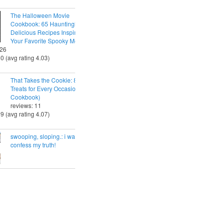
The Halloween Movie
Cookbook: 65 Hauntingly
Delicious Recipes Inspired by
Your Favorite Spooky Movies
 26
30 (avg rating 4.03)
That Takes the Cookie: 85 Tasty
Treats for Every Occasion (A
Cookbook)
reviews: 11
29 (avg rating 4.07)
swooping, sloping.: i want to
confess my truth!