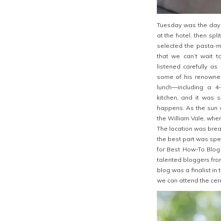
Tuesday was the day 
at the hotel, then spli
selected the pasta-m
that we can’t wait t
listened carefully 
some of his renowned
lunch—including a 4
kitchen, and it was 
happens. As the sun w
the William Vale, wher
The location was brea
the best part was spe
for Best How-To Blog 
talented bloggers from
blog was a finalist in
we can attend the cer