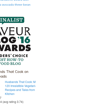
nia avocado three-bean
ds That Cook on
eads
Husbands That Cook: More Than
120 Irresistible Vegetarian
Recipes and Tales from Our Tiny
Kitchen
 7
54 (avg rating 3.74)