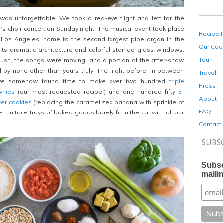
 was
unforgettable. We took a red-eye flight and left for the
an’s choir concert on Sunday night. The musical event took place
Recipe 
in Los Angeles, home to the second largest pipe organ in the
Our Coo
its dramatic architecture and colorful stained-glass windows.
Tour
ush, the songs were moving, and a portion of the after-show
by none other than yours truly! The night before, in between
Travel
 we somehow found time to make over two hundred
triple
Press
wnies
(our most-requested recipe!) and one hundred fifty
3-
About
ter cookies
(replacing the caramelized banana with sprinkle of
FAQ
e multiple trays of baked goods barely fit in the car with all our
Contact
SUBS
Subsc
mailin