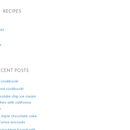
RECIPES
sts
s
ECENT POSTS
d cookbook!
ond cookbook!
colate chip ice cream
es with california
o
s triple chocolate cake
ifornia avocado
harcuterie board with