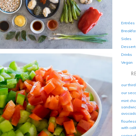
Entrées
Breakfa
Sides
Dessert
Drinks
Vegan
R
our thir
our sec
mint cho
sandwich
avocad
flourles
with cal
spring c