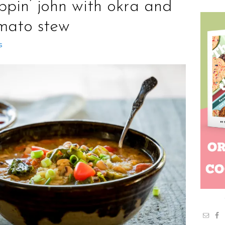
ppin’ john with okra and
mato stew
s