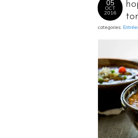
05
ho
OCT
2016
to
categories:
Entrée