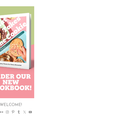
WELCOME!