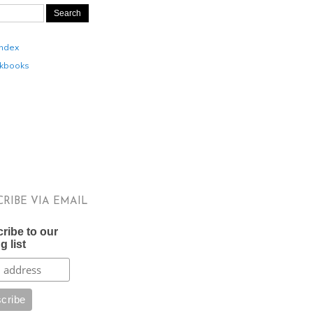
Index
kbooks
CRIBE VIA EMAIL
ribe to our
g list