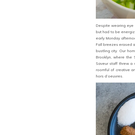
Despite wearing eye 
but had to be energi
early Monday afterno
Fall breezes erased a
bustling city. Our h
Brooklyn, where the
Saveur staff threw a
roomful of creative a
hors d’oeuvres.