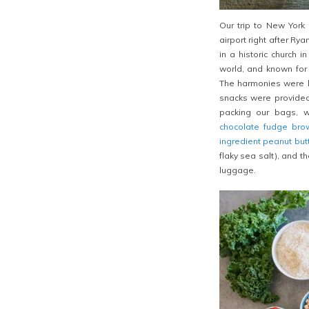
Our trip to New York
airport right after Ry
in a historic church 
world, and known for 
The harmonies were l
snacks were provided 
packing our bags,
chocolate fudge bro
ingredient peanut but
flaky sea salt), and th
luggage.