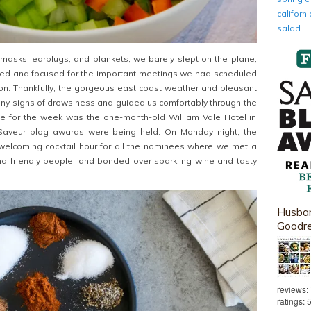
califor
salad
masks, earplugs, and blankets, we barely slept on the plane,
zed and focused for the important meetings we had scheduled
on. Thankfully, the gorgeous east coast weather and pleasant
ny signs of drowsiness and guided us comfortably through the
ome for the week was the one-month-old William Vale Hotel in
 Saveur blog awards were being held. On Monday night, the
 welcoming cocktail hour for all the nominees where we met a
nd friendly people, and bonded over sparkling wine and tasty
Husban
Goodr
reviews:
ratings: 