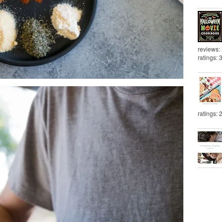
reviews:
ratings: 
ratings: 