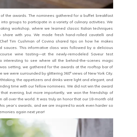
of the awards. The nominees gathered for a buffet breakfast
t into groups to participate in a variety of culinary activities. We
aking workshop, where we learned classic Italian techniques
o share with you. We made fresh hand-rolled cavatelli and
as Chef Tim Cushman of Covina shared tips on how he makes
 sauces. This informative class was followed by a delicious
-course wine tasting—at the newly-remodeled Saveur test
so interesting to see where all the behind-the-scenes magic
as setting, we gathered for the awards at the rooftop bar of
e we were surrounded by glittering 360º views of New York City.
thtaking, the appetizers and drinks were light and elegant, and
nding time with our fellow nominees. We did not win the award
that evening, but more importantly, we won the friendship of
 all over the world. It was truly an honor that our 18-month old
 this year’s awards, and we are inspired to work even harder so
emonies again next year!