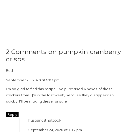
2 Comments on pumpkin cranberry
crisps
Beth
September 23, 2020 at 5:07 pm
I’m so glad to find this recipe! I’ve purchased 6 boxes of these
crackers from TJ’s in the last week, because they disappear so
quickly! I’ll be making these for sure
Reply
husbandsthatcook
September 24, 2020 at 1:17 pm