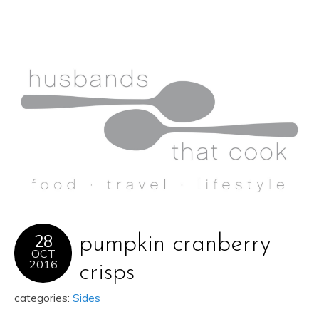
28
pumpkin cranberry
OCT
2016
crisps
categories:
Sides