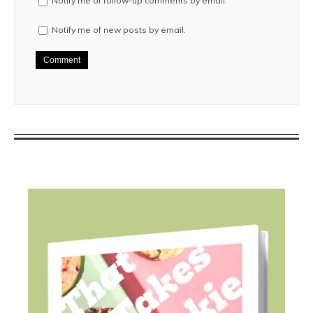
Notify me of follow-up comments by email.
Notify me of new posts by email.