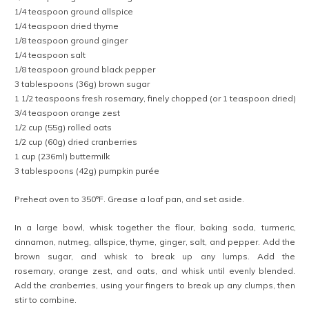
1/4 teaspoon ground allspice
1/4 teaspoon dried thyme
1/8 teaspoon ground ginger
1/4 teaspoon salt
1/8 teaspoon ground black pepper
3 tablespoons (36g) brown sugar
1 1/2 teaspoons fresh rosemary, finely chopped (or 1 teaspoon dried)
3/4 teaspoon orange zest
1/2 cup (55g) rolled oats
1/2 cup (60g) dried cranberries
1 cup (236ml) buttermilk
3 tablespoons (42g) pumpkin purée
Preheat oven to 350°F. Grease a loaf pan, and set aside.
In a large bowl, whisk together the flour, baking soda, turmeric,
cinnamon, nutmeg, allspice, thyme, ginger, salt, and pepper. Add the
brown sugar, and whisk to break up any lumps. Add the
rosemary, orange zest, and oats, and whisk until evenly blended.
Add the cranberries, using your fingers to break up any clumps, then
stir to combine.