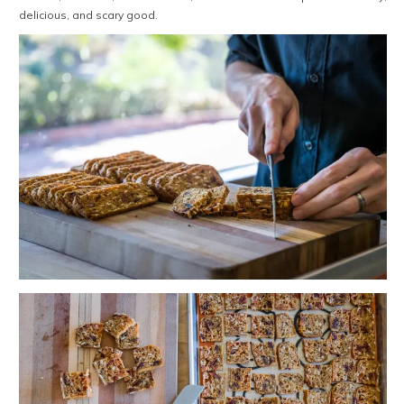
delicious, and scary good.