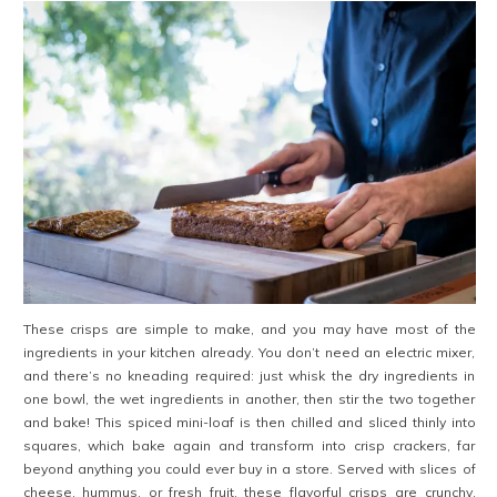
These crisps are simple to make, and you may have most of the
ingredients in your kitchen already. You don’t need an electric mixer,
and there’s no kneading required: just whisk the dry ingredients in
one bowl, the wet ingredients in another, then stir the two together
and bake! This spiced mini-loaf is then chilled and sliced thinly into
squares, which bake again and transform into crisp crackers, far
beyond anything you could ever buy in a store. Served with slices of
cheese, hummus, or fresh fruit, these flavorful crisps are crunchy,