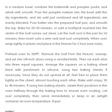
In a medium bowl, combine the buttermilk and pumpkin purée, and
whisk until smooth. Pour the pumpkin mixture into the bowl with the
dry ingredients, and stir until just combined and all ingredients are
evenly blended. Pour batter into the prepared loaf pan, and smooth
the top. Bake for 25-30 minutes, or until a toothpick inserted into the
center of the loaf comes out clean. Let the loaf cool in the pan for 10
minutes, then invert onto a wire rack and cool completely. When cool,
wrap tightly in plastic and place in the freezer for 1 hour (see note).
Preheat oven to 300°F. Remove the loaf from the freezer, unwrap,
and cut into 1/8-inch slices using a serrated knife. Then cut each slice
into three equal squares. Arrange the squares on a baking sheet
lined with parchment or silicone, using two baking sheets if
necessary. Since they do not spread at all, feel free to place them
tightly on the sheet, almost touching each other. Bake until crispy, 35
to 45 minutes. If using two baking sheets, rotate their positions in the
oven halfway through the baking time to ensure even cooking. Let
cool completely, then serve immediately or keep in an airtight
container at room temperature. Enjoy!
notes: