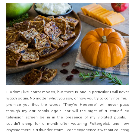
I (Adam) like horror movies, but there is one in particular I will never
watch again. No matter what you say, or how you try to convince me, I
promise you that the words “They’re Heeeere” will never pass
through my ear canals again, nor will the sight of a static-filled
television screen be in in the presence of my violated pupils. I
couldn’t sleep for a month after watching Poltergeist, and now
anytime there is a thunder storm, I can’t experience it without counting