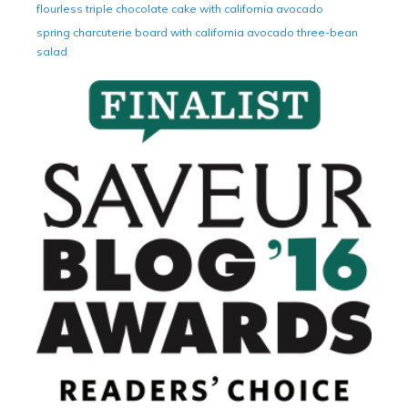
flourless triple chocolate cake with california avocado
spring charcuterie board with california avocado three-bean
salad