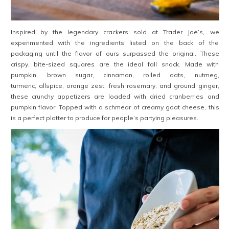
Inspired by the legendary crackers sold at Trader Joe’s, we
experimented with the ingredients listed on the back of the
packaging until the flavor of ours surpassed the original. These
crispy, bite-sized squares are the ideal fall snack. Made with
pumpkin, brown sugar, cinnamon, rolled oats, nutmeg,
turmeric, allspice, orange zest, fresh rosemary, and ground ginger,
these crunchy appetizers are loaded with dried cranberries and
pumpkin flavor. Topped with a schmear of creamy goat cheese, this
is a perfect platter to produce for people’s partying pleasures.