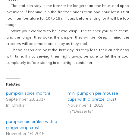
— The loaf can stay in the freezer for longer than one hour, and up to
overnight. If keeping it in the freezer longer than one hour, let it sit at
room temperature for 10 to 15 minutes before slicing, or it will be too
tough.
— Want your crackers to be extra crisp? The thinner you slice them,
and the longer they bake, the crispier they will be. Keep in mind, the
crackers will become more crispy as they cool.
— These crisps are best the first day, as they lose their crunchiness
with time. If not serving them right away, be sure to let them cool
completely before storing in an airtight container.
Related
pumpkin spice martini
mini pumpkin pie mousse
September 23, 2017
cups with a pretzel crust
In "Drinks"
November 1, 2019
In "Desserts"
pumpkin pie brûlée with a
gingersnap crust
November 16, 2015