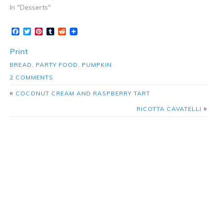
In "Desserts"
Facebook
Twitter
Pinterest
Tumblr
Reddit
Print
BREAD
,
PARTY FOOD
,
PUMPKIN
2 COMMENTS
«
COCONUT CREAM AND RASPBERRY TART
»
RICOTTA CAVATELLI