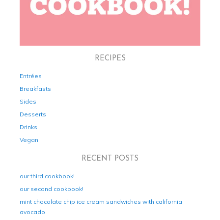
RECIPES
Entrées
Breakfasts
Sides
Desserts
Drinks
Vegan
RECENT POSTS
our third cookbook!
our second cookbook!
mint chocolate chip ice cream sandwiches with california
avocado