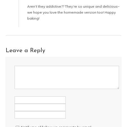
Aren’t they addictive?? They’re so unique and delicious–
we hope you love the homemade version too! Happy
baking!
Leave a Reply