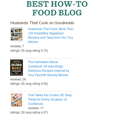
Husbands That Cook on Goodreads
Husbands That Cook: More Than
120 Irresistible Vegetarian
Recipes and Tales from Our Tiny
Kitchen
reviews: 7
ratings: 55 (avg rating 3.75)
The Halloween Movie
Cookbook: 65 Hauntingly
Delicious Recipes Inspired by
Your Favorite Spooky Movies
reviews: 26
ratings: 30 (avg rating 4.03)
That Takes the Cookie: 85 Tasty
Treats for Every Occasion (A
Cookbook)
reviews: 11
ratings: 29 (avg rating 4.07)