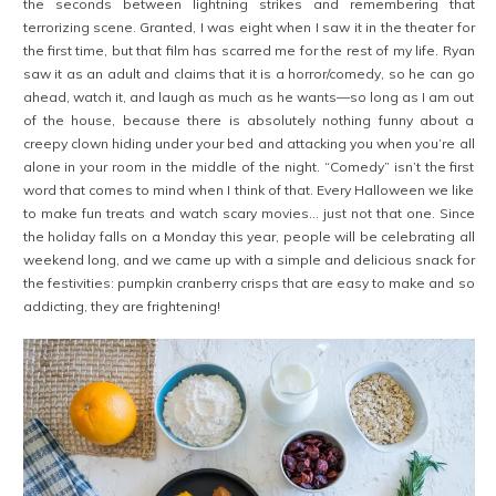
the seconds between lightning strikes and remembering that
terrorizing scene. Granted, I was eight when I saw it in the theater for
the first time, but that film has scarred me for the rest of my life. Ryan
saw it as an adult and claims that it is a horror/comedy, so he can go
ahead, watch it, and laugh as much as he wants—so long as I am out
of the house, because there is absolutely nothing funny about a
creepy clown hiding under your bed and attacking you when you’re all
alone in your room in the middle of the night. “Comedy” isn’t the first
word that comes to mind when I think of that. Every Halloween we like
to make fun treats and watch scary movies… just not that one. Since
the holiday falls on a Monday this year, people will be celebrating all
weekend long, and we came up with a simple and delicious snack for
the festivities: pumpkin cranberry crisps that are easy to make and so
addicting, they are frightening!