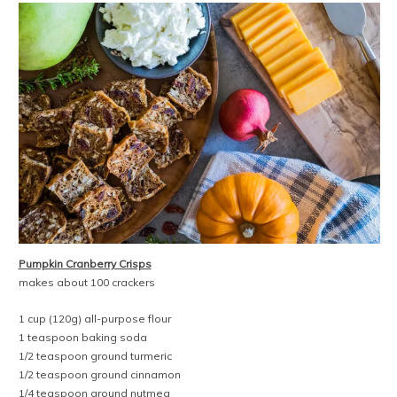
Pumpkin Cranberry Crisps
makes about 100 crackers
1 cup (120g) all-purpose flour
1 teaspoon baking soda
1/2 teaspoon ground turmeric
1/2 teaspoon ground cinnamon
1/4 teaspoon ground nutmeg