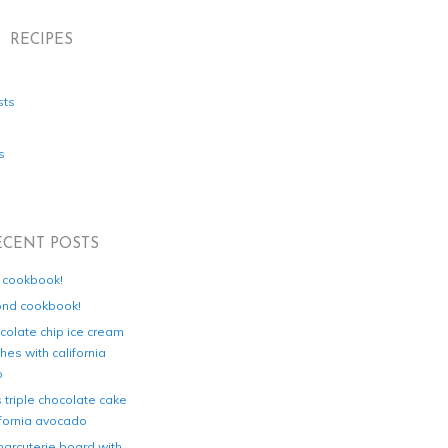
RECIPES
sts
s
ECENT POSTS
d cookbook!
ond cookbook!
colate chip ice cream
es with california
o
s triple chocolate cake
ifornia avocado
harcuterie board with