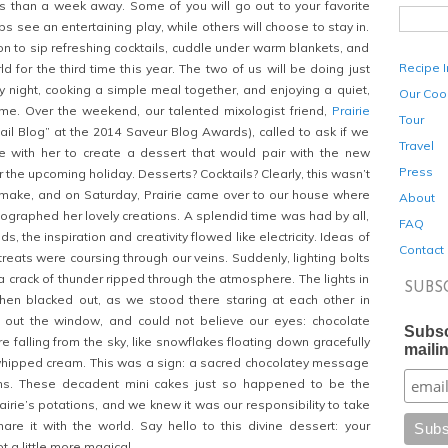
ss than a week away. Some of you will go out to your favorite
s see an entertaining play, while others will choose to stay in.
ion to sip refreshing cocktails, cuddle under warm blankets, and
Recipe 
 for the third time this year. The two of us will be doing just
ny night, cooking a simple meal together, and enjoying a quiet,
Our Coo
ome. Over the weekend, our talented mixologist friend,
Prairie
Tour
il Blog” at the 2014 Saveur Blog Awards), called to ask if we
Travel
e with her to create a dessert that would pair with the new
Press
 the upcoming holiday. Desserts? Cocktails? Clearly, this wasn’t
to make, and on Saturday, Prairie came over to our house where
About
raphed her lovely creations. A splendid time was had by all,
FAQ
s, the inspiration and creativity flowed like electricity. Ideas of
Contact
reats were coursing through our veins. Suddenly, lighting bolts
a crack of thunder ripped through the atmosphere. The lights in
SUBS
 then blacked out, as we stood there staring at each other in
 out the window, and could not believe our eyes: chocolate
Subsc
 falling from the sky, like snowflakes floating down gracefully
mailin
 whipped cream. This was a sign: a sacred chocolatey message
ns. These decadent mini cakes just so happened to be the
rairie’s potations, and we knew it was our responsibility to take
hare it with the world. Say hello to this divine dessert: your
t a little more magical.