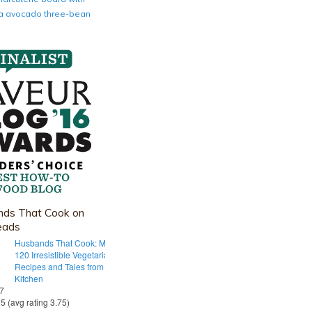
nia avocado three-bean
ds That Cook on
eads
Husbands That Cook: More Than
120 Irresistible Vegetarian
Recipes and Tales from Our Tiny
Kitchen
 7
55 (avg rating 3.75)