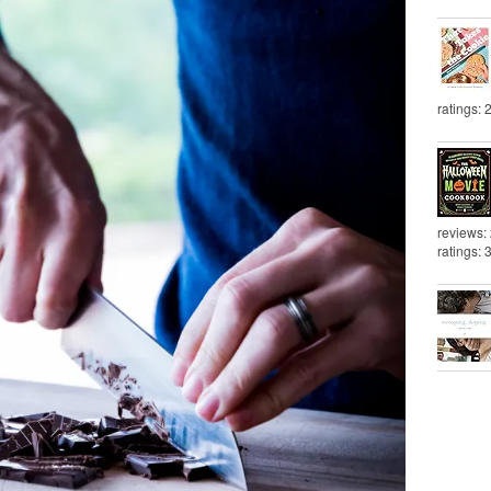
ratings: 
reviews:
ratings: 