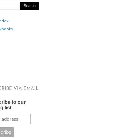
Index
kbooks
CRIBE VIA EMAIL
ribe to our
g list