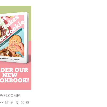
WELCOME!