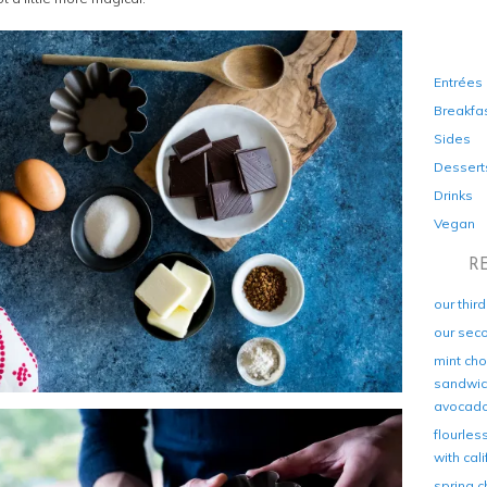
Entrées
Breakfa
Sides
Dessert
Drinks
Vegan
R
our thir
our sec
mint cho
sandwich
avocad
flourles
with cal
spring c