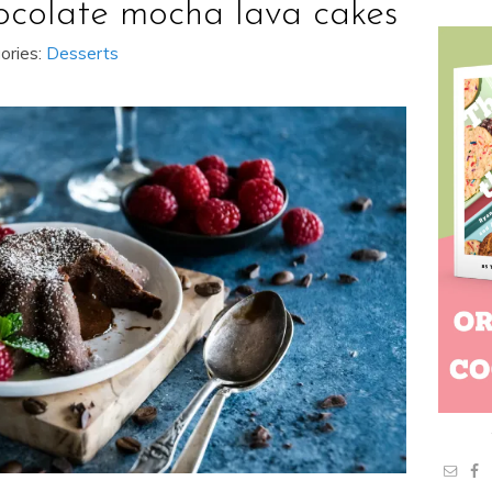
ocolate mocha lava cakes
ories:
Desserts