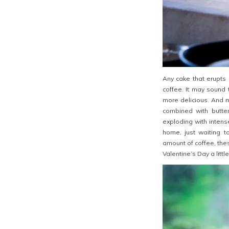
Any cake that erupts 
coffee. It may sound 
more delicious. And 
combined with butter
exploding with intens
home, just waiting to
amount of coffee, the
Valentine’s Day a littl