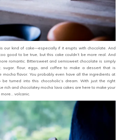
is our kind of cake—especially if it erupts with chocolate. And
too good to be true, but this cake couldn’t be more real. And
more romantic. Bittersweet and semisweet chocolate is simply
, sugar, flour, eggs, and coffee to make a dessert that is
e mocha flavor. You probably even have all the ingredients at
 be turned into this chocoholic’s dream. With just the right
se rich and chocolatey mocha lava cakes are here to make your
e more… volcanic.