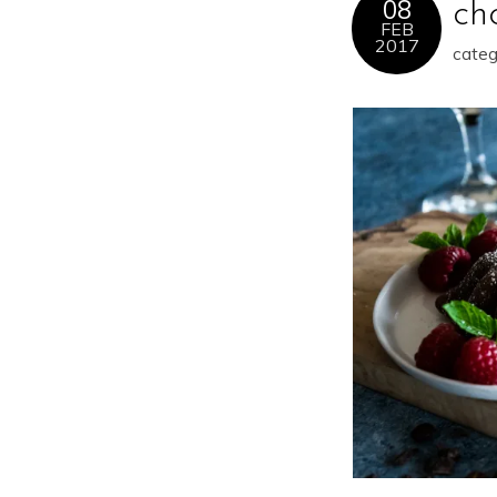
08
ch
FEB
2017
categ