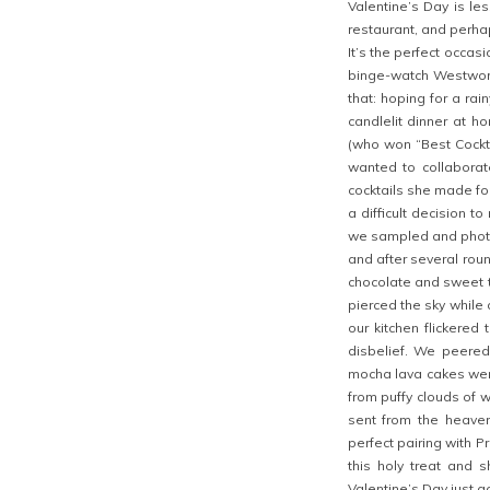
Valentine’s Day is le
restaurant, and perhap
It’s the perfect occas
binge-watch Westworld
that: hoping for a rai
candlelit dinner at h
(who won “Best Cockta
wanted to collaborat
cocktails she made for
a difficult decision 
we sampled and photog
and after several round
chocolate and sweet t
pierced the sky while 
our kitchen flickered
disbelief. We peered
mocha lava cakes were
from puffy clouds of
sent from the heave
perfect pairing with P
this holy treat and s
Valentine’s Day just go