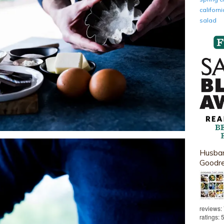
califor
salad
Husban
Goodr
reviews:
ratings: 