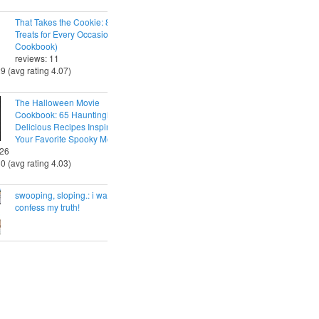
That Takes the Cookie: 85 Tasty
Treats for Every Occasion (A
Cookbook)
reviews: 11
29 (avg rating 4.07)
The Halloween Movie
Cookbook: 65 Hauntingly
Delicious Recipes Inspired by
Your Favorite Spooky Movies
 26
30 (avg rating 4.03)
swooping, sloping.: i want to
confess my truth!