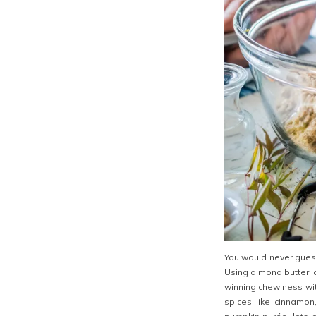
You would never guess
Using almond butter, 
winning chewiness wit
spices like cinnamon,