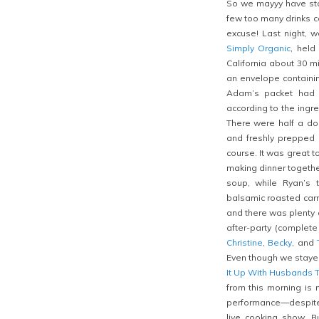
So we mayyy have stay
few too many drinks 
excuse! Last night, 
Simply Organic
, held
California about 30 
an envelope containi
Adam’s packet had b
according to the ingr
There were half a doz
and freshly prepped 
course. It was great 
making dinner togethe
soup, while Ryan’s
balsamic roasted carr
and there was plenty 
after-party (complet
Christine
,
Becky
, and
Even though we stayed 
It Up With Husbands 
from this morning is
performance—despite t
live cooking show. 