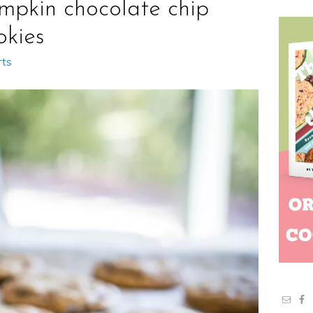
mpkin chocolate chip
okies
rts