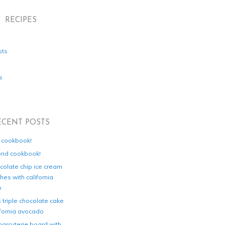
RECIPES
sts
s
ECENT POSTS
d cookbook!
ond cookbook!
colate chip ice cream
es with california
o
s triple chocolate cake
ifornia avocado
harcuterie board with