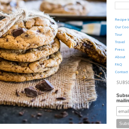
Recipe 
Our Coo
Tour
Travel
Press
About
FAQ
Contact
SUBS
Subsc
mailin