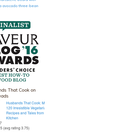
nia avocado three-bean
ds That Cook on
eads
Husbands That Cook: More Than
120 Irresistible Vegetarian
Recipes and Tales from Our Tiny
Kitchen
 7
55 (avg rating 3.75)