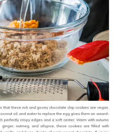
 that these rich and gooey chocolate chip cookies are vegan.
coconut oil, and water to replace the egg gives them an award-
h perfectly crispy edges and a soft center. Warm with autumn
 ginger, nutmeg, and allspice, these cookies are filled with