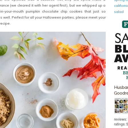
ance (we cleared it with her agent first), but we whipped up a
califor
in-your-mouth pumpkin chocolate chip cookies that just so
salad
 well. Perfect for all your Halloween parties, please meet your
recipe.
Husban
Goodr
reviews:
ratings: 