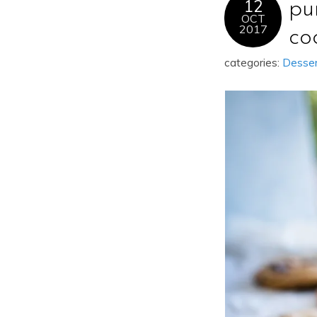
12
pu
OCT
2017
co
categories:
Desse