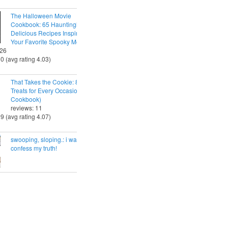
The Halloween Movie
Cookbook: 65 Hauntingly
Delicious Recipes Inspired by
Your Favorite Spooky Movies
 26
30 (avg rating 4.03)
That Takes the Cookie: 85 Tasty
Treats for Every Occasion (A
Cookbook)
reviews: 11
29 (avg rating 4.07)
swooping, sloping.: i want to
confess my truth!