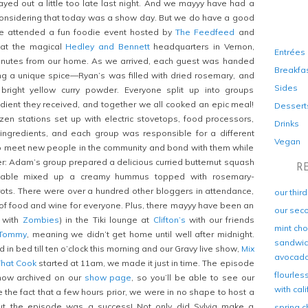
ed out a little too late last night. And we mayyy have had a
considering that today was a show day. But we do have a good
we attended a fun foodie event hosted by
The Feedfeed
and
 at the magical
Hedley and Bennett
headquarters in Vernon,
Entrées
minutes from our home. As we arrived, each guest was handed
Breakfa
ng a unique spice—Ryan’s was filled with dried rosemary, and
Sides
right yellow curry powder. Everyone split up into groups
edient they received, and together we all cooked an epic meal!
Dessert
en stations set up with electric stovetops, food processors,
Drinks
ingredients, and each group was responsible for a different
Vegan
to meet new people in the community and bond with them while
r: Adam’s group prepared a delicious curried butternut squash
R
 table mixed up a creamy hummus topped with rosemary-
ots. There were over a hundred other bloggers in attendance,
our thir
of food and wine for everyone. Plus, there mayyy have been an
our sec
e with
Zombies
) in the Tiki lounge at
Clifton’s
with our friends
mint cho
Tommy
, meaning we didn’t get home until well after midnight.
sandwich
in bed till ten o’clock this morning and our Gravy live show,
Mix
avocad
That Cook
started at 11am, we made it just in time. The episode
flourles
 now archived on our
show page
, so you’ll be able to see our
with cal
he fact that a few hours prior, we were in no shape to host a
But the episode was a success! Not only did Sylvia make a
spring c