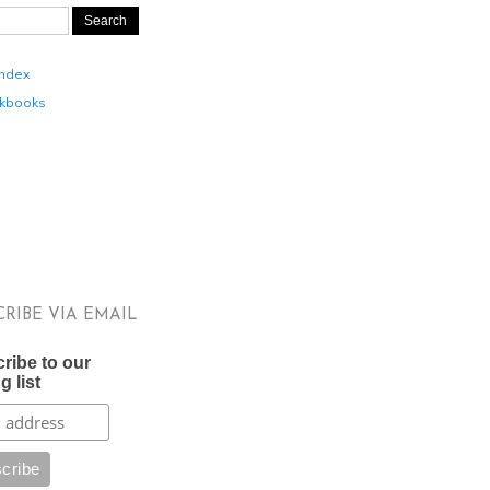
Index
kbooks
CRIBE VIA EMAIL
ribe to our
g list