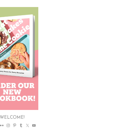
WELCOME!