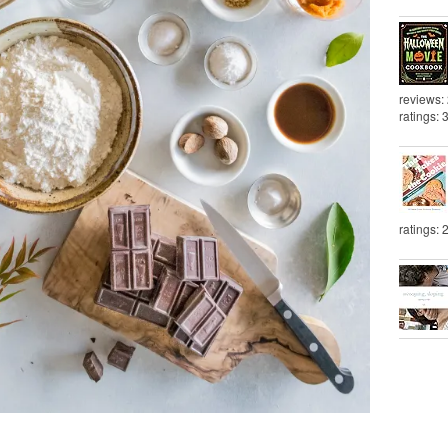
reviews:
ratings: 
ratings: 