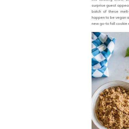
surprise guest appear
batch of these melt-
happen to be vegan as
new go-to fall cookie 