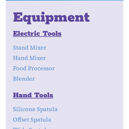
Equipment
Electric Tools
Stand Mixer
Hand Mixer
Food Processor
Blender
Hand Tools
Silicone Spatula
Offset Spatula