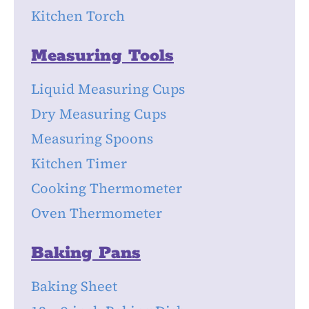
Kitchen Torch
Measuring Tools
Liquid Measuring Cups
Dry Measuring Cups
Measuring Spoons
Kitchen Timer
Cooking Thermometer
Oven Thermometer
Baking Pans
Baking Sheet