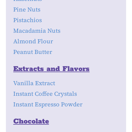
Pine Nuts
Pistachios
Macadamia Nuts
Almond Flour
Peanut Butter
Extracts and Flavors
Vanilla Extract
Instant Coffee Crystals
Instant Espresso Powder
Chocolate