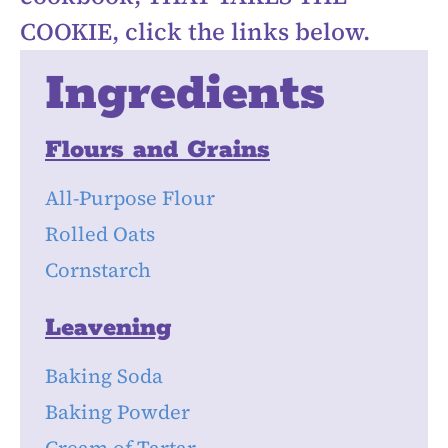
COOKIE, click the links below.
Ingredients
Flours and Grains
All-Purpose Flour
Rolled Oats
Cornstarch
Leavening
Baking Soda
Baking Powder