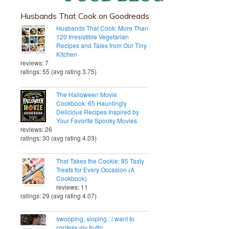
Husbands That Cook on Goodreads
Husbands That Cook: More Than
120 Irresistible Vegetarian
Recipes and Tales from Our Tiny
Kitchen
reviews: 7
ratings: 55 (avg rating 3.75)
The Halloween Movie
Cookbook: 65 Hauntingly
Delicious Recipes Inspired by
Your Favorite Spooky Movies
reviews: 26
ratings: 30 (avg rating 4.03)
That Takes the Cookie: 85 Tasty
Treats for Every Occasion (A
Cookbook)
reviews: 11
ratings: 29 (avg rating 4.07)
swooping, sloping.: i want to
confess my truth!