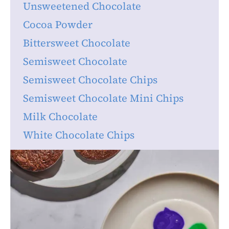
Unsweetened Chocolate
Cocoa Powder
Bittersweet Chocolate
Semisweet Chocolate
Semisweet Chocolate Chips
Semisweet Chocolate Mini Chips
Milk Chocolate
White Chocolate Chips