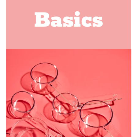
Basics