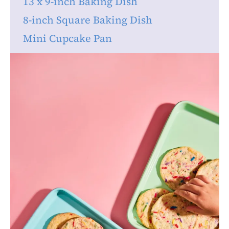
13 x 9-inch Baking Dish
8-inch Square Baking Dish
Mini Cupcake Pan