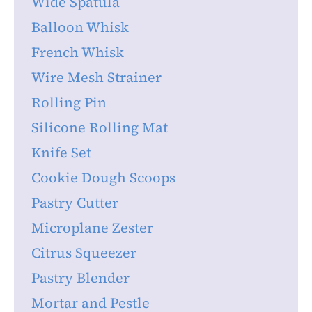
Wide Spatula
Balloon Whisk
French Whisk
Wire Mesh Strainer
Rolling Pin
Silicone Rolling Mat
Knife Set
Cookie Dough Scoops
Pastry Cutter
Microplane Zester
Citrus Squeezer
Pastry Blender
Mortar and Pestle