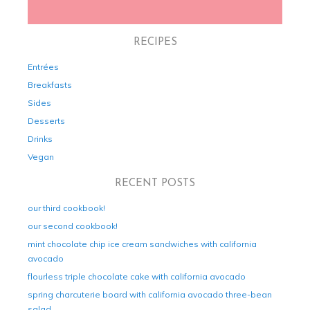
RECIPES
Entrées
Breakfasts
Sides
Desserts
Drinks
Vegan
RECENT POSTS
our third cookbook!
our second cookbook!
mint chocolate chip ice cream sandwiches with california
avocado
flourless triple chocolate cake with california avocado
spring charcuterie board with california avocado three-bean
salad