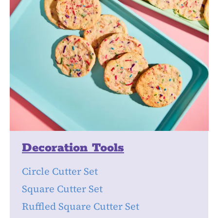
Decoration Tools
Circle Cutter Set
Square Cutter Set
Ruffled Square Cutter Set