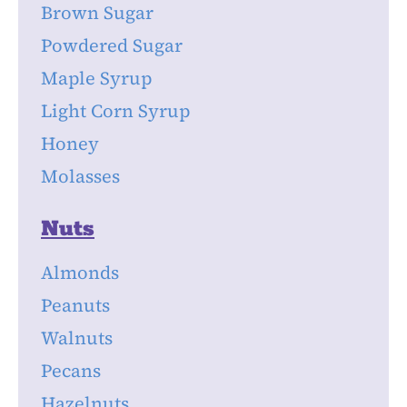
Brown Sugar
Powdered Sugar
Maple Syrup
Light Corn Syrup
Honey
Molasses
Nuts
Almonds
Peanuts
Walnuts
Pecans
Hazelnuts