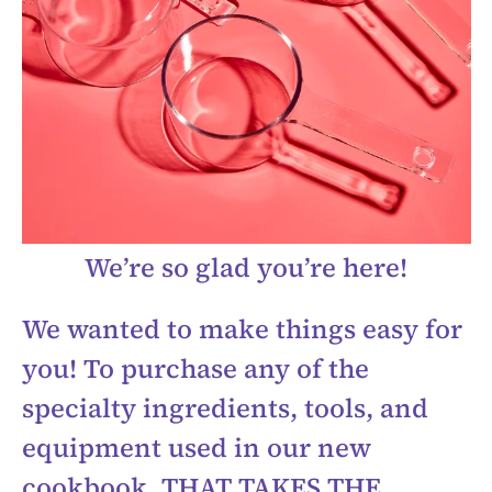
We’re so glad you’re here!
We wanted to make things easy for
you! To purchase any of the
specialty ingredients, tools, and
equipment used in our new
cookbook, THAT TAKES THE