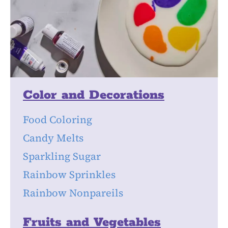
Color and Decorations
Food Coloring
Candy Melts
Sparkling Sugar
Rainbow Sprinkles
Rainbow Nonpareils
Fruits and Vegetables