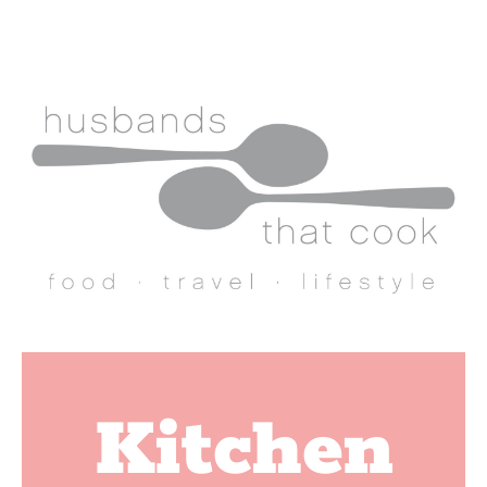
Kitchen