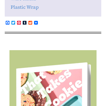
Plastic Wrap
Facebook
Twitter
Pinterest
Tumblr
Reddit