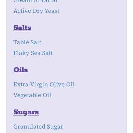
Cream of Tartar
Active Dry Yeast
Salts
Table Salt
Flaky Sea Salt
Oils
Extra-Virgin Olive Oil
Vegetable Oil
Sugars
Granulated Sugar