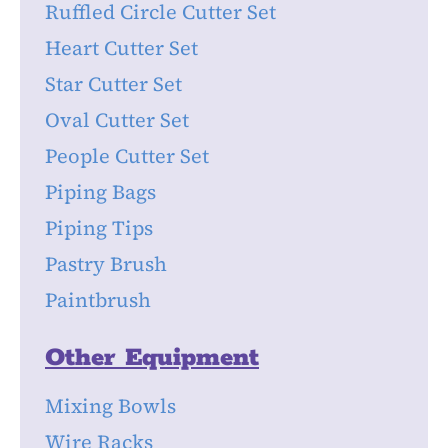
Ruffled Circle Cutter Set
Heart Cutter Set
Star Cutter Set
Oval Cutter Set
People Cutter Set
Piping Bags
Piping Tips
Pastry Brush
Paintbrush
Other Equipment
Mixing Bowls
Wire Racks