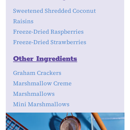
Sweetened Shredded Coconut
Raisins
Freeze-Dried Raspberries
Freeze-Dried Strawberries
Other Ingredients
Graham Crackers
Marshmallow Creme
Marshmallows
Mini Marshmallows