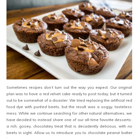
Sometimes recipes don’t turn out the way you expect. Our original
plan was to have a red velvet cake ready to post today, but it turned
out to be somewhat of a disaster. We tried replacing the artificial red
food dye with puréed beets, but the result was a soggy, tasteless
mess. While we continue searching for other natural alternatives, we
have decided to instead share one of our all-time favorite desserts:
a rich, gooey, chocolatey treat that is decadently delicious, with no
beets in sight. Allow us to introduce you to chocolate peanut butter