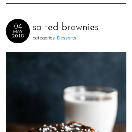
04
salted brownies
MAY
2018
categories:
Desserts