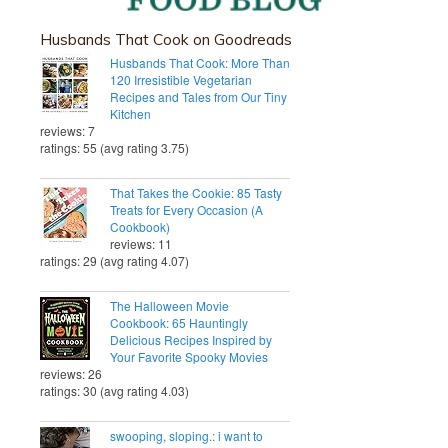
Husbands That Cook on Goodreads
Husbands That Cook: More Than
120 Irresistible Vegetarian
Recipes and Tales from Our Tiny
Kitchen
reviews: 7
ratings: 55 (avg rating 3.75)
That Takes the Cookie: 85 Tasty
Treats for Every Occasion (A
Cookbook)
reviews: 11
ratings: 29 (avg rating 4.07)
The Halloween Movie
Cookbook: 65 Hauntingly
Delicious Recipes Inspired by
Your Favorite Spooky Movies
reviews: 26
ratings: 30 (avg rating 4.03)
swooping, sloping.: i want to