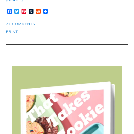
Facebook
Twitter
Pinterest
Tumblr
Reddit
21 COMMENTS
PRINT