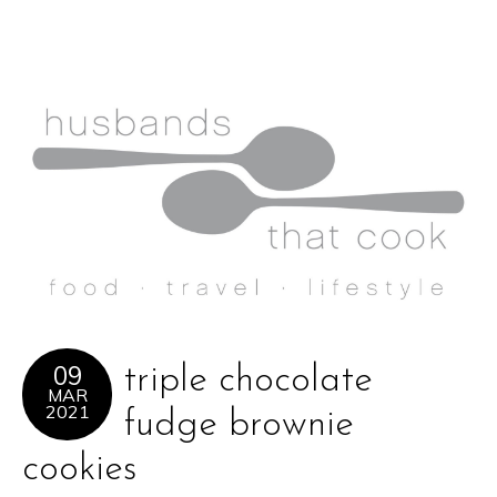
09
triple chocolate
MAR
2021
fudge brownie
cookies