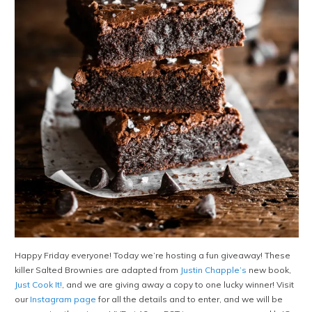
Happy Friday everyone! Today we’re hosting a fun giveaway! These
killer Salted Brownies are adapted from
Justin Chapple’s
new book,
Just Cook It!
, and we are giving away a copy to one lucky winner! Visit
our
Instagram page
for all the details and to enter, and we will be