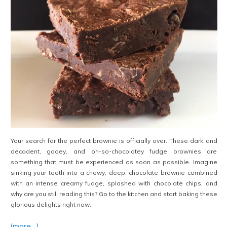
Your search for the perfect brownie is officially over. These dark and
decadent, gooey, and oh-so-chocolatey fudge brownies are
something that must be experienced as soon as possible. Imagine
sinking your teeth into a chewy, deep, chocolate brownie combined
with an intense creamy fudge, splashed with chocolate chips, and
why are you still reading this? Go to the kitchen and start baking these
glorious delights right now.
(more…)