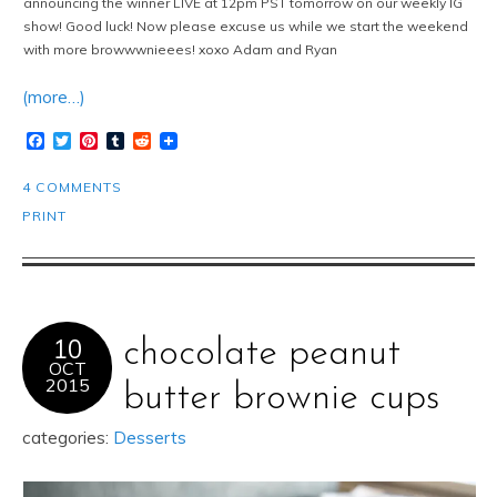
announcing the winner LIVE at 12pm PST tomorrow on our weekly IG
show! Good luck! Now please excuse us while we start the weekend
with more browwwnieees! xoxo Adam and Ryan
(more…)
Facebook
Twitter
Pinterest
Tumblr
Reddit
4 COMMENTS
PRINT
10
chocolate peanut
OCT
2015
butter brownie cups
categories:
Desserts