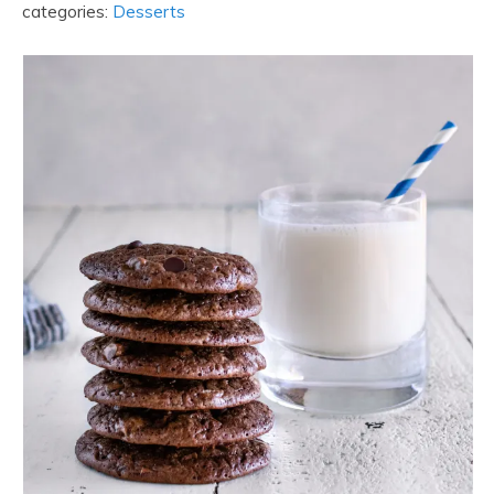
categories:
Desserts