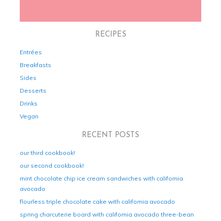
RECIPES
Entrées
Breakfasts
Sides
Desserts
Drinks
Vegan
RECENT POSTS
our third cookbook!
our second cookbook!
mint chocolate chip ice cream sandwiches with california
avocado
flourless triple chocolate cake with california avocado
spring charcuterie board with california avocado three-bean