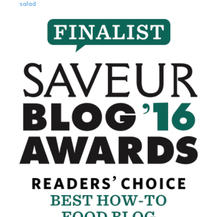
salad