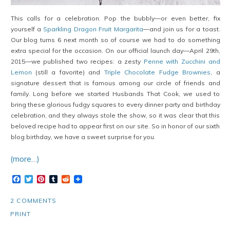
This calls for a celebration. Pop the bubbly—or even better, fix
yourself a
Sparkling Dragon Fruit Margarita
—and join us for a toast.
Our blog turns 6 next month so of course we had to do something
extra special for the occasion. On our official launch day—April 29th,
2015—we published two recipes: a zesty
Penne with Zucchini and
Lemon
(still a favorite) and
Triple Chocolate Fudge Brownies
, a
signature dessert that is famous among our circle of friends and
family. Long before we started Husbands That Cook, we used to
bring these glorious fudgy squares to every dinner party and birthday
celebration, and they always stole the show, so it was clear that this
beloved recipe had to appear first on our site. So in honor of our sixth
blog birthday, we have a sweet surprise for you.
(more…)
Facebook
Twitter
Pinterest
Tumblr
Reddit
2 COMMENTS
PRINT