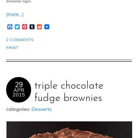
brownie cups.
(more…)
Facebook
Twitter
Pinterest
Tumblr
Reddit
2 COMMENTS
PRINT
29
triple chocolate
APR
2015
fudge brownies
categories:
Desserts