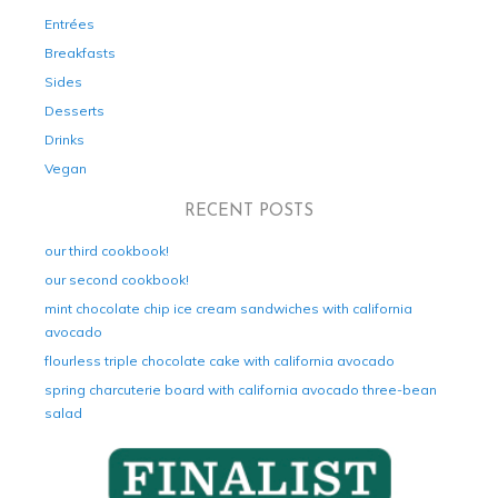
Entrées
Breakfasts
Sides
Desserts
Drinks
Vegan
RECENT POSTS
our third cookbook!
our second cookbook!
mint chocolate chip ice cream sandwiches with california
avocado
flourless triple chocolate cake with california avocado
spring charcuterie board with california avocado three-bean
salad