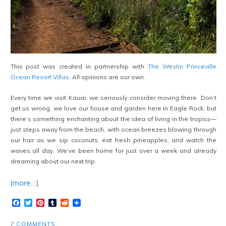
This post was created in partnership with
The Westin Princeville
Ocean Resort Villas
. All opinions are our own.
Every time we visit Kauai, we seriously consider moving there. Don’t
get us wrong, we love our house and garden here in Eagle Rock, but
there’s something enchanting about the idea of living in the tropics—
just steps away from the beach, with ocean breezes blowing through
our hair as we sip coconuts, eat fresh pineapples, and watch the
waves all day. We’ve been home for just over a week and already
dreaming about our next trip.
(more…)
Facebook
Twitter
Pinterest
Tumblr
Reddit
7 COMMENTS