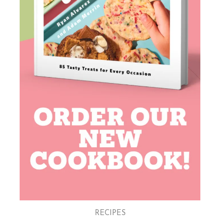
RECIPES