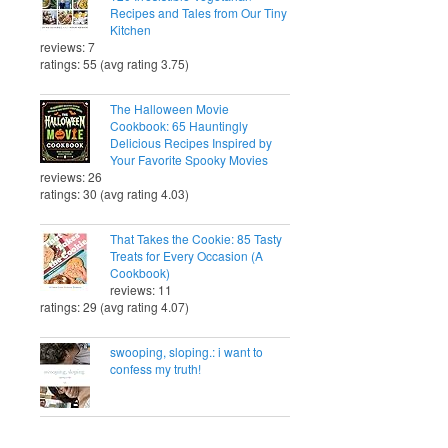
Recipes and Tales from Our Tiny
Kitchen
reviews: 7
ratings: 55 (avg rating 3.75)
The Halloween Movie
Cookbook: 65 Hauntingly
Delicious Recipes Inspired by
Your Favorite Spooky Movies
reviews: 26
ratings: 30 (avg rating 4.03)
That Takes the Cookie: 85 Tasty
Treats for Every Occasion (A
Cookbook)
reviews: 11
ratings: 29 (avg rating 4.07)
swooping, sloping.: i want to
confess my truth!