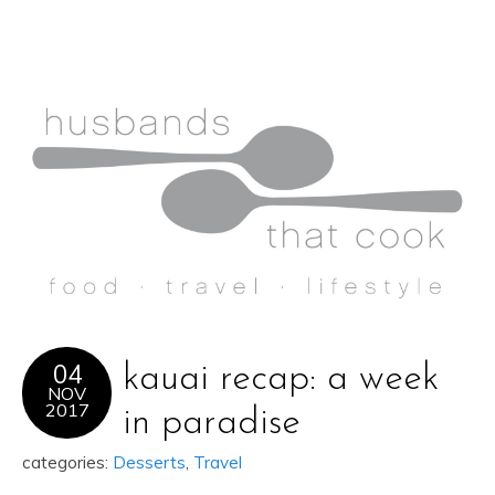
04
kauai recap: a week
NOV
2017
in paradise
categories:
Desserts
,
Travel