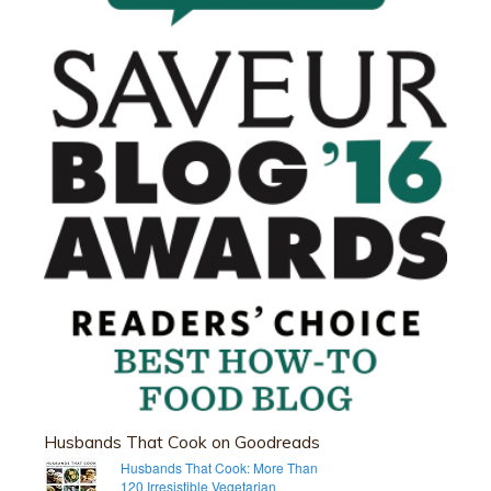
Husbands That Cook on Goodreads
Husbands That Cook: More Than
120 Irresistible Vegetarian