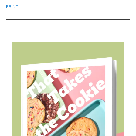
PRINT