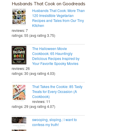
Husbands That Cook on Goodreads
Husbands That Cook: More Than
120 Irresistible Vegetarian
Recipes and Tales from Our Tiny
Kitchen
reviews: 7
ratings: 55 (avg rating 3.75)
The Halloween Movie
Cookbook: 65 Hauntingly
Delicious Recipes Inspired by
Your Favorite Spooky Movies
reviews: 26
ratings: 30 (avg rating 4.03)
That Takes the Cookie: 85 Tasty
Treats for Every Occasion (A
Cookbook)
reviews: 11
ratings: 29 (avg rating 4.07)
swooping, sloping.: i want to
confess my truth!