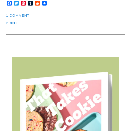
Facebook
Twitter
Pinterest
Tumblr
Reddit
1 COMMENT
PRINT