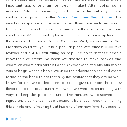
important appliance… an ice cream maker! After doing some
research, Adam surprised Ryan with one for his birthday, plus a
cookbook to go with it called
Sweet Cream and Sugar Cones
. The
very first recipe we made was the vanilla—made with real vanilla
beans—and it was the creamiest and smoothest ice cream we had
ever tasted. We immediately looked into the ice cream shop listed on
the cover of the book: Bi-Rite Creamery. Well, as anyone in San
Francisco could tell you, it is a popular place with almost 8500 rave
reviews and a 4 1/2 star rating on Yelp. The point is: these people
know their ice cream. So when we decided to make cookies and
cream ice cream bars for this Labor Day weekend, the obvious choice
was to begin with this book. We used their classic cookies and cream
recipe as the base to get that silky rich texture that they are so well-
known for, and we added more cookies to give it a more chocolatey
flavor and a delicious crunch. And when we were experimenting with
ways to keep the prep time under five minutes, we discovered an
ingredient that makes these decadent bars even creamier, turning
this simple and refreshing treat into one of our new favorite desserts.
(more…)