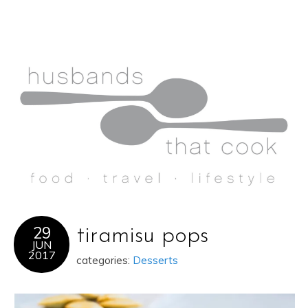
29
tiramisu pops
JUN
2017
categories:
Desserts