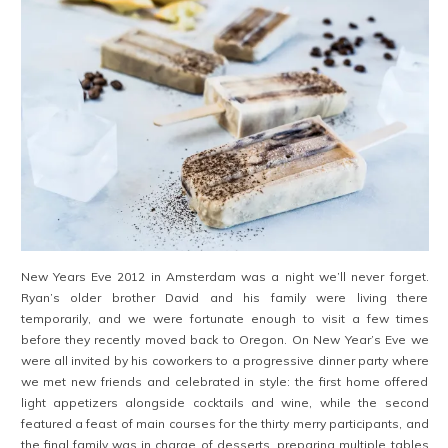
New Years Eve 2012 in Amsterdam was a night we’ll never forget.
Ryan’s older brother David and his family were living there
temporarily, and we were fortunate enough to visit a few times
before they recently moved back to Oregon. On New Year’s Eve we
were all invited by his coworkers to a progressive dinner party where
we met new friends and celebrated in style: the first home offered
light appetizers alongside cocktails and wine, while the second
featured a feast of main courses for the thirty merry participants, and
the final family was in charge of desserts, preparing multiple tables