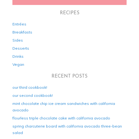
RECIPES
Entrées
Breakfasts
Sides
Desserts
Drinks
Vegan
RECENT POSTS
our third cookbook!
our second cookbook!
mint chocolate chip ice cream sandwiches with california
avocado
flourless triple chocolate cake with california avocado
spring charcuterie board with california avocado three-bean
salad