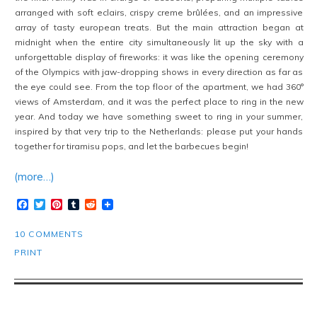
arranged with soft eclairs, crispy creme brûlées, and an impressive
array of tasty european treats. But the main attraction began at
midnight when the entire city simultaneously lit up the sky with a
unforgettable display of fireworks: it was like the opening ceremony
of the Olympics with jaw-dropping shows in every direction as far as
the eye could see. From the top floor of the apartment, we had 360°
views of Amsterdam, and it was the perfect place to ring in the new
year. And today we have something sweet to ring in your summer,
inspired by that very trip to the Netherlands: please put your hands
together for tiramisu pops, and let the barbecues begin!
(more…)
Facebook
Twitter
Pinterest
Tumblr
Reddit
10 COMMENTS
PRINT