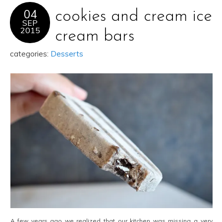
04
cookies and cream ice
SEP
2015
cream bars
categories:
Desserts
A few years ago we realized that our kitchen was missing a very