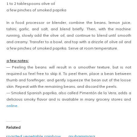
1 to 2 tablespoons olive oil
a few pinches of smoked paprika
In a food processor or blender, combine the beans, lemon juice,
tahini, garlic, and salt, and blend briefly. Then, with the machine
running, slowly add the olive oil, and continue to blend until smooth
and creamy. Transfer to a bowl, and top with a drizzle of olive oil and
a few pinches of smoked paprika. Serve at room temperature.
a few notes:
— Peeling the beans will result in a smoother texture, but is not
required so feel free to skip it. To peel them, place a bean between
thumb and forefinger, and gently squeeze the bean out of the loose
skin. Repeat with the remaining beans, and discard the peels.
— Smoked Spanish paprika, also called Pimentón de la Vera, adds a
delicious smoky flavor and is available in many grocery stores and
online
.
Related
roasted vegetable rainbow
muhammara