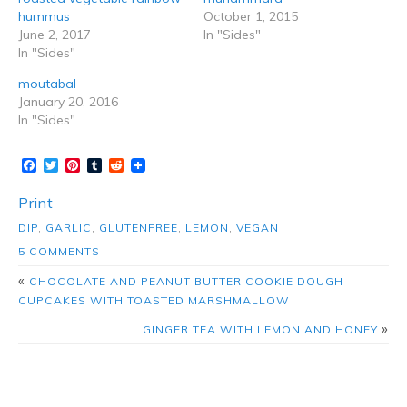
hummus
October 1, 2015
June 2, 2017
In "Sides"
In "Sides"
moutabal
January 20, 2016
In "Sides"
Facebook
Twitter
Pinterest
Tumblr
Reddit
Print
DIP
,
GARLIC
,
GLUTENFREE
,
LEMON
,
VEGAN
5 COMMENTS
«
CHOCOLATE AND PEANUT BUTTER COOKIE DOUGH
CUPCAKES WITH TOASTED MARSHMALLOW
»
GINGER TEA WITH LEMON AND HONEY