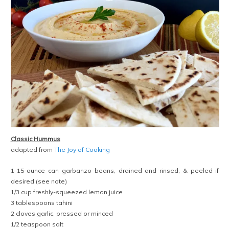
Classic Hummus
adapted from
The Joy of Cooking
1 15-ounce can garbanzo beans, drained and rinsed, & peeled if
desired (see note)
1/3 cup freshly-squeezed lemon juice
3 tablespoons tahini
2 cloves garlic, pressed or minced
1/2 teaspoon salt