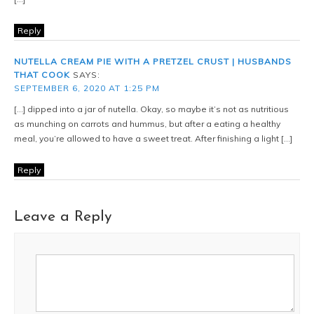
Reply
NUTELLA CREAM PIE WITH A PRETZEL CRUST | HUSBANDS
THAT COOK
SAYS:
SEPTEMBER 6, 2020 AT 1:25 PM
[…] dipped into a jar of nutella. Okay, so maybe it’s not as nutritious
as munching on carrots and hummus, but after a eating a healthy
meal, you’re allowed to have a sweet treat. After finishing a light […]
Reply
Leave a Reply