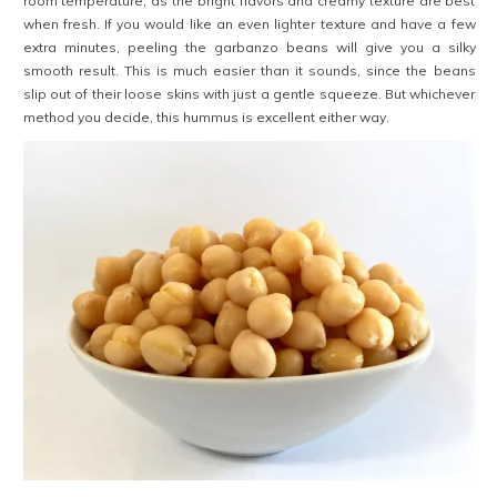
room temperature, as the bright flavors and creamy texture are best
when fresh. If you would like an even lighter texture and have a few
extra minutes, peeling the garbanzo beans will give you a silky
smooth result. This is much easier than it sounds, since the beans
slip out of their loose skins with just a gentle squeeze. But whichever
method you decide, this hummus is excellent
either way.