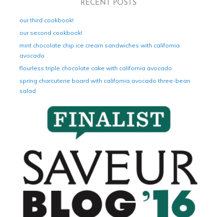
RECENT POSTS
our third cookbook!
our second cookbook!
mint chocolate chip ice cream sandwiches with california
avocado
flourless triple chocolate cake with california avocado
spring charcuterie board with california avocado three-bean
salad