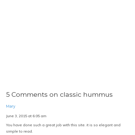
5 Comments on classic hummus
Mary
June 3, 2015 at 6:05 am
You have done such a great job with this site. it is so elegant and
simple to read.