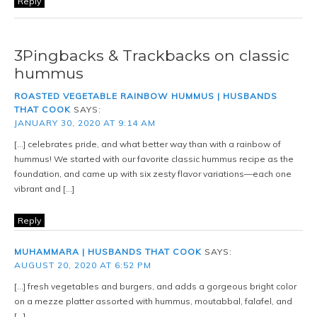
Reply
3Pingbacks & Trackbacks on classic
hummus
ROASTED VEGETABLE RAINBOW HUMMUS | HUSBANDS
THAT COOK
SAYS:
JANUARY 30, 2020 AT 9:14 AM
[…] celebrates pride, and what better way than with a rainbow of
hummus! We started with our favorite classic hummus recipe as the
foundation, and came up with six zesty flavor variations—each one
vibrant and […]
Reply
MUHAMMARA | HUSBANDS THAT COOK
SAYS:
AUGUST 20, 2020 AT 6:52 PM
[…] fresh vegetables and burgers, and adds a gorgeous bright color
on a mezze platter assorted with hummus, moutabbal, falafel, and
[…]