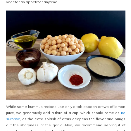
vegetarian appetizer anytime.
While some hummus recipes use only a tablespoon or two of lemon
juice, we generously add a third of a cup, which should come as
no
surprise
, as the extra splash of citrus deepens the flavor and brings
out the sharpness of the garlic
.
Also, we recommend serving it at