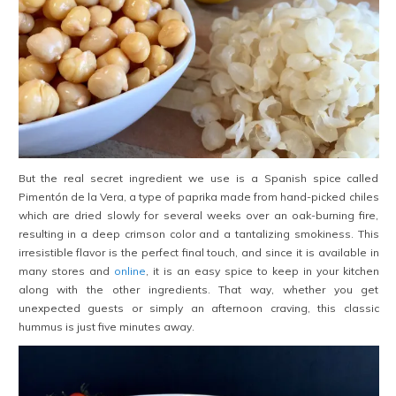
But the real secret ingredient we use is a Spanish spice called
Pimentón de la Vera, a type of paprika made from hand-picked chiles
which are dried slowly for several weeks over an oak-burning fire,
resulting in a deep crimson color and a tantalizing smokiness. This
irresistible flavor is the perfect final touch, and since it is available in
many stores and
online
, it is an easy spice to keep in your kitchen
along with the other ingredients. That way, whether you get
unexpected guests or simply an afternoon craving, this classic
hummus is just five minutes away.