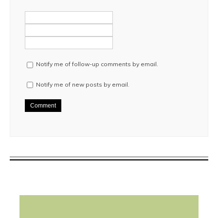
Notify me of follow-up comments by email.
Notify me of new posts by email.