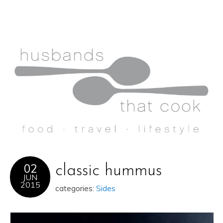
02
classic hummus
JUN
2015
categories:
Sides