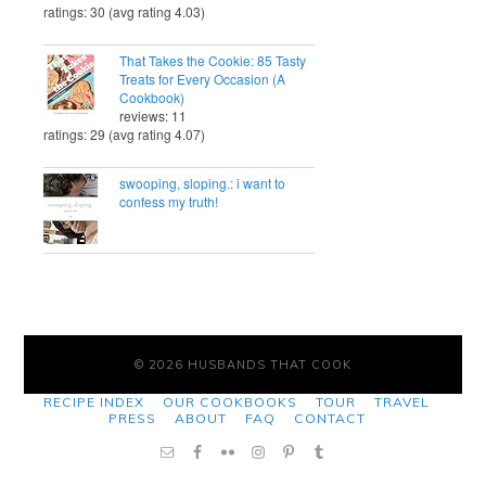
ratings: 30 (avg rating 4.03)
That Takes the Cookie: 85 Tasty
Treats for Every Occasion (A
Cookbook)
reviews: 11
ratings: 29 (avg rating 4.07)
swooping, sloping.: i want to
confess my truth!
© 2026 HUSBANDS THAT COOK
RECIPE INDEX
OUR COOKBOOKS
TOUR
TRAVEL
PRESS
ABOUT
FAQ
CONTACT