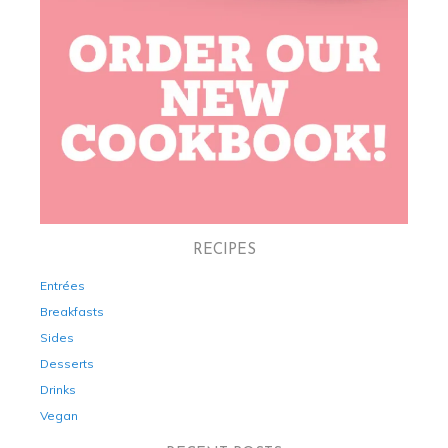
RECIPES
Entrées
Breakfasts
Sides
Desserts
Drinks
Vegan