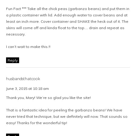
Fun Fact *** Take all the chick peas (garbanzo beans) and put them in
a plastic container with lid. Add enough water to cover beans and at
least an inch more. Cover container and SHAKE the heck out of it. The
skins will come off and kinda float to the top…. drain and repeat as
necessary.
I can’t wait to make this.!!
Reply
husbandsthatcook
June 3, 2015 at 10:18 am
Thank you, Mary! We’re so glad you like the site!
That is a fantastic idea for peeling the garbanzo beans! We have
never tried that technique, but we definitely will now. That sounds so
easy! Thanks for the wonderful tip!