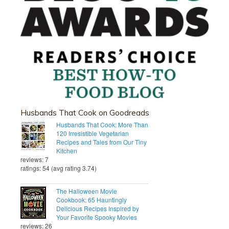
Husbands That Cook on Goodreads
Husbands That Cook: More Than
120 Irresistible Vegetarian
Recipes and Tales from Our Tiny
Kitchen
reviews: 7
ratings: 54 (avg rating 3.74)
The Halloween Movie
Cookbook: 65 Hauntingly
Delicious Recipes Inspired by
Your Favorite Spooky Movies
reviews: 26