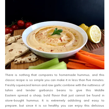
There is nothing that compares to homemade hummus, and this
classic recipe is so simple you can make it in less than five minutes.
Freshly squeezed lemon and raw garlic combine with the nuttiness of
tahini and tender garbanzo beans to give this Middle
Eastern spread a sharp, bold flavor that just cannot be found in
store-bought hummus. It is extremely addicting and easy to
prepare, but since it is so healthy you can enjoy this delicious