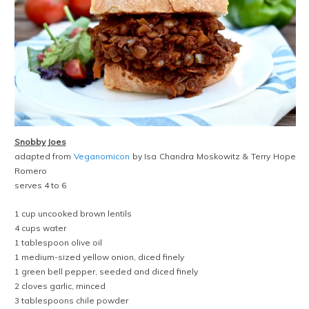
Snobby Joes
adapted from
Veganomicon
by Isa Chandra Moskowitz & Terry Hope
Romero
serves 4 to 6
1 cup uncooked brown lentils
4 cups water
1 tablespoon olive oil
1 medium-sized yellow onion, diced finely
1 green bell pepper, seeded and diced finely
2 cloves garlic, minced
3 tablespoons chile powder