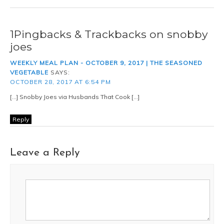
1Pingbacks & Trackbacks on snobby
joes
WEEKLY MEAL PLAN - OCTOBER 9, 2017 | THE SEASONED
VEGETABLE
SAYS:
OCTOBER 28, 2017 AT 6:54 PM
[…] Snobby Joes via Husbands That Cook […]
Reply
Leave a Reply