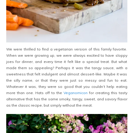
We were thrilled to find a vegetarian version of this family favorite.
When we were growing up, we were always excited to have sloppy
joes for dinner, and every time it felt like a special treat. But what
made them so appealing? Perhaps it was the tangy sauce, with a
sweetness that felt indulgent and almost dessert-like. Maybe it was
the silly name, or that they were just so messy and fun to eat.
Whatever it was, they were so good that you couldn’t help eating
more than one. Hats off to the
Veganomicon
for creating this tasty
alternative that has the same smoky, tangy, sweet, and savory flavor
as the classic recipe, but simply without the meat.