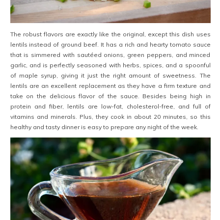
The robust flavors are exactly like the original, except this dish uses
lentils instead of ground beef. It has a rich and hearty tomato sauce
that is simmered with sautéed onions, green peppers, and minced
garlic, and is perfectly seasoned with herbs, spices, and a spoonful
of maple syrup, giving it just the right amount of sweetness. The
lentils are an excellent replacement as they have a firm texture and
take on the delicious flavor of the sauce. Besides being high in
protein and fiber, lentils are low-fat, cholesterol-free, and full of
vitamins and minerals. Plus, they cook in about 20 minutes, so this
healthy and tasty dinner is easy to prepare any night of the week.