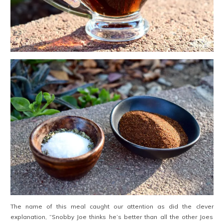
The name of this meal caught our attention as did the clever
explanation, “Snobby Joe thinks he’s better than all the other Joes