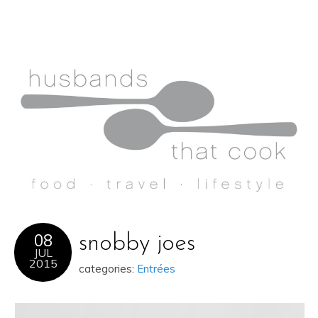
08
snobby joes
JUL
2015
categories:
Entrées