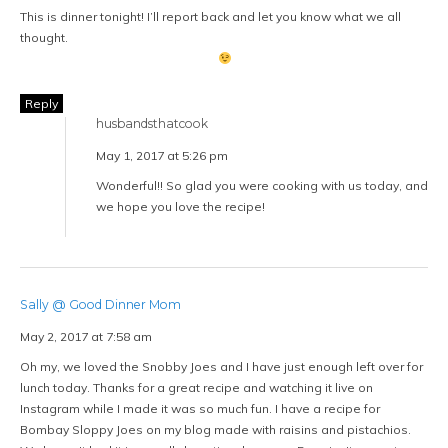
This is dinner tonight! I’ll report back and let you know what we all
thought.
Reply
husbandsthatcook
May 1, 2017 at 5:26 pm
Wonderful!! So glad you were cooking with us today, and
we hope you love the recipe!
Sally @ Good Dinner Mom
May 2, 2017 at 7:58 am
Oh my, we loved the Snobby Joes and I have just enough left over for
lunch today. Thanks for a great recipe and watching it live on
Instagram while I made it was so much fun. I have a recipe for
Bombay Sloppy Joes on my blog made with raisins and pistachios.