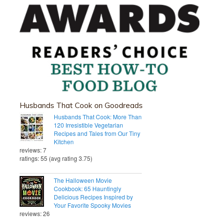
Husbands That Cook on Goodreads
Husbands That Cook: More Than
120 Irresistible Vegetarian
Recipes and Tales from Our Tiny
Kitchen
reviews: 7
ratings: 55 (avg rating 3.75)
The Halloween Movie
Cookbook: 65 Hauntingly
Delicious Recipes Inspired by
Your Favorite Spooky Movies
reviews: 26