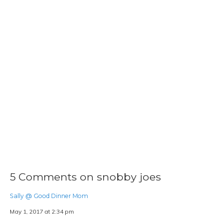
5 Comments on snobby joes
Sally @ Good Dinner Mom
May 1, 2017 at 2:34 pm