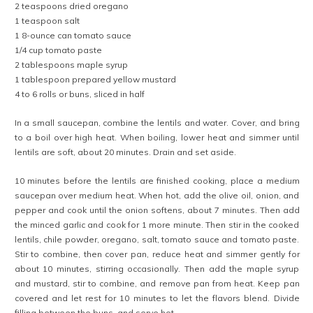
2 teaspoons dried oregano
1 teaspoon salt
1 8-ounce can tomato sauce
1/4 cup tomato paste
2 tablespoons maple syrup
1 tablespoon prepared yellow mustard
4 to 6 rolls or buns, sliced in half
In a small saucepan, combine the lentils and water. Cover, and bring
to a boil over high heat. When boiling, lower heat and simmer until
lentils are soft, about 20 minutes. Drain and set aside.
10 minutes before the lentils are finished cooking, place a medium
saucepan over medium heat. When hot, add the olive oil, onion, and
pepper and cook until the onion softens, about 7 minutes. Then add
the minced garlic and cook for 1 more minute. Then stir in the cooked
lentils, chile powder, oregano, salt, tomato sauce and tomato paste.
Stir to combine, then cover pan, reduce heat and simmer gently for
about 10 minutes, stirring occasionally. Then add the maple syrup
and mustard, stir to combine, and remove pan from heat. Keep pan
covered and let rest for 10 minutes to let the flavors blend. Divide
filling between the buns, and serve hot.