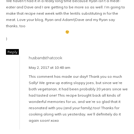
We haven’t had it in a really long time because Ryan isn’t a meat-
eater and Dave and I are getting to be more so as well. I’m going to
make that recipe next week with the lentils substituting in for the
meat. Love your blog, Ryan and Adam!(Dave and my Ryan say
thanks, too
)
Reply
husbandsthatcook
May 2, 2017 at 10:48 am
This comment has made our day!! Thank you so much
Sally! We grew up eating sloppy joes, but since we’re
both vegetarian, it had been probably 20 years since we
had tasted one! This recipe brought back all kinds of
wonderful memories for us, and we’re so glad that it
resonated with you (and your family) too! Thanks for
cooking along with us yesterday, we’ll definitely do it
again soon! xoxo