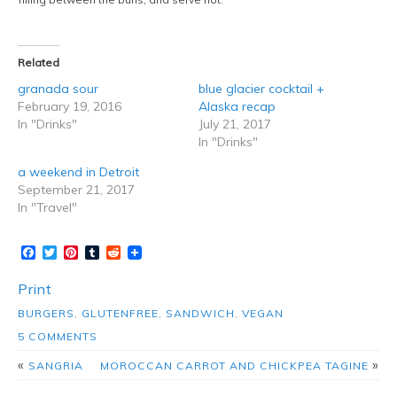
Related
granada sour
blue glacier cocktail +
February 19, 2016
Alaska recap
In "Drinks"
July 21, 2017
In "Drinks"
a weekend in Detroit
September 21, 2017
In "Travel"
Facebook
Twitter
Pinterest
Tumblr
Reddit
Print
BURGERS
,
GLUTENFREE
,
SANDWICH
,
VEGAN
5 COMMENTS
«
»
SANGRIA
MOROCCAN CARROT AND CHICKPEA TAGINE