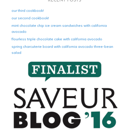
RECENT POSTS
our third cookbook!
our second cookbook!
mint chocolate chip ice cream sandwiches with california
avocado
flourless triple chocolate cake with california avocado
spring charcuterie board with california avocado three-bean
salad