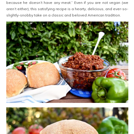
because he doesn’t have any meat.” Even if you are not vegan (we
aren’t either), this satisfying recipe is a hearty, delicious, and ever-so-
slightly-snobby take on a classic and beloved American tradition.