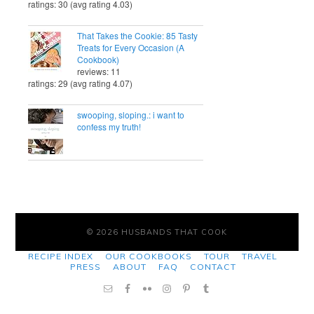
ratings: 30 (avg rating 4.03)
That Takes the Cookie: 85 Tasty
Treats for Every Occasion (A
Cookbook)
reviews: 11
ratings: 29 (avg rating 4.07)
swooping, sloping.: i want to
confess my truth!
© 2026 HUSBANDS THAT COOK
RECIPE INDEX
OUR COOKBOOKS
TOUR
TRAVEL
PRESS
ABOUT
FAQ
CONTACT