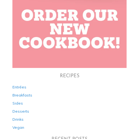
RECIPES
Entrées
Breakfasts
Sides
Desserts
Drinks
Vegan