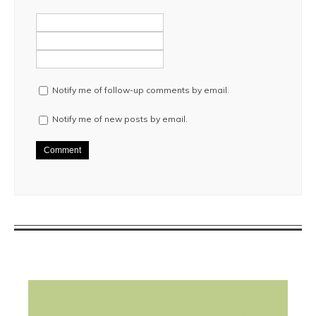
Notify me of follow-up comments by email.
Notify me of new posts by email.