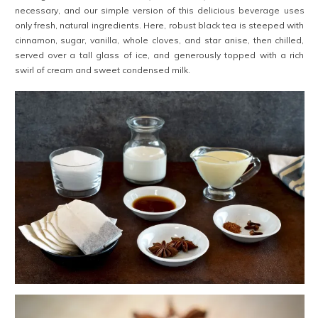
necessary, and our simple version of this delicious beverage uses
only fresh, natural ingredients. Here, robust black tea is steeped with
cinnamon, sugar, vanilla, whole cloves, and star anise, then chilled,
served over a tall glass of ice, and generously topped with a rich
swirl of cream and sweet condensed milk.