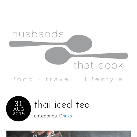
31
thai iced tea
AUG
2015
categories:
Drinks