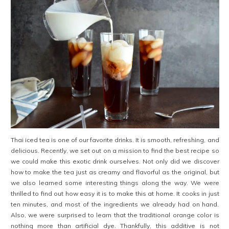
Thai iced tea is one of our favorite drinks. It is smooth, refreshing, and
delicious. Recently, we set out on a mission to find the best recipe so
we could make this exotic
drink ourselves. Not only did we discover
how to make the tea just as creamy and flavorful as the original, but
we also learned some interesting things along the way. We were
thrilled to find out how easy it is to make this at home. It cooks in just
ten minutes, and most of the ingredients we already had on hand.
Also, we were surprised to learn that the traditional orange color is
nothing more than artificial dye. Thankfully, this additive
is not