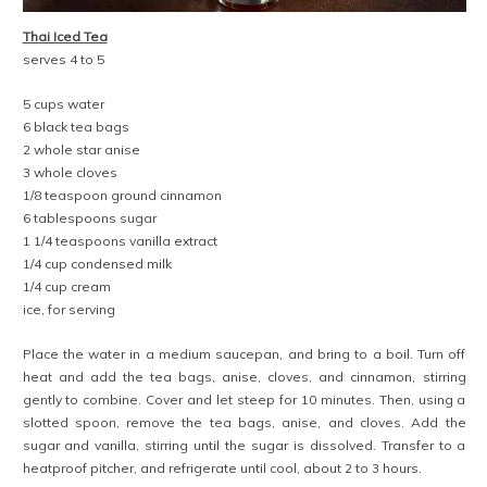
Thai Iced Tea
serves 4 to 5
5 cups water
6 black tea bags
2 whole star anise
3 whole cloves
1/8 teaspoon ground cinnamon
6 tablespoons sugar
1 1/4 teaspoons vanilla extract
1/4 cup condensed milk
1/4 cup cream
ice, for serving
Place the water in a medium saucepan, and bring to a boil. Turn off
heat and add the tea bags, anise, cloves, and cinnamon, stirring
gently to combine. Cover and let steep for 10 minutes. Then, using a
slotted spoon, remove the tea bags, anise, and cloves. Add the
sugar and vanilla, stirring until the sugar is dissolved. Transfer to a
heatproof pitcher, and refrigerate until cool, about 2 to 3 hours.