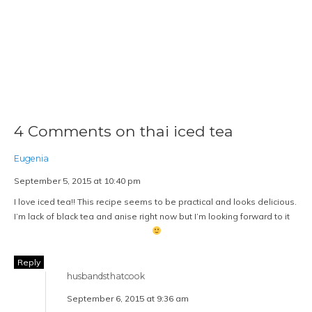
4 Comments on thai iced tea
Eugenia
September 5, 2015 at 10:40 pm
I love iced tea!! This recipe seems to be practical and looks delicious.
I’m lack of black tea and anise right now but I’m looking forward to it
Reply
husbandsthatcook
September 6, 2015 at 9:36 am