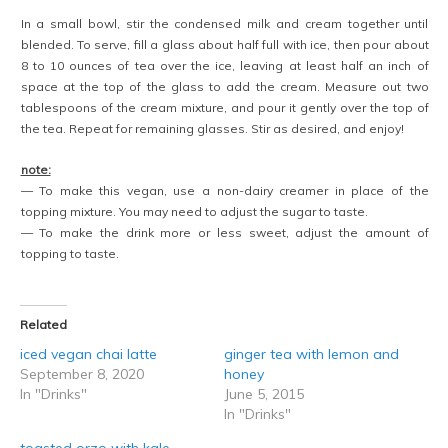
In a small bowl, stir the condensed milk and cream together until
blended. To serve, fill a glass about half full with ice, then pour about
8 to 10 ounces of tea over the ice, leaving at least half an inch of
space at the top of the glass to add the cream. Measure out two
tablespoons of the cream mixture, and pour it gently over the top of
the tea. Repeat for remaining glasses. Stir as desired, and enjoy!
note:
— To make this vegan, use a non-dairy creamer in place of the
topping mixture. You may need to adjust the sugar to taste.
— To make the drink more or less sweet, adjust the amount of
topping to taste.
Related
iced vegan chai latte
ginger tea with lemon and
September 8, 2020
honey
In "Drinks"
June 5, 2015
In "Drinks"