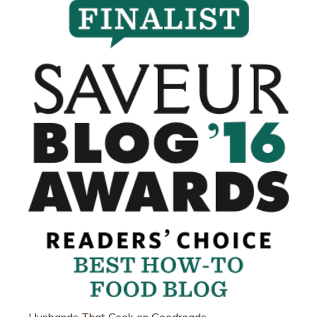
Husbands That Cook on Goodreads