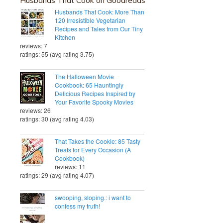
Husbands That Cook: More Than
120 Irresistible Vegetarian
Recipes and Tales from Our Tiny
Kitchen
reviews: 7
ratings: 55 (avg rating 3.75)
The Halloween Movie
Cookbook: 65 Hauntingly
Delicious Recipes Inspired by
Your Favorite Spooky Movies
reviews: 26
ratings: 30 (avg rating 4.03)
That Takes the Cookie: 85 Tasty
Treats for Every Occasion (A
Cookbook)
reviews: 11
ratings: 29 (avg rating 4.07)
swooping, sloping.: i want to
confess my truth!