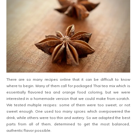
There are so many recipes online that it can be difficult to know
where to begin. Many of them call for packaged Thai tea mix which is
essentially flavored tea and orange food coloring, but we were
interested in a homemade version that we could make from scratch.
We tested multiple recipes: some of them were too sweet, or not
sweet enough. One used too many spices which overpowered the
drink, while others were too thin and watery. So we adapted the best
parts from all of them, determined to get the most balanced,
authentic flavor possible.