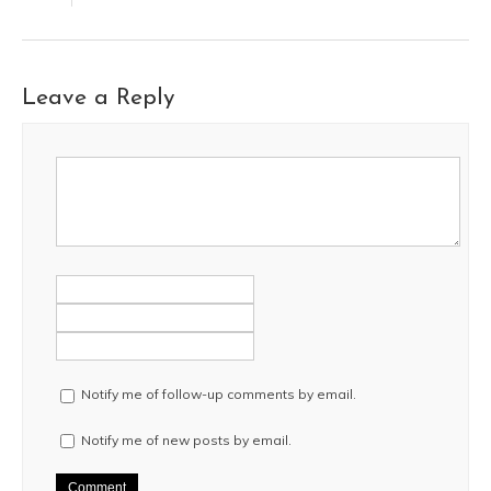
Leave a Reply
Notify me of follow-up comments by email.
Notify me of new posts by email.