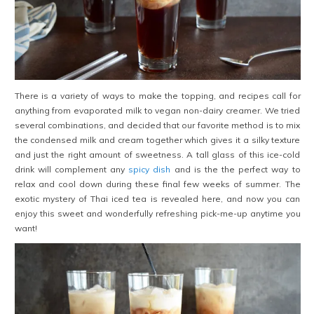
There is a variety of ways to make the topping, and recipes call for
anything from evaporated milk to vegan non-dairy creamer. We tried
several combinations, and decided that our favorite method is to mix
the condensed milk and cream together which gives it a silky texture
and just the right amount of sweetness. A tall glass of this ice-cold
drink will complement any
spicy dish
and is the the perfect way to
relax and cool down during these final few weeks of summer. The
exotic mystery of Thai iced tea is revealed here, and now you can
enjoy this sweet and wonderfully refreshing pick-me-up anytime you
want!