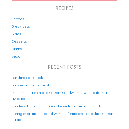
RECIPES
Entrées
Breakfasts
Sides
Desserts
Drinks
Vegan
RECENT POSTS
our third cookbook!
our second cookbook!
mint chocolate chip ice cream sandwiches with california
avocado
flourless triple chocolate cake with california avocado
spring charcuterie board with california avocado three-bean
salad