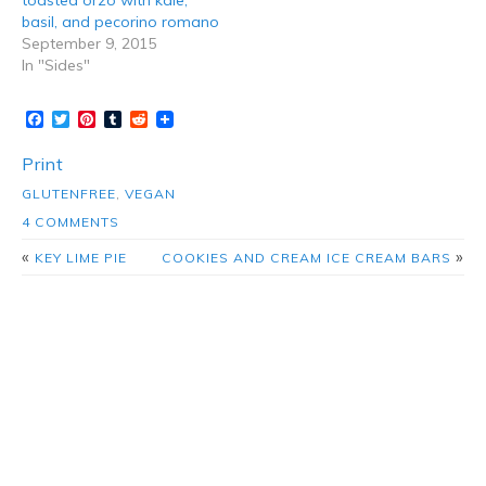
toasted orzo with kale,
basil, and pecorino romano
September 9, 2015
In "Sides"
Facebook
Twitter
Pinterest
Tumblr
Reddit
Print
GLUTENFREE
,
VEGAN
4 COMMENTS
«
»
KEY LIME PIE
COOKIES AND CREAM ICE CREAM BARS