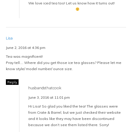
We love iced tea too! Let us know how it turns out!
Lisa
June 2, 2016 at 4:36 pm
Tea was magnificent!
Pray tell…. Where did you get those ice tea glasses? Please let me
know style/ model number/ ounce size.
Reply
husbandsthatcook
June 3, 2016 at 11:01 pm
Hi Lisa! So glad you liked the tea! The glasses were
from Crate & Barrel, but we just checked their website
and it looks like they may have been discontinued
because we don’t see them listed there. Sorry!