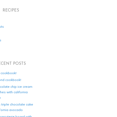
RECIPES
sts
s
ECENT POSTS
d cookbook!
ond cookbook!
colate chip ice cream
es with california
o
s triple chocolate cake
ifornia avocado
harcuterie board with