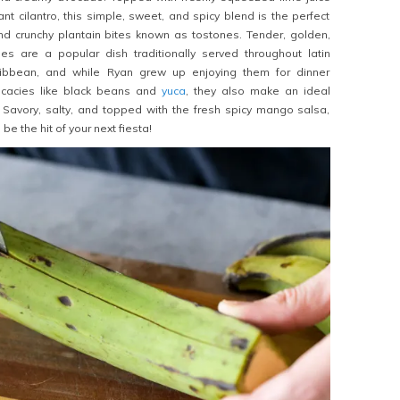
nt cilantro, this simple, sweet, and spicy blend is the perfect
nd crunchy plantain bites known as tostones. Tender, golden,
nes are a popular dish traditionally served throughout latin
ibbean, and while Ryan grew up enjoying them for dinner
icacies like black beans and
yuca
, they also make an ideal
! Savory, salty, and topped with the fresh spicy mango salsa,
l be the hit of your next fiesta!