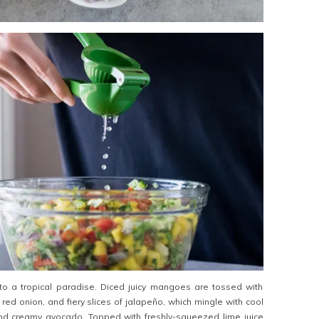
 to a tropical paradise. Diced juicy mangoes are tossed with
red onion, and fiery slices of jalapeño, which mingle with cool
d creamy avocado. Topped with freshly-squeezed lime juice