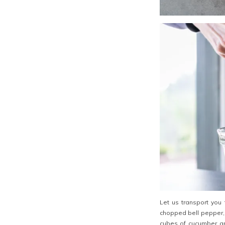
Let us transport you
chopped bell pepper, 
cubes of cucumber an