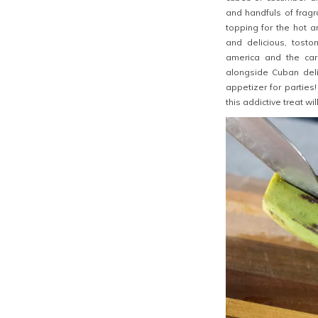
and handfuls of fragra
topping for the hot a
and delicious, tosto
america and the car
alongside Cuban del
appetizer for parties
this addictive treat wil