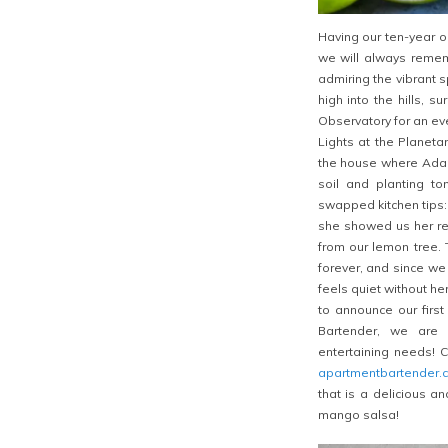
Having our ten-year o
we will always remem
admiring the vibrant 
high into the hills, s
Observatory for an ev
Lights at the Planet
the house where Adam
soil and planting to
swapped kitchen tips
she showed us her rec
from our lemon tree. 
forever, and since we
feels quiet without he
to announce our firs
Bartender, we are s
entertaining needs! 
apartmentbartender.
that is a delicious a
mango salsa!