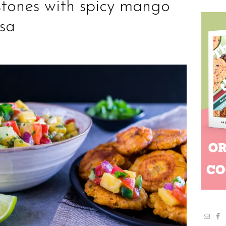
stones with spicy mango
lsa