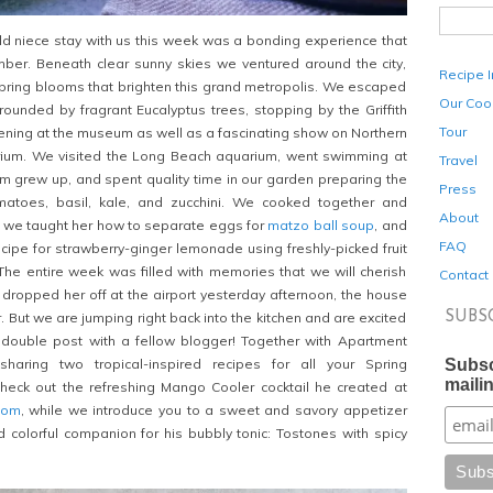
ld niece stay with us this week was a bonding experience that
ber. Beneath clear sunny skies we ventured around the city,
Recipe 
spring blooms that brighten this grand metropolis. We escaped
Our Coo
urrounded by fragrant Eucalyptus trees, stopping by the Griffith
Tour
ening at the museum as well as a fascinating show on Northern
arium. We visited the Long Beach aquarium, went swimming at
Travel
 grew up, and spent quality time in our garden preparing the
Press
matoes, basil, kale, and zucchini. We cooked together and
About
: we taught her how to separate eggs for
matzo ball soup
, and
FAQ
ipe for strawberry-ginger lemonade using freshly-picked fruit
The entire week was filled with memories that we will cherish
Contact
 dropped her off at the airport yesterday afternoon, the house
SUBS
r. But we are jumping right back into the kitchen and are excited
t double post with a fellow blogger! Together with Apartment
Subsc
haring two tropical-inspired recipes for all your Spring
mailin
Check out the refreshing Mango Cooler cocktail he created at
com
, while we introduce you to a sweet and savory appetizer
nd colorful companion for his bubbly tonic: Tostones with spicy