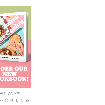
WELCOME!