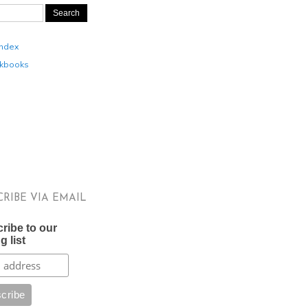
Index
kbooks
CRIBE VIA EMAIL
ribe to our
g list