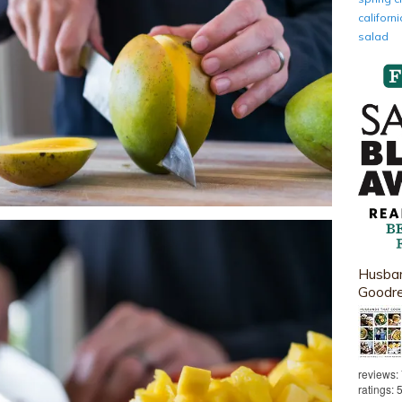
califor
salad
Husban
Goodr
reviews:
ratings: 