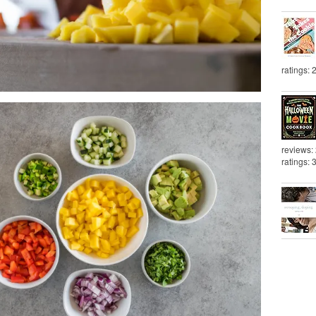
ratings: 
reviews:
ratings: 