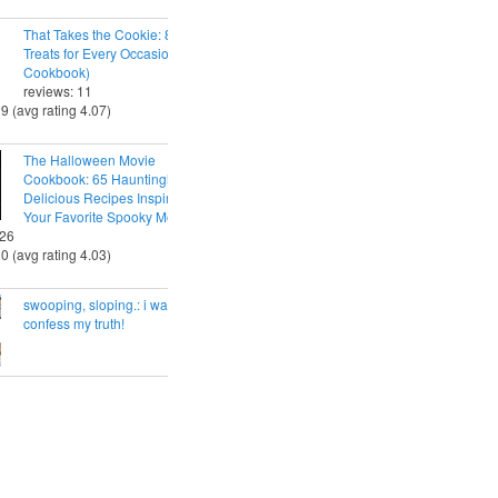
That Takes the Cookie: 85 Tasty
Treats for Every Occasion (A
Cookbook)
reviews: 11
29 (avg rating 4.07)
The Halloween Movie
Cookbook: 65 Hauntingly
Delicious Recipes Inspired by
Your Favorite Spooky Movies
 26
30 (avg rating 4.03)
swooping, sloping.: i want to
confess my truth!