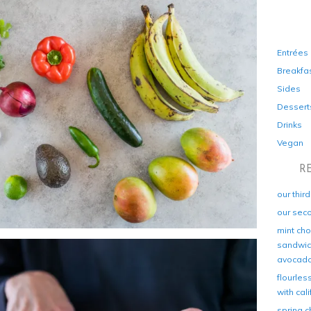
Entrées
Breakfa
Sides
Dessert
Drinks
Vegan
R
our thir
our sec
mint cho
sandwich
avocad
flourles
with cal
spring c