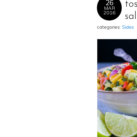
26
to
MAR
2016
sa
categories:
Sides