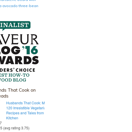
nia avocado three-bean
ds That Cook on
eads
Husbands That Cook: More Than
120 Irresistible Vegetarian
Recipes and Tales from Our Tiny
Kitchen
 7
55 (avg rating 3.75)