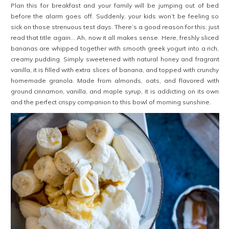
Plan this for breakfast and your family will be jumping out of bed
before the alarm goes off. Suddenly, your kids won’t be feeling so
sick on those strenuous test days. There’s a good reason for this: just
read that title again… Ah, now it all makes sense. Here, freshly sliced
bananas are whipped together with smooth greek yogurt into a rich,
creamy pudding. Simply sweetened with natural honey and fragrant
vanilla, it is filled with extra slices of banana, and topped with crunchy
homemade granola. Made from almonds, oats, and flavored with
ground cinnamon, vanilla, and maple syrup, it is addicting on its own
and the perfect crispy companion to this bowl of morning sunshine.