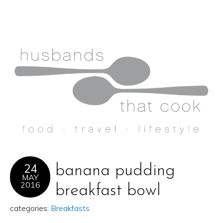
24
banana pudding
MAY
2016
breakfast bowl
categories:
Breakfasts