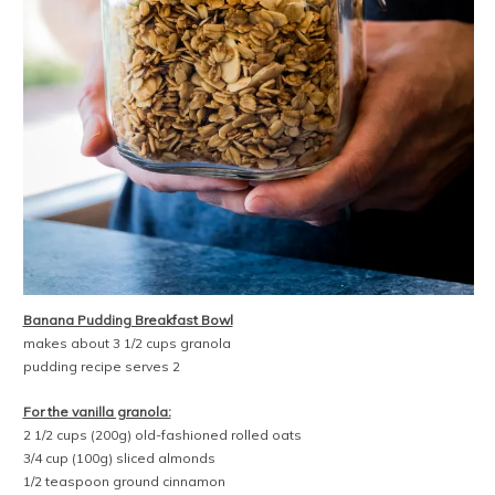
Banana Pudding Breakfast Bowl
makes about 3 1/2 cups granola
pudding recipe serves 2
For the vanilla granola:
2 1/2 cups (200g) old-fashioned rolled oats
3/4 cup (100g) sliced almonds
1/2 teaspoon ground cinnamon