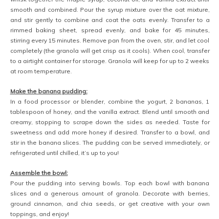
smooth and combined. Pour the syrup mixture over the oat mixture,
and stir gently to combine and coat the oats evenly. Transfer to a
rimmed baking sheet, spread evenly, and bake for 45 minutes,
stirring every 15 minutes. Remove pan from the oven, stir, and let cool
completely (the granola will get crisp as it cools). When cool, transfer
to a airtight container for storage. Granola will keep for up to 2 weeks
at room temperature.
Make the banana pudding:
In a food processor or blender, combine the yogurt, 2 bananas, 1
tablespoon of honey, and the vanilla extract. Blend until smooth and
creamy, stopping to scrape down the sides as needed. Taste for
sweetness and add more honey if desired. Transfer to a bowl, and
stir in the banana slices. The pudding can be served immediately, or
refrigerated until chilled, it’s up to you!
Assemble the bowl:
Pour the pudding into serving bowls. Top each bowl with banana
slices and a generous amount of granola. Decorate with berries,
ground cinnamon, and chia seeds, or get creative with your own
toppings, and enjoy!