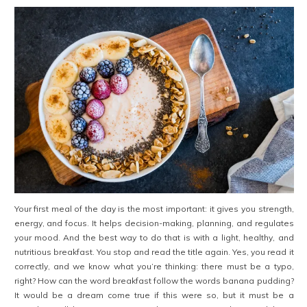
Your first meal of the day is the most important: it gives you strength,
energy, and focus. It helps decision-making, planning, and regulates
your mood. And the best way to do that is with a light, healthy, and
nutritious breakfast. You stop and read the title again. Yes, you read it
correctly, and we know what you’re thinking: there must be a typo,
right? How can the word breakfast follow the words banana pudding?
It would be a dream come true if this were so, but it must be a