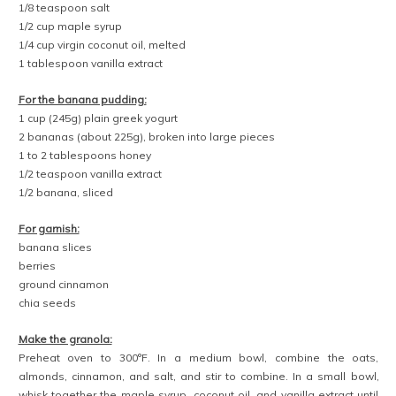
1/8 teaspoon salt
1/2 cup maple syrup
1/4 cup virgin coconut oil, melted
1 tablespoon vanilla extract
For the banana pudding:
1 cup (245g) plain greek yogurt
2 bananas (about 225g), broken into large pieces
1 to 2 tablespoons honey
1/2 teaspoon vanilla extract
1/2 banana, sliced
For garnish:
banana slices
berries
ground cinnamon
chia seeds
Make the granola:
Preheat oven to 300°F. In a medium bowl, combine the oats,
almonds, cinnamon, and salt, and stir to combine. In a small bowl,
whisk together the maple syrup, coconut oil, and vanilla extract until