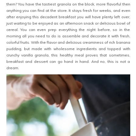
them? You have the tastiest granola on the block, more flavorful then
anything you can find at the store. It stays fresh for weeks, and even
after enjoying this decadent breakfast you will have plenty left over,
just waiting to be enjoyed as an afternoon snack or delicious bowl of
cereal. You can even prep everything the night before, so in the
morning all you need to do is assemble and decorate it with fresh,
colorful fruits. With the flavor and delicious creaminess of rich banana
pudding, but made with wholesome ingredients and topped with
crunchy vanilla granola, this healthy meal proves that sometimes,
breakfast and dessert can go hand in hand. And no, this is not a
dream.