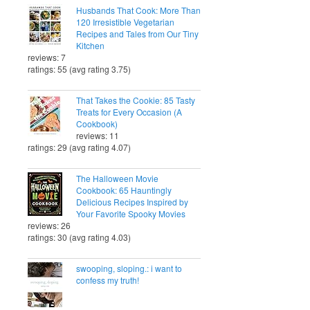
Husbands That Cook: More Than
120 Irresistible Vegetarian
Recipes and Tales from Our Tiny
Kitchen
reviews: 7
ratings: 55 (avg rating 3.75)
That Takes the Cookie: 85 Tasty
Treats for Every Occasion (A
Cookbook)
reviews: 11
ratings: 29 (avg rating 4.07)
The Halloween Movie
Cookbook: 65 Hauntingly
Delicious Recipes Inspired by
Your Favorite Spooky Movies
reviews: 26
ratings: 30 (avg rating 4.03)
swooping, sloping.: i want to
confess my truth!