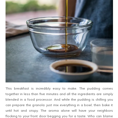
This breakfast is incredibly easy to make. The pudding comes
together in less than five minutes and all the ingredients are simply
blended in a food processor. And while the pudding is chilling you
can prepare the granola: just mix everything in a bowl, then bake it
until hot and crispy. The aroma alone will have your neighbors
flocking to your front door begging you for a taste. Who can blame