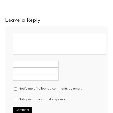
Leave a Reply
Notify me of follow-up comments by email.
Notify me of new posts by email.