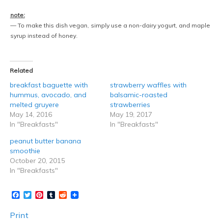
note:
— To make this dish vegan, simply use a non-dairy yogurt, and maple
syrup instead of honey.
Related
breakfast baguette with
strawberry waffles with
hummus, avocado, and
balsamic-roasted
melted gruyere
strawberries
May 14, 2016
May 19, 2017
In "Breakfasts"
In "Breakfasts"
peanut butter banana
smoothie
October 20, 2015
In "Breakfasts"
Facebook
Twitter
Pinterest
Tumblr
Reddit
Print