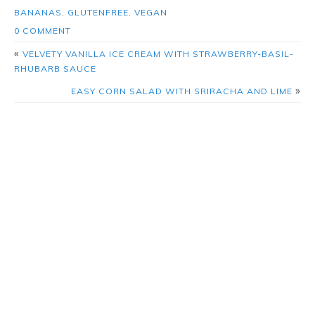
BANANAS
,
GLUTENFREE
,
VEGAN
0 COMMENT
«
VELVETY VANILLA ICE CREAM WITH STRAWBERRY-BASIL-
RHUBARB SAUCE
»
EASY CORN SALAD WITH SRIRACHA AND LIME