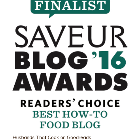
Husbands That Cook on Goodreads