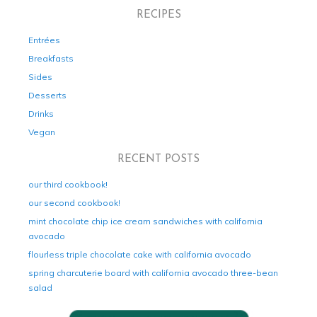
RECIPES
Entrées
Breakfasts
Sides
Desserts
Drinks
Vegan
RECENT POSTS
our third cookbook!
our second cookbook!
mint chocolate chip ice cream sandwiches with california
avocado
flourless triple chocolate cake with california avocado
spring charcuterie board with california avocado three-bean
salad