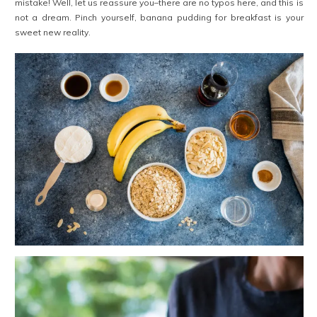
mistake! Well, let us reassure you–there are no typos here, and this is
not a dream. Pinch yourself, banana pudding for breakfast is your
sweet new reality.