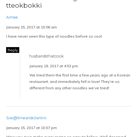
tteokbokki
Aimee
January 15, 2017 at 10:06 am
I have never seen this type of noodles before so cool
Reply
husbandsthatcook
January 18, 2017 at 4:53 pm
We tried them the first time a few years ago at a Korean
restaurant, and immediately fell in love! They’re so
different from any other noodles we’ve tried!
Soe@limeandcilantro
January 15, 2017 at 10:07 pm
Wow you guys make every recipe so easy to follow. Well deserved