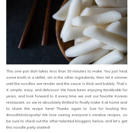
This one-pot dish takes less than 30 minutes to make. You just heat
some broth in a skillet, stir in the other ingredients, then let it simmer
until the noodles are tender and the sauce is thick and bubbly. That’s
it: simple, easy, and delicious! We have been enjoying tteokbokki for
years, and look forward to it every time we visit our favorite Korean
restaurant, so we’re absolutely thrilled to finally make it at home and
to share the recipe here! Thanks again to Soe for hosting this
#noodleholicsparty! We love seeing everyone’s creative recipes, so
be sure to check out the other talented bloggers below, and let’s get
this noodle party started!