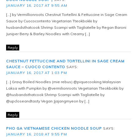
JANUARY 16, 2017 AT 9:55 AM
[…] by Vermillionroots Chestnut Tortellini & Fettuccine in Sage Cream
Sauce by Cuococontento Vegetarian Tteokbokki by
husbandsthatcook Shrimp Scampi with Tagliatelle by Regan Baroni
Juniper Berry & Barley Noodles with Creamy […]
Reply
CHESTNUT FETTUCCINE AND TORTELLINI IN SAGE CREAM
SAUCE – CUOCO CONTENTO
SAYS:
JANUARY 16, 2017 AT 1:03 PM
[…] Gravy Boiled Noodles (mie rebus) @piquecooking Malaysian
Laksa with Pumpkin by @vermilionroots Vegetarian Tteokbokki by
@husbandsthatcook Shrimp Scampi with Tagliatelle by
@upcloseandtasty Vegan Jjajangmyeon by […]
Reply
PHO GA VIETNAMESE CHICKEN NOODLE SOUP
SAYS:
JANUARY 16, 2018 AT 9:55 PM