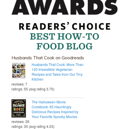
Husbands That Cook on Goodreads
Husbands That Cook: More Than
120 Irresistible Vegetarian
Recipes and Tales from Our Tiny
Kitchen
reviews: 7
ratings: 55 (avg rating 3.75)
The Halloween Movie
Cookbook: 65 Hauntingly
Delicious Recipes Inspired by
Your Favorite Spooky Movies
reviews: 26
ratings: 30 (avg rating 4.03)