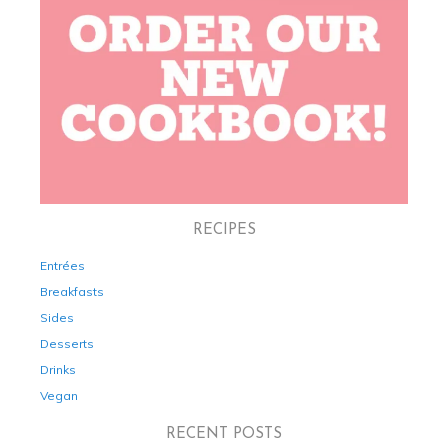
RECIPES
Entrées
Breakfasts
Sides
Desserts
Drinks
Vegan
RECENT POSTS