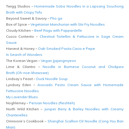
Twigg Studios –
Homemade Soba Noodles in a Lapsang Souchong
Broth with Crispy Tofu
Beyond Sweet & Savory –
Pho ga
Box of Spice –
Vegetarian Manchurian with Stir Fry Noodles
Cloudy Kitchen –
Beef Ragu with Pappardelle
Cuoco Contento –
Chestnut Tortellini & Fettuccine in Sage Cream
Sauce
Harvest & Honey –
Oak-Smoked Pasta Cacio e Pepe
In Search of Wonders
The Korean Vegan –
Vegan Jjajangmyeon
Lime & Cilantro –
Noodle in Burmese Coconut and Chickpea
Broth (Oh-noe-khawswe)
Lindsay’s Feast –
Duck Noodle Soup
Lyndsey Eden –
Avocado Pesto Cream Sauce with Homemade
Fettuccine Noodles
My Lavender Blues
Noghlemey –
Persian Noodles (Reshteh)
North Wild Kitchen –
Juniper Berry & Barley Noodles with Creamy
Chanterelles
Omnivore’s Cookbook –
Shanghai Scallion Oil Noodle (Cong You Ban
Mian)