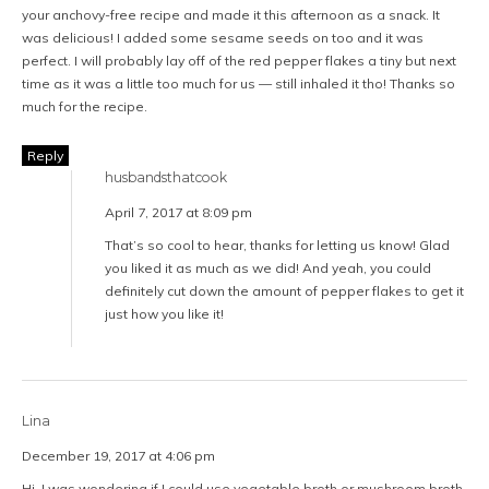
your anchovy-free recipe and made it this afternoon as a snack. It
was delicious! I added some sesame seeds on too and it was
perfect. I will probably lay off of the red pepper flakes a tiny but next
time as it was a little too much for us — still inhaled it tho! Thanks so
much for the recipe.
Reply
husbandsthatcook
April 7, 2017 at 8:09 pm
That’s so cool to hear, thanks for letting us know! Glad
you liked it as much as we did! And yeah, you could
definitely cut down the amount of pepper flakes to get it
just how you like it!
Lina
December 19, 2017 at 4:06 pm
Hi, I was wondering if I could use vegetable broth or mushroom broth