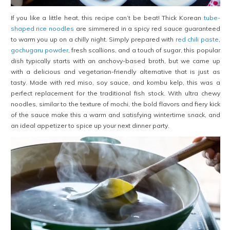
If you like a little heat, this recipe can’t be beat! Thick Korean
tube-
shaped rice noodles
are simmered in a spicy red sauce guaranteed
to warm you up on a chilly night. Simply prepared with
red chili paste
,
gochugaru powder
, fresh scallions, and a touch of sugar, this popular
dish typically starts with an anchovy-based broth, but we came up
with a delicious and vegetarian-friendly alternative that is just as
tasty. Made with red miso, soy sauce, and kombu kelp, this was a
perfect replacement for the traditional fish stock. With ultra chewy
noodles, similar to the texture of mochi, the bold flavors and fiery kick
of the sauce make this a warm and satisfying wintertime snack, and
an ideal appetizer to spice up your next dinner party.