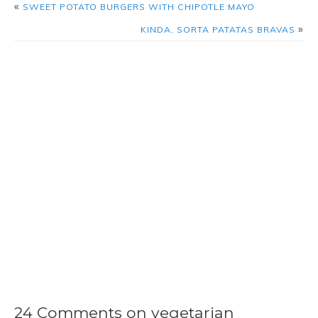
«
SWEET POTATO BURGERS WITH CHIPOTLE MAYO
»
KINDA, SORTA PATATAS BRAVAS
24 Comments on vegetarian