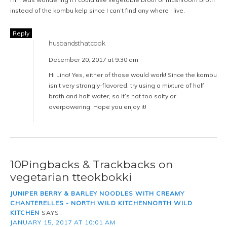
instead of the kombu kelp since I can’t find any where I live.
Reply
husbandsthatcook
December 20, 2017 at 9:30 am
Hi Lina! Yes, either of those would work! Since the kombu
isn’t very strongly-flavored, try using a mixture of half
broth and half water, so it’s not too salty or
overpowering. Hope you enjoy it!
10Pingbacks & Trackbacks on
vegetarian tteokbokki
JUNIPER BERRY & BARLEY NOODLES WITH CREAMY
CHANTERELLES - NORTH WILD KITCHENNORTH WILD
KITCHEN
SAYS:
JANUARY 15, 2017 AT 10:01 AM