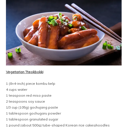
Vegetarian Tteokbokki
1 (8×4-inch) piece kombu kelp
4 cups water
1 teaspoon red miso paste
2 teaspoons soy sauce
1/3 cup (105g) gochujang paste
1 tablespoon gochugaru powder
1 tablespoon granulated sugar
1 pound (about 500g) tube-shaped Korean rice cakes/noodles