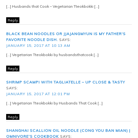
[…] Husbands that Cook – Vegetarian Tteokbokki […]
Reply
BLACK BEAN NOODLES OR JJAJANGMYUN IS MY FATHER'S
FAVORITE NOODLE DISH.
SAYS:
JANUARY 15, 2017 AT 10:13 AM
[…] Vegetarian Tteokbokki by husbandsthatcook […]
Reply
SHRIMP SCAMPI WITH TAGLIATELLE – UP CLOSE & TASTY
SAYS:
JANUARY 15, 2017 AT 12:01 PM
[…] Vegetarian Tteokbokki by Husbands That Cook […]
Reply
SHANGHAI SCALLION OIL NOODLE (CONG YOU BAN MIAN) |
OMNIVORE'S COOKBOOK
SAYS: