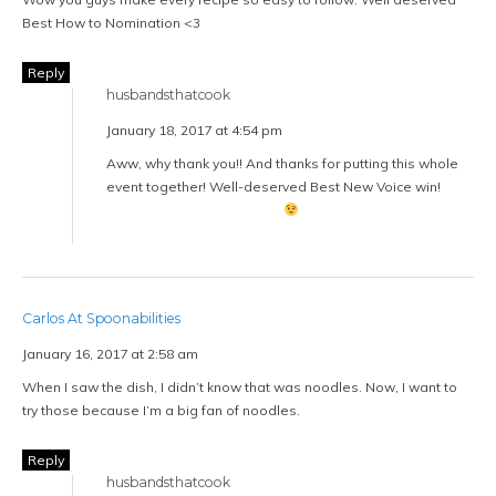
Best How to Nomination <3
Reply
husbandsthatcook
January 18, 2017 at 4:54 pm
Aww, why thank you!! And thanks for putting this whole
event together! Well-deserved Best New Voice win!
Carlos At Spoonabilities
January 16, 2017 at 2:58 am
When I saw the dish, I didn’t know that was noodles. Now, I want to
try those because I’m a big fan of noodles.
Reply
husbandsthatcook