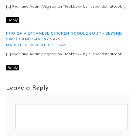
[…] Ryan and Adam |Vegetarian Tteokbokki by husbandsthatcook […]
Reply
PHO GA VIETNAMESE CHICKEN NOODLE SOUP - BEYOND
SWEET AND SAVORY
SAYS:
MARCH 10, 2020 AT 11:23 AM
[…] Ryan and Adam |Vegetarian Tteokbokki by husbandsthatcook […]
Reply
Leave a Reply