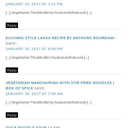
JANUARY 15, 2017 AT 1:21 PM
[…] Vegetarian Tteokbokki by husbandsthatcook […]
Reply
KUCHING STYLE LAKSA RECIPE BY ANTHONY BOURDAIN -
SAYS:
JANUARY 15, 2017 AT 9:58 PM
[…] Vegetarian Tteokbokki | Husbandsthatcook […]
Reply
VEGETARIAN MANCHURIAN WITH STIR FRIED NOODLES |
BOX OF SPICE
SAYS:
JANUARY 16, 2017 AT 7:08 AM
[…] Vegetarian Tteokbokki by husbandsthatcook […]
Reply
DUCK NOODLE SOUP |
SAYS: