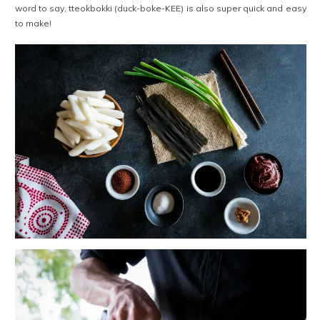
word to say, tteokbokki (duck-boke-KEE) is also super quick and easy
to make!