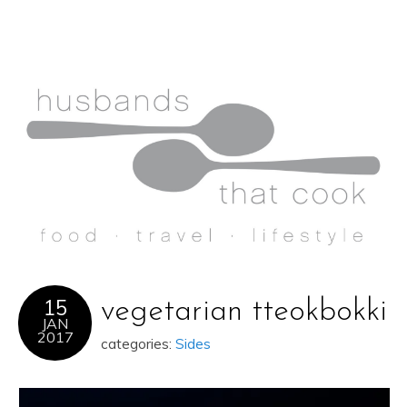
15
vegetarian tteokbokki
JAN
2017
categories:
Sides