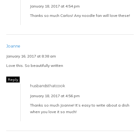
January 18, 2017 at 4:54 pm
Thanks so much Carlos! Any noodle fan will love these!
Joanne
January 16, 2017 at 8:38 am
Love this. So beautifully written
Reply
husbandsthatcook
January 18, 2017 at 4:56 pm
Thanks so much Joanne! It’s easy to write about a dish
when you love it so much!