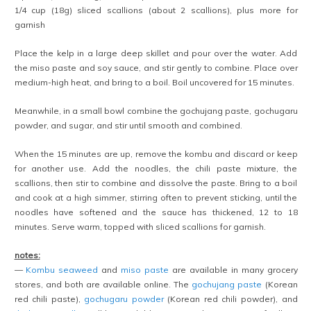
1/4 cup (18g) sliced scallions (about 2 scallions), plus more for
garnish
Place the kelp in a large deep skillet and pour over the water. Add
the miso paste and soy sauce, and stir gently to combine. Place over
medium-high heat, and bring to a boil. Boil uncovered for 15 minutes.
Meanwhile, in a small bowl combine the gochujang paste, gochugaru
powder, and sugar, and stir until smooth and combined.
When the 15 minutes are up, remove the kombu and discard or keep
for another use. Add the noodles, the chili paste mixture, the
scallions, then stir to combine and dissolve the paste. Bring to a boil
and cook at a high simmer, stirring often to prevent sticking, until the
noodles have softened and the sauce has thickened, 12 to 18
minutes. Serve warm, topped with sliced scallions for garnish.
notes:
—
Kombu seaweed
and
miso paste
are available in many grocery
stores, and both are available online. The
gochujang paste
(Korean
red chili paste),
gochugaru powder
(Korean red chili powder), and