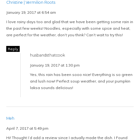
Christine | Vermilion Roots
January 19, 2017 at 6:54 am
I love rainy days too and glad that we have been getting some rain in
the past few weeks! Noodles, especially with some spice and heat,
are perfect for the weather, don’t you think? Can’t wait to try this!
Reply
husbandsthatcook
January 19, 2017 at 1:30 pm
Yes, this rain has been sooo nice! Everything is so green
and lush now! Perfect soup weather, and your pumpkin
laksa sounds delicious!
Meh
April 7, 2017 at 5:49 pm
Hi! Thought I’d add a review since I actually made the dish. I Found