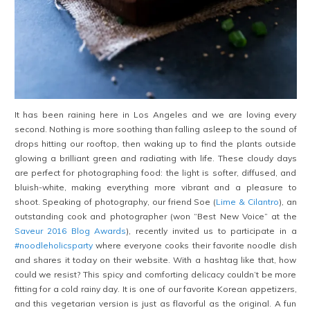
It has been raining here in Los Angeles and we are loving every
second. Nothing is more soothing than falling asleep to the sound of
drops hitting our rooftop, then waking up to find the plants outside
glowing a brilliant green and radiating with life. These cloudy days
are perfect for photographing food: the light is softer, diffused, and
bluish-white, making everything more vibrant and a pleasure to
shoot. Speaking of photography, our friend Soe (
Lime & Cilantro
), an
outstanding cook and photographer (won “Best New Voice” at the
Saveur 2016 Blog Awards
), recently invited us to participate in a
#noodleholicsparty
where everyone cooks their favorite noodle dish
and shares it today on their website. With a hashtag like that, how
could we resist? This spicy and comforting delicacy couldn’t be more
fitting for a cold rainy day. It is one of our favorite Korean appetizers,
and this vegetarian version is just as flavorful as the original. A fun