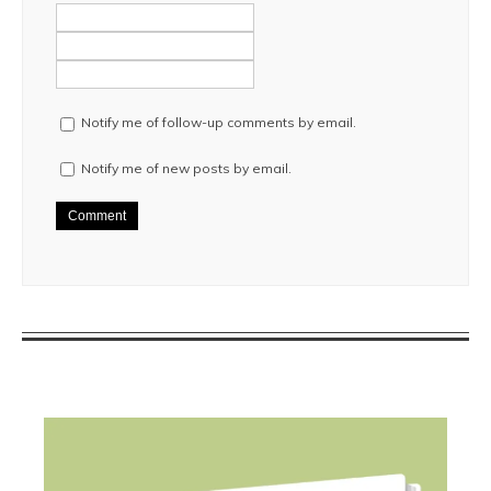
Notify me of follow-up comments by email.
Notify me of new posts by email.