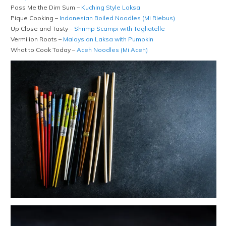
Pass Me the Dim Sum –
Kuching Style Laksa
Pique Cooking –
Indonesian Boiled Noodles (Mi Riebus)
Up Close and Tasty –
Shrimp Scampi with Tagliatelle
Vermilion Roots –
Malaysian Laksa with Pumpkin
What to Cook Today –
Aceh Noodles (Mi Aceh)