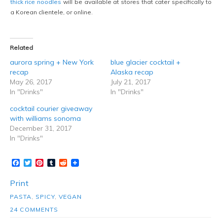
thick rice noodles
will be available at stores that cater specifically to
a Korean clientele, or online.
Related
aurora spring + New York
blue glacier cocktail +
recap
Alaska recap
May 26, 2017
July 21, 2017
In "Drinks"
In "Drinks"
cocktail courier giveaway
with williams sonoma
December 31, 2017
In "Drinks"
Facebook
Twitter
Pinterest
Tumblr
Reddit
Print
PASTA
,
SPICY
,
VEGAN
24 COMMENTS