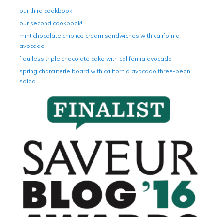
our third cookbook!
our second cookbook!
mint chocolate chip ice cream sandwiches with california
avocado
flourless triple chocolate cake with california avocado
spring charcuterie board with california avocado three-bean
salad