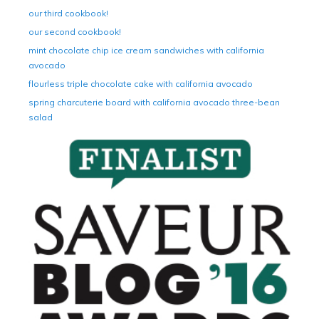
our third cookbook!
our second cookbook!
mint chocolate chip ice cream sandwiches with california
avocado
flourless triple chocolate cake with california avocado
spring charcuterie board with california avocado three-bean
salad