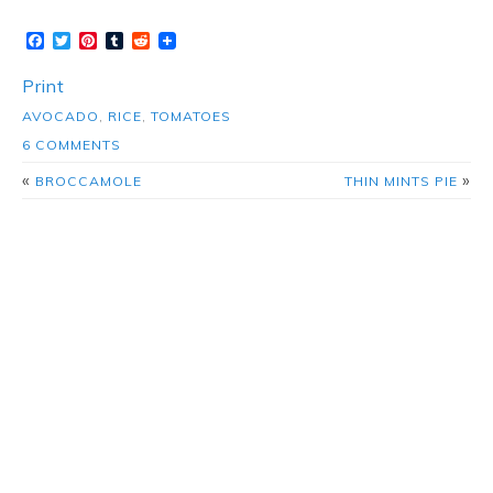
Facebook
Twitter
Pinterest
Tumblr
Reddit
Print
AVOCADO
,
RICE
,
TOMATOES
6 COMMENTS
«
»
BROCCAMOLE
THIN MINTS PIE