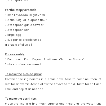
1/2 teaspoon salt
For the crispy avocado:
1 small avocado, slightly firm
1/2 cup (60g) all-purpose flour
1/2 teaspoon garlic powder
1/2 teaspoon salt
1 large egg
1 cup panko breadcrumbs
a drizzle of olive oil
For assembly:
1 Earthbound Farm Organic Southwest Chopped Salad Kit
2 sheets of nori seaweed
To make the pico de gallo:
Combine the ingredients in a small bowl, toss to combine, then let
rest for a few minutes to allow the flavors to meld. Taste for salt and
lime, and adjust as needed.
To make the sushi rice:
Place the rice in a fine-mesh strainer and rinse until the water runs