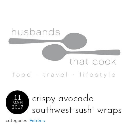
11
crispy avocado
MAR
2017
southwest sushi wraps
categories:
Entrées