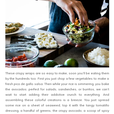
These crispy wraps are so easy to make, soon you’ll be eating them
by the hundreds too. First you just chop a few vegetables to make a
fresh pico de gallo salsa. Then while your rice is simmering, you bake
the avocados: perfect for salads, sandwiches, or burritos, we can’t
wait to start adding their addictive crunch to everything. And
assembling these colorful creations is a breeze. You just spread
some rice on a sheet of seaweed, top it with the tangy tomatillo
dressing, a handful of greens, the crispy avocado, a scoop of spicy