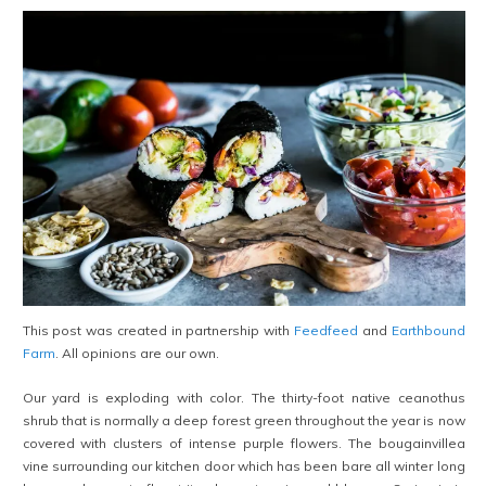
This post was created in partnership with
Feedfeed
and
Earthbound
Farm
. All opinions are our own.
Our yard is exploding with color. The thirty-foot native ceanothus
shrub that is normally a deep forest green throughout the year is now
covered with clusters of intense purple flowers. The bougainvillea
vine surrounding our kitchen door which has been bare all winter long