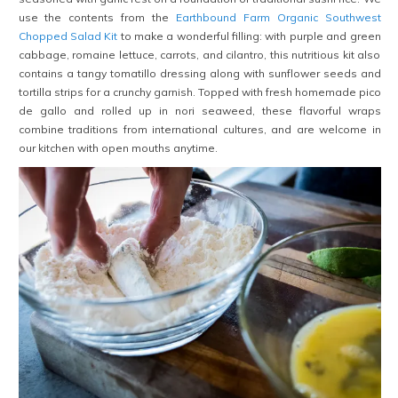
use the contents from the
Earthbound Farm Organic Southwest
Chopped Salad Kit
to make a wonderful filling: with purple and green
cabbage, romaine lettuce, carrots, and cilantro, this nutritious kit also
contains a tangy tomatillo dressing along with sunflower seeds and
tortilla strips for a crunchy garnish. Topped with fresh homemade pico
de gallo and rolled up in nori seaweed, these flavorful wraps
combine traditions from international cultures, and are welcome in
our kitchen with open mouths anytime.