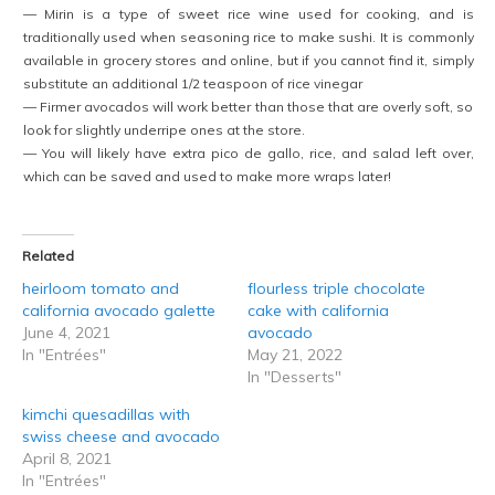
— Mirin is a type of sweet rice wine used for cooking, and is
traditionally used when seasoning rice to make sushi. It is commonly
available in grocery stores and online, but if you cannot find it, simply
substitute an additional 1/2 teaspoon of rice vinegar
— Firmer avocados will work better than those that are overly soft, so
look for slightly underripe ones at the store.
— You will likely have extra pico de gallo, rice, and salad left over,
which can be saved and used to make more wraps later!
Related
heirloom tomato and
flourless triple chocolate
california avocado galette
cake with california
June 4, 2021
avocado
In "Entrées"
May 21, 2022
In "Desserts"
kimchi quesadillas with
swiss cheese and avocado
April 8, 2021
In "Entrées"