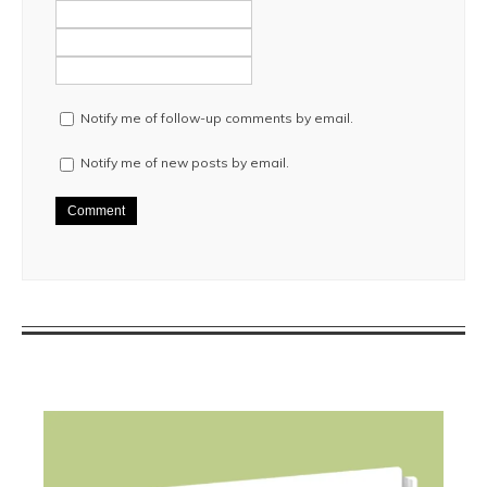
Notify me of follow-up comments by email.
Notify me of new posts by email.