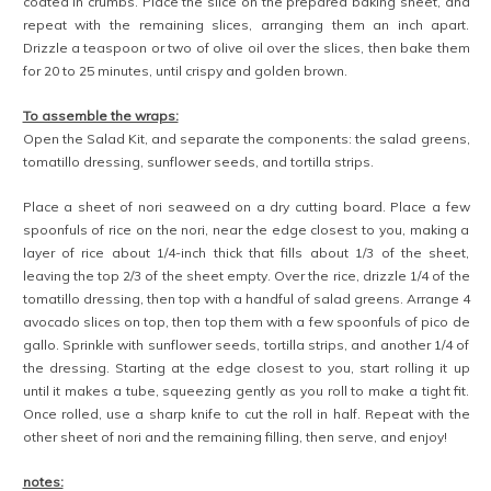
coated in crumbs. Place the slice on the prepared baking sheet, and
repeat with the remaining slices, arranging them an inch apart.
Drizzle a teaspoon or two of olive oil over the slices, then bake them
for 20 to 25 minutes, until crispy and golden brown.
To assemble the wraps:
Open the Salad Kit, and separate the components: the salad greens,
tomatillo dressing, sunflower seeds, and tortilla strips.
Place a sheet of nori seaweed on a dry cutting board. Place a few
spoonfuls of rice on the nori, near the edge closest to you, making a
layer of rice about 1/4-inch thick that fills about 1/3 of the sheet,
leaving the top 2/3 of the sheet empty. Over the rice, drizzle 1/4 of the
tomatillo dressing, then top with a handful of salad greens. Arrange 4
avocado slices on top, then top them with a few spoonfuls of pico de
gallo. Sprinkle with sunflower seeds, tortilla strips, and another 1/4 of
the dressing. Starting at the edge closest to you, start rolling it up
until it makes a tube, squeezing gently as you roll to make a tight fit.
Once rolled, use a sharp knife to cut the roll in half. Repeat with the
other sheet of nori and the remaining filling, then serve, and enjoy!
notes: