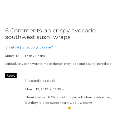
6 Comments on crispy avocado
southwest sushi wraps
Christine | what do you crave?
March 11, 2017 at 7:07 am
I absolutely can’t wait to make these! They look and sound incredible!
Reply
husbandsthatcook
March 12, 2017 at 11:39 am
Thanks so much Christine! They’re ridiculously addictive,
but they’re also super healthy, so… win/win!