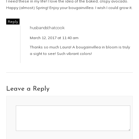
I need these in my life! I love the idea of the baked, crispy avocado.
Happy (almost) Spring! Enjoy your bougainvillea. I wish I could grow it.
Reply
husbandsthatcook
March 12, 2017 at 11:40 am
Thanks so much Laura! A bougainvillea in bloom is truly
a sight to see! Such vibrant colors!
Leave a Reply