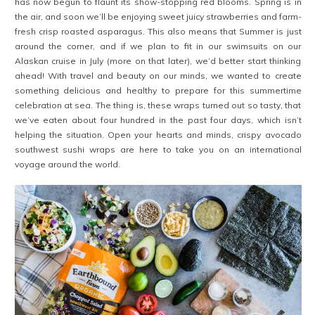
has now begun to flaunt its show-stopping red blooms. Spring is in
the air, and soon we’ll be enjoying sweet juicy strawberries and farm-
fresh crisp roasted asparagus. This also means that Summer is just
around the corner, and if we plan to fit in our swimsuits on our
Alaskan cruise in July (more on that later), we’d better start thinking
ahead! With travel and beauty on our minds, we wanted to create
something delicious and healthy to prepare for this summertime
celebration at sea. The thing is, these wraps turned out so tasty, that
we’ve eaten about four hundred in the past four days, which isn’t
helping the situation. Open your hearts and minds, crispy avocado
southwest sushi wraps are here to take you on an international
voyage around the world.