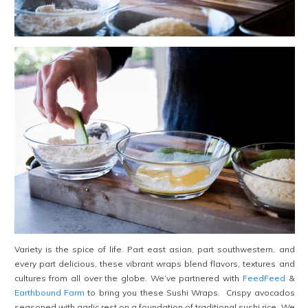
Variety is the spice of life. Part east asian, part southwestern, and
every part delicious, these vibrant wraps blend flavors, textures and
cultures from all over the globe. We’ve partnered with
FeedFeed
&
Earthbound Farm
to bring you these Sushi Wraps. Crispy avocados
seasoned with garlic rest on a foundation of traditional sushi rice. We