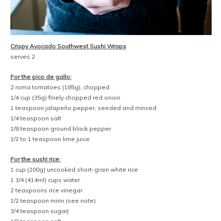
Crispy Avocado Southwest Sushi Wraps
serves 2
For the pico de gallo:
2 roma tomatoes (185g), chopped
1/4 cup (35g) finely chopped red onion
1 teaspoon jalapeño pepper, seeded and minced
1/4 teaspoon salt
1/8 teaspoon ground black pepper
1/2 to 1 teaspoon lime juice
For the sushi rice:
1 cup (200g) uncooked short-grain white rice
1 3/4 (414ml) cups water
2 teaspoons rice vinegar
1/2 teaspoon mirin (see note)
3/4 teaspoon sugar|