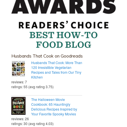
Husbands That Cook on Goodreads
Husbands That Cook: More Than
120 Irresistible Vegetarian
Recipes and Tales from Our Tiny
Kitchen
reviews: 7
ratings: 55 (avg rating 3.75)
The Halloween Movie
Cookbook: 65 Hauntingly
Delicious Recipes Inspired by
Your Favorite Spooky Movies
reviews: 26
ratings: 30 (avg rating 4.03)