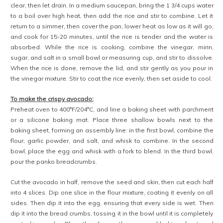
clear, then let drain. In a medium saucepan, bring the 1 3/4 cups water
to a boil over high heat, then add the rice and stir to combine. Let it
return to a simmer, then cover the pan, lower heat as low as it will go,
and cook for 15-20 minutes, until the rice is tender and the water is
absorbed. While the rice is cooking, combine the vinegar, mirin,
sugar, and salt in a small bowl or measuring cup, and stir to dissolve.
When the rice is done, remove the lid, and stir gently as you pour in
the vinegar mixture. Stir to coat the rice evenly, then set aside to cool.
To make the crispy avocado:
Preheat oven to 400°F/204°C, and line a baking sheet with parchment
or a silicone baking mat. Place three shallow bowls next to the
baking sheet, forming an assembly line: in the first bowl, combine the
flour, garlic powder, and salt, and whisk to combine. In the second
bowl, place the egg and whisk with a fork to blend. In the third bowl,
pour the panko breadcrumbs.
Cut the avocado in half, remove the seed and skin, then cut each half
into 4 slices. Dip one slice in the flour mixture, coating it evenly on all
sides. Then dip it into the egg, ensuring that every side is wet. Then
dip it into the bread crumbs, tossing it in the bowl until it is completely