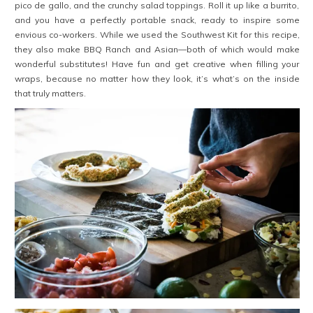
pico de gallo, and the crunchy salad toppings. Roll it up like a burrito,
and you have a perfectly portable snack, ready to inspire some
envious co-workers. While we used the Southwest Kit for this recipe,
they also make BBQ Ranch and Asian—both of which would make
wonderful substitutes! Have fun and get creative when filling your
wraps, because no matter how they look, it’s what’s on the inside
that truly matters.