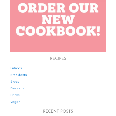
RECIPES
Entrées
Breakfasts
Sides
Desserts
Drinks
Vegan
RECENT POSTS