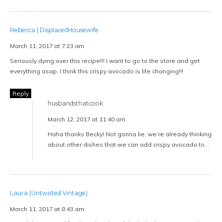
Rebecca | DisplacedHousewife
March 11, 2017 at 7:23 am
Seriously dying over this recipe!!! I want to go to the store and get
everything asap. I think this crispy avocado is life changing!!!
Reply
husbandsthatcook
March 12, 2017 at 11:40 am
Haha thanks Becky! Not gonna lie, we’re already thinking
about other dishes that we can add crispy avocado to…
Laura (Untwisted Vintage)
March 11, 2017 at 8:43 am