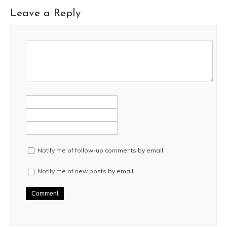
Leave a Reply
Notify me of follow-up comments by email.
Notify me of new posts by email.