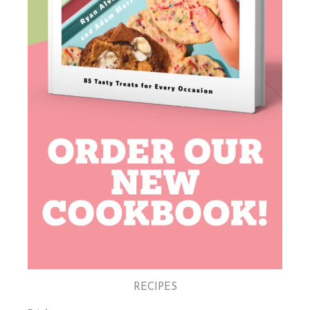
RECIPES