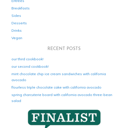
Entrées
Breakfasts
Sides
Desserts
Drinks
Vegan
RECENT POSTS
our third cookbook!
our second cookbook!
mint chocolate chip ice cream sandwiches with california
avocado
flourless triple chocolate cake with california avocado
spring charcuterie board with california avocado three-bean
salad