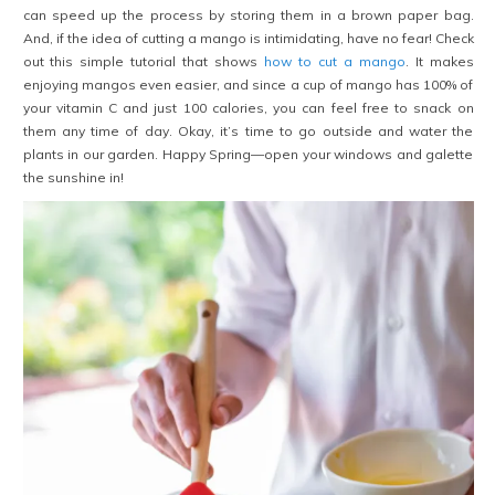
can speed up the process by storing them in a brown paper bag.
And, if the idea of cutting a mango is intimidating, have no fear! Check
out this simple tutorial that shows
how to cut a mango
. It makes
enjoying mangos even easier, and since a cup of mango has 100% of
your vitamin C and just 100 calories, you can feel free to snack on
them any time of day. Okay, it’s time to go outside and water the
plants in our garden. Happy Spring—open your windows and galette
the sunshine in!