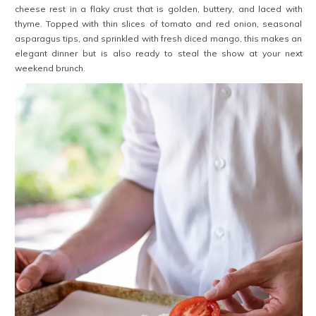
cheese rest in a flaky crust that is golden, buttery, and laced with
thyme. Topped with thin slices of tomato and red onion, seasonal
asparagus tips, and sprinkled with fresh diced mango, this makes an
elegant dinner but is also ready to steal the show at your next
weekend brunch.