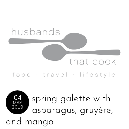
04
spring galette with
MAY
2019
asparagus, gruyère,
and mango