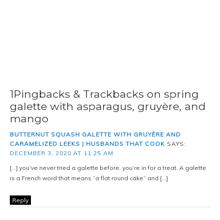
1Pingbacks & Trackbacks on spring
galette with asparagus, gruyère, and
mango
BUTTERNUT SQUASH GALETTE WITH GRUYÈRE AND
CARAMELIZED LEEKS | HUSBANDS THAT COOK
SAYS:
DECEMBER 3, 2020 AT 11:25 AM
[…] you’ve never tried a galette before, you’re in for a treat. A galette
is a French word that means “a flat round cake” and […]
Reply