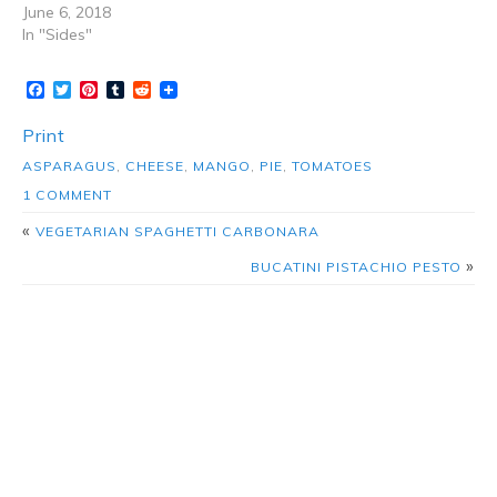
June 6, 2018
In "Sides"
Facebook
Twitter
Pinterest
Tumblr
Reddit
Print
ASPARAGUS
,
CHEESE
,
MANGO
,
PIE
,
TOMATOES
1 COMMENT
«
VEGETARIAN SPAGHETTI CARBONARA
»
BUCATINI PISTACHIO PESTO