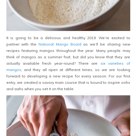
It is going to be a delicious and healthy 2019. We’re excited to
partner with the
National Mango Board
as we’ll be sharing new
recipes featuring mangos throughout the year. Many people may
think of mangos as a summer fruit, but did you know that they are
actually available fresh year-round? There are
six varieties of
mangos
, and they all ripen at different times, so we are looking
forward to developing a new recipe for every season. For our first
entry, we created a savory main course that is bound to inspire oohs
and aahs when you set it on the table.