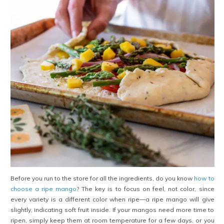
Before you run to the store for all the ingredients, do you know
how to
choose a ripe mango
? The key is to focus on feel, not color, since
every variety is a different color when ripe—a ripe mango will give
slightly, indicating soft fruit inside. If your mangos need more time to
ripen, simply keep them at room temperature for a few days, or you