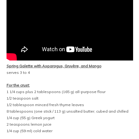
Spring Galette with Asparagus, Gruyère, and Mango
serves 3 to 4
For the crust:
1 1/4 cups plus 2 tablespoons (165 g) all-purpose flour
1/2 teaspoon salt
1/2 tablespoon minced fresh thyme leaves
8 tablespoons (one stick / 113 g) unsalted butter, cubed and chilled
1/4 cup (55 g) Greek yogurt
2 teaspoons lemon juice
1/4 cup (59 ml) cold water