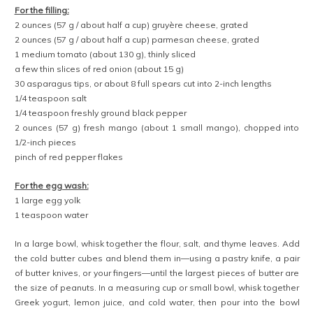
For the filling:
2 ounces (57 g / about half a cup) gruyère cheese, grated
2 ounces (57 g / about half a cup) parmesan cheese, grated
1 medium tomato (about 130 g), thinly sliced
a few thin slices of red onion (about 15 g)
30 asparagus tips, or about 8 full spears cut into 2-inch lengths
1/4 teaspoon salt
1/4 teaspoon freshly ground black pepper
2 ounces (57 g) fresh mango (about 1 small mango), chopped into
1/2-inch pieces
pinch of red pepper flakes
For the egg wash:
1 large egg yolk
1 teaspoon water
In a large bowl, whisk together the flour, salt, and thyme leaves. Add
the cold butter cubes and blend them in—using a pastry knife, a pair
of butter knives, or your fingers—until the largest pieces of butter are
the size of peanuts. In a measuring cup or small bowl, whisk together
Greek yogurt, lemon juice, and cold water, then pour into the bowl