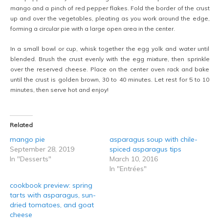
mango and a pinch of red pepper flakes. Fold the border of the crust
up and over the vegetables, pleating as you work around the edge,
forming a circular pie with a large open area in the center.
In a small bowl or cup, whisk together the egg yolk and water until
blended. Brush the crust evenly with the egg mixture, then sprinkle
over the reserved cheese. Place on the center oven rack and bake
until the crust is golden brown, 30 to 40 minutes. Let rest for 5 to 10
minutes, then serve hot and enjoy!
Related
mango pie
asparagus soup with chile-
September 28, 2019
spiced asparagus tips
In "Desserts"
March 10, 2016
In "Entrées"
cookbook preview: spring
tarts with asparagus, sun-
dried tomatoes, and goat
cheese