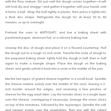
with the flour mixture. Stir just until the dough comes together—it will
still look dry and shaggy—and gather it together with your hands until
it forms a ball. Wrap the ball tightly in plastic, then press it lightly into
a thick disc shape. Refrigerate the dough for at least 30 to 60
minutes, or up to overnight.
Preheat the oven to 400°F/204°C, and line a baking sheet with
parchment paper, aluminum foil, or a silicone baking mat.
Unwrap the disc of dough and place it on a floured countertop. Roll
the dough out to a rough 12-inch circle. Transfer the circle of dough to
the prepared baking sheet: lightly fold the dough in half, then in half
again to make a triangle shape. Place the dough on the baking
sheet, and gently unfold it back into a circle in the middle of the pan.
Mix the two types of grated cheese together in a small bowl. Sprinkle
the cheese mixture evenly over the middle of the crust, leaving a 2-
inch border around the edges, and reserving a few pinches of
cheese for the egg wash later. Lay the tomato slices in a single layer
over the cheese, overlapping if necessary. Arrange the onion slices
on top of the tomatoes, followed by the asparagus. Sprinkle the salt
and pepper evenly over the vegetables, then top with the cubed