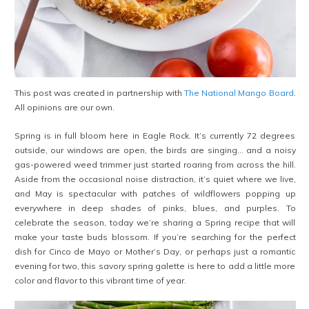
This post was created in partnership with
The National Mango Board
.
All opinions are our own.
Spring is in full bloom here in Eagle Rock. It’s currently 72 degrees
outside, our windows are open, the birds are singing… and a noisy
gas-powered weed trimmer just started roaring from across the hill.
Aside from the occasional noise distraction, it’s quiet where we live,
and May is spectacular with patches of wildflowers popping up
everywhere in deep shades of pinks, blues, and purples. To
celebrate the season, today we’re sharing a Spring recipe that will
make your taste buds blossom. If you’re searching for the perfect
dish for Cinco de Mayo or Mother’s Day, or perhaps just a romantic
evening for two, this savory spring galette is here to add a little more
color and flavor to this vibrant time of year.