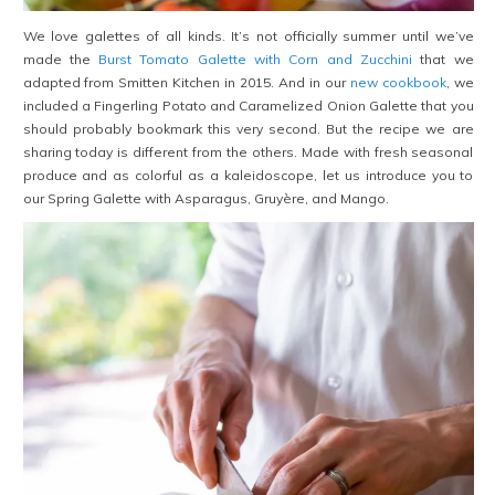
We love galettes of all kinds. It’s not officially summer until we’ve
made the
Burst Tomato Galette with Corn and Zucchini
that we
adapted from Smitten Kitchen in 2015. And in our
new cookbook
, we
included a Fingerling Potato and Caramelized Onion Galette that you
should probably bookmark this very second. But the recipe we are
sharing today is different from the others. Made with fresh seasonal
produce and as colorful as a kaleidoscope, let us introduce you to
our Spring Galette with Asparagus, Gruyère, and Mango.