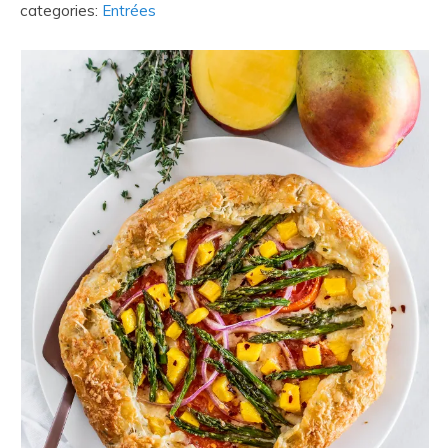
categories:
Entrées