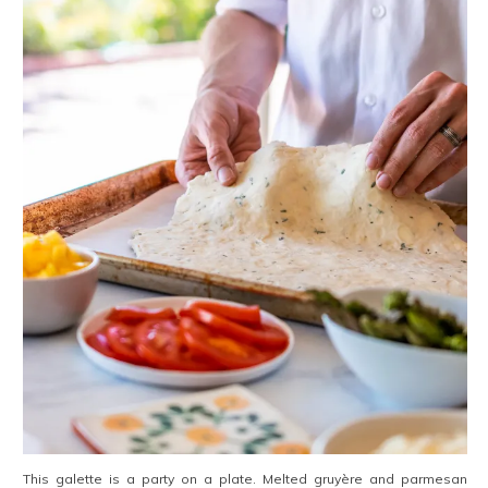
This galette is a party on a plate. Melted gruyère and parmesan