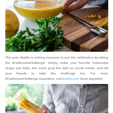
This year, Barilla is inviting everyone to join the celebration by taking
the #CarbonaraChallenge. Simply make your favorite Carbonara
recipe (um hello, this one!), post the dish on social media, and tell
your friends to take the challenge too. For more
#CarbonaraChallenge inspiration, visit
barilla.com
. Buon Appetito!