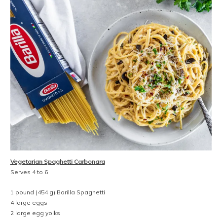
Vegetarian Spaghetti Carbonara
Serves 4 to 6
1 pound (454 g) Barilla Spaghetti
4 large eggs
2 large egg yolks