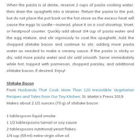
When the pasta is al dente, reserve 2 cups of pasta cooking water,
then drain the spaghetti into a strainer. Return the pasta to the pot,
but do not place the pot back on the hot stove as the excess heat will
cause the eggs to curdle—instead, place it on a cool stovetop, trivet,
or heatproof counter. Quickly add about 3/4 cup of pasta water and
the egg mixture, and stir vigorously to coat the spaghetti. Add the
chopped shiitake bacon and continue to stir, adding more pasta
water as needed to make a creamy sauce. If the pasta is sticky or
dry, add more pasta water and stir until smooth. Serve immediately
while hot, topped with parmesan, chopped parsley, and additional
shiitake bacon, if desired. Enjoy!
Shiitake Bacon
From
Husbands That Cook: More Than 120 Irresistible Vegetarian
Recipes and Tales from Our Tiny Kitchen
, St. Martin’s Press 2019
Makes about 2 1/2 ounces (70 g) of shiitake bacon
1 tablespoon liquid smoke
1 1/2 tablespoons tamari or soy sauce
2 tablespoons nutritional yeast flakes
1/4 cup (59 ml) extra-virgin olive oil