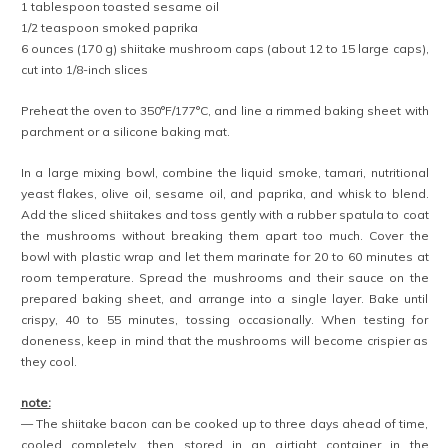
1 tablespoon toasted sesame oil
1/2 teaspoon smoked paprika
6 ounces (170 g) shiitake mushroom caps (about 12 to 15 large caps),
cut into 1/8-inch slices
Preheat the oven to 350°F/177°C, and line a rimmed baking sheet with
parchment or a silicone baking mat.
In a large mixing bowl, combine the liquid smoke, tamari, nutritional
yeast flakes, olive oil, sesame oil, and paprika, and whisk to blend.
Add the sliced shiitakes and toss gently with a rubber spatula to coat
the mushrooms without breaking them apart too much. Cover the
bowl with plastic wrap and let them marinate for 20 to 60 minutes at
room temperature. Spread the mushrooms and their sauce on the
prepared baking sheet, and arrange into a single layer. Bake until
crispy, 40 to 55 minutes, tossing occasionally. When testing for
doneness, keep in mind that the mushrooms will become crispier as
they cool.
note:
— The shiitake bacon can be cooked up to three days ahead of time,
cooled completely, then stored in an airtight container in the