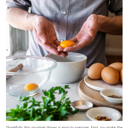
Thankfully, this gourmet dinner is easy to prepare. First, you make the