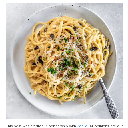
This post was created in partnership with
Barilla
. All opinions are our