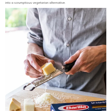
into a scrumptious vegetarian alternative.