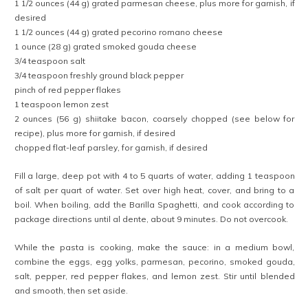
1 1/2 ounces (44 g) grated parmesan cheese, plus more for garnish, if
desired
1 1/2 ounces (44 g) grated pecorino romano cheese
1 ounce (28 g) grated smoked gouda cheese
3/4 teaspoon salt
3/4 teaspoon freshly ground black pepper
pinch of red pepper flakes
1 teaspoon lemon zest
2 ounces (56 g) shiitake bacon, coarsely chopped (see below for
recipe), plus more for garnish, if desired
chopped flat-leaf parsley, for garnish, if desired
Fill a large, deep pot with 4 to 5 quarts of water, adding 1 teaspoon
of salt per quart of water. Set over high heat, cover, and bring to a
boil. When boiling, add the Barilla Spaghetti, and cook according to
package directions until al dente, about 9 minutes. Do not overcook.
While the pasta is cooking, make the sauce: in a medium bowl,
combine the eggs, egg yolks, parmesan, pecorino, smoked gouda,
salt, pepper, red pepper flakes, and lemon zest. Stir until blended
and smooth, then set aside.