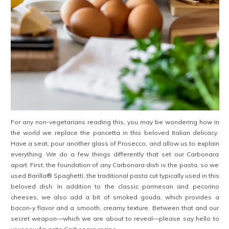
For any non-vegetarians reading this, you may be wondering how in
the world we replace the pancetta in this beloved Italian delicacy.
Have a seat, pour another glass of Prosecco, and allow us to explain
everything. We do a few things differently that set our Carbonara
apart. First, the foundation of any Carbonara dish is the pasta, so we
used Barilla® Spaghetti, the traditional pasta cut typically used in this
beloved dish. In addition to the classic parmesan and pecorino
cheeses, we also add a bit of smoked gouda, which provides a
bacon-y flavor and a smooth, creamy texture. Between that and our
secret weapon—which we are about to reveal—please say hello to