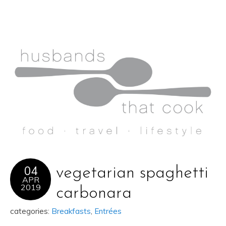
04
vegetarian spaghetti
APR
2019
carbonara
categories:
Breakfasts
,
Entrées