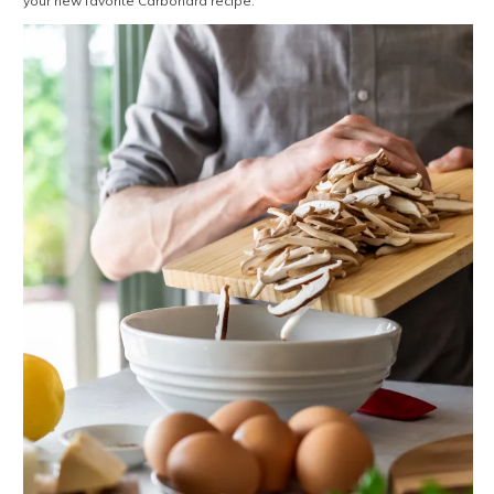
your new favorite Carbonara recipe.