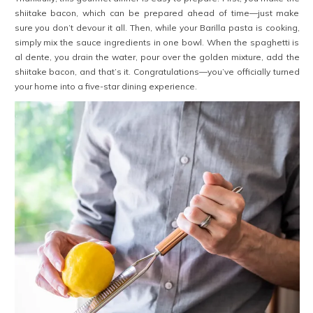
shiitake bacon, which can be prepared ahead of time—just make
sure you don’t devour it all. Then, while your Barilla pasta is cooking,
simply mix the sauce ingredients in one bowl. When the spaghetti is
al dente, you drain the water, pour over the golden mixture, add the
shiitake bacon, and that’s it. Congratulations—you’ve officially turned
your home into a five-star dining experience.