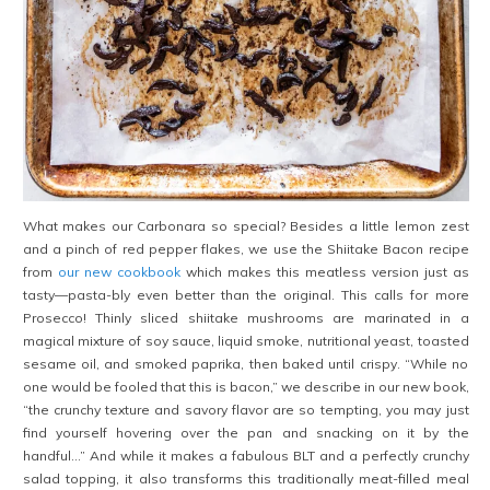
What makes our Carbonara so special? Besides a little lemon zest
and a pinch of red pepper flakes, we use the Shiitake Bacon recipe
from
our new cookbook
which makes this meatless version just as
tasty—pasta-bly even better than the original. This calls for more
Prosecco! Thinly sliced shiitake mushrooms are marinated in a
magical mixture of soy sauce, liquid smoke, nutritional yeast, toasted
sesame oil, and smoked paprika, then baked until crispy. “While no
one would be fooled that this is bacon,” we describe in our new book,
“the crunchy texture and savory flavor are so tempting, you may just
find yourself hovering over the pan and snacking on it by the
handful…” And while it makes a fabulous BLT and a perfectly crunchy
salad topping, it also transforms this traditionally meat-filled meal