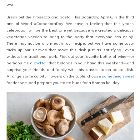
own.
Break out the Prosecco and pasta! This Saturday, April 6, is the third
annual World #CarbonaraDay. We have a feeling that this year’s
celebration will be the best one yet because we created a delicious
vegetarian version to bring to the party that everyone can enjoy.
There may not be any meat in our recipe, but we have some tasty
tricks up our sleeves that make this dish just as satisfying—even
without the traditional pork. Pick out your favorite bottle of wine—or
perhaps it’s a
cocktail
that belongs in your hand this weekend—and
surprise your friends and family with this classic Italian pasta dish.
Arrange some colorful flowers on the table, choose
something sweet
for dessert, and prepare your taste buds for a Roman holiday.