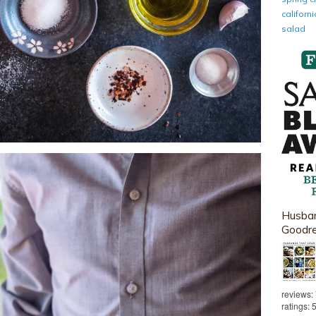
califor
salad
Husban
Goodr
reviews:
ratings: 