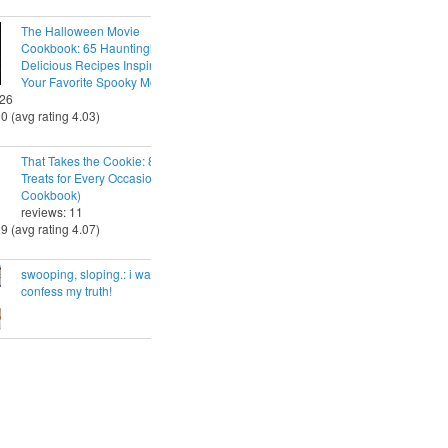
The Halloween Movie
Cookbook: 65 Hauntingly
Delicious Recipes Inspired by
Your Favorite Spooky Movies
 26
30 (avg rating 4.03)
That Takes the Cookie: 85 Tasty
Treats for Every Occasion (A
Cookbook)
reviews: 11
29 (avg rating 4.07)
swooping, sloping.: i want to
confess my truth!