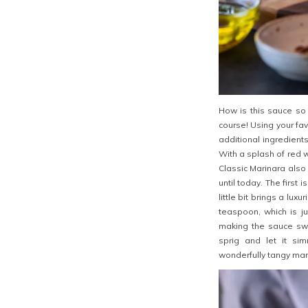
How is this sauce so 
course! Using your fav
additional ingredient
With a splash of red wi
Classic Marinara also
until today. The first
little bit brings a lux
teaspoon, which is j
making the sauce swe
sprig and let it sim
wonderfully tangy mar