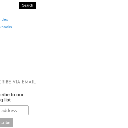
Index
kbooks
CRIBE VIA EMAIL
ribe to our
g list