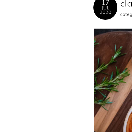
17
cl
JUL
2020
categ