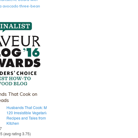
nia avocado three-bean
ds That Cook on
eads
Husbands That Cook: More Than
120 Irresistible Vegetarian
Recipes and Tales from Our Tiny
Kitchen
 7
55 (avg rating 3.75)