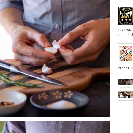
reviews:
ratings: 
ratings: 