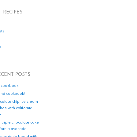
RECIPES
sts
s
ECENT POSTS
d cookbook!
ond cookbook!
colate chip ice cream
es with california
o
s triple chocolate cake
ifornia avocado
harcuterie board with