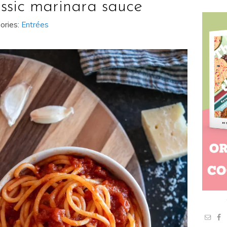
assic marinara sauce
ories:
Entrées