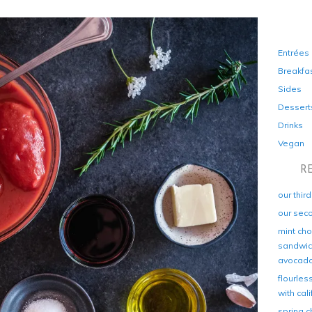
Entrées
Breakfa
Sides
Dessert
Drinks
Vegan
R
our thir
our sec
mint cho
sandwich
avocad
flourles
with cal
spring c