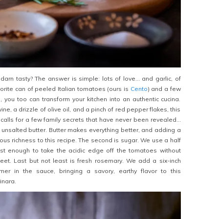
darn tasty? The answer is simple: lots of love… and garlic, of
orite can of peeled Italian tomatoes (ours is
Cento
) and a few
s, you too can transform your kitchen into an authentic cucina.
ne, a drizzle of olive oil, and a pinch of red pepper flakes, this
 calls for a few family secrets that have never been revealed…
 is unsalted butter. Butter makes everything better, and adding a
urious richness to this recipe. The second is sugar. We use a half
ust enough to take the acidic edge off the tomatoes without
et. Last but not least is fresh rosemary. We add a six-inch
mer in the sauce, bringing a savory, earthy flavor to this
inara.