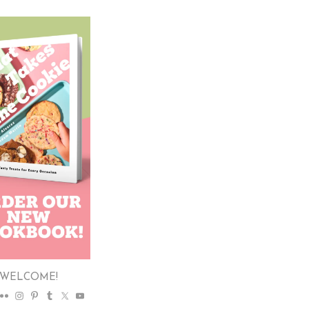
WELCOME!