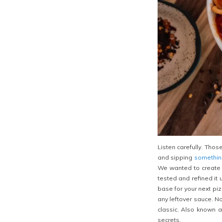
Listen carefully. Tho
and sipping
something
We wanted to create 
tested and refined it un
base for your next piz
any leftover sauce. No
classic. Also known a
secrets.