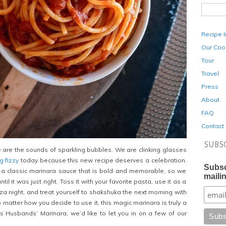
Recipe 
Our Coo
Tour
Travel
Press
About
FAQ
Contact
SUBS
se are the sounds of sparkling bubbles. We are clinking glasses
 fizzy
today because this new recipe deserves a celebration.
Subsc
a classic marinara sauce that is bold and memorable, so we
mailin
til it was just right. Toss it with your favorite pasta, use it as a
za night, and treat yourself to shakshuka the next morning with
 matter how you decide to use it, this magic marinara is truly a
s Husbands’ Marinara, we’d like to let you in on a few of our