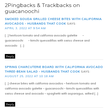
2Pingbacks & Trackbacks on
guacanoochi
SMOKED GOUDA GRILLED CHEESE BITES WITH CALIFORNIA
AVOCADOS - HUSBANDS THAT COOK
SAYS:
APRIL 3, 2022 AT 9:54 AM
[…] heirloom tomato and california avocado galette –
guacanoochi – kimchi quesadillas with swiss cheese and
avocado […]
Reply
SPRING CHARCUTERIE BOARD WITH CALIFORNIA AVOCADO
THREE-BEAN SALAD - HUSBANDS THAT COOK
SAYS:
AUGUST 25, 2022 AT 10:18 AM
[…] cheese bites with california avocados – heirloom tomato and
california avocado galette – guacanoochi – kimchi quesadillas with
swiss cheese and avocado – spaghetti with asparagus, wilted […]
Reply