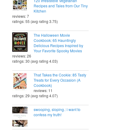
120 Irresistible Vegetarian
Recipes and Tales from Our Tiny
Kitchen
reviews: 7
ratings: 55 (avg rating 3.75)
The Halloween Movie
Cookbook: 65 Hauntingly
Delicious Recipes Inspired by
Your Favorite Spooky Movies
reviews: 26
ratings: 30 (avg rating 4.03)
That Takes the Cookie: 85 Tasty
Treats for Every Occasion (A
Cookbook)
reviews: 11
ratings: 29 (avg rating 4.07)
swooping, sloping.: i want to
confess my truth!