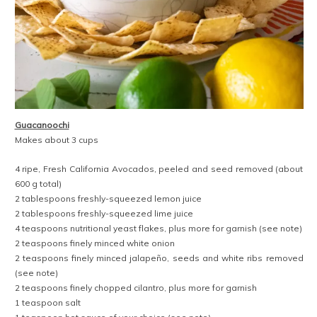
Guacanoochi
Makes about 3 cups
4 ripe, Fresh California Avocados, peeled and seed removed (about
600 g total)
2 tablespoons freshly-squeezed lemon juice
2 tablespoons freshly-squeezed lime juice
4 teaspoons nutritional yeast flakes, plus more for garnish (see note)
2 teaspoons finely minced white onion
2 teaspoons finely minced jalapeño, seeds and white ribs removed
(see note)
2 teaspoons finely chopped cilantro, plus more for garnish
1 teaspoon salt