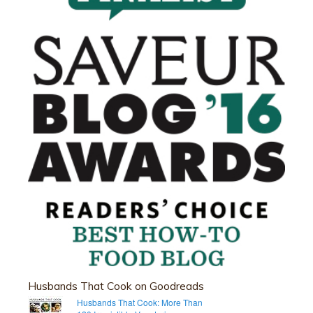
Husbands That Cook on Goodreads
Husbands That Cook: More Than