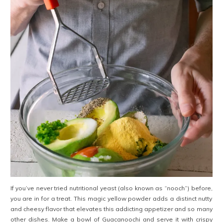
If you’ve never tried nutritional yeast (also known as “nooch”) before,
you are in for a treat. This magic yellow powder adds a distinct nutty
and cheesy flavor that elevates this addicting appetizer and so many
other dishes. Make a bowl of Guacanoochi and serve it with crispy