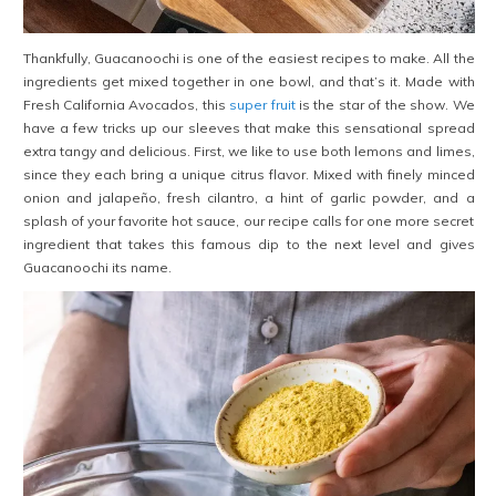
Thankfully, Guacanoochi is one of the easiest recipes to make. All the
ingredients get mixed together in one bowl, and that’s it. Made with
Fresh California Avocados, this
super fruit
is the star of the show. We
have a few tricks up our sleeves that make this sensational spread
extra tangy and delicious. First, we like to use both lemons and limes,
since they each bring a unique citrus flavor. Mixed with finely minced
onion and jalapeño, fresh cilantro, a hint of garlic powder, and a
splash of your favorite hot sauce, our recipe calls for one more secret
ingredient that takes this famous dip to the next level and gives
Guacanoochi its name.