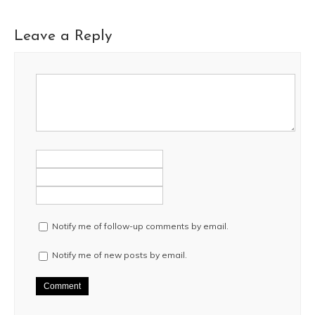
Leave a Reply
Notify me of follow-up comments by email.
Notify me of new posts by email.