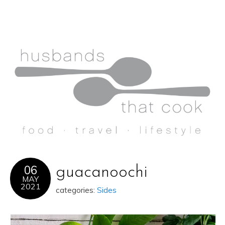
06
guacanoochi
MAY
2021
categories:
Sides