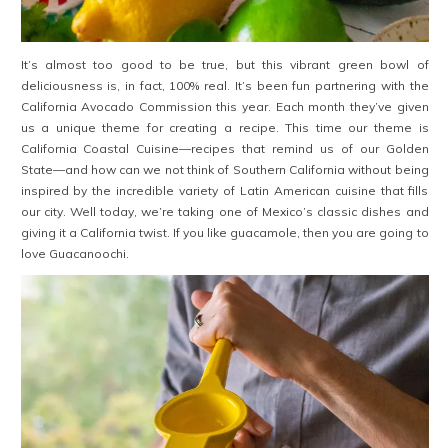
It’s almost too good to be true, but this vibrant green bowl of
deliciousness is, in fact, 100% real. It’s been fun partnering with the
California Avocado Commission this year. Each month they’ve given
us a unique theme for creating a recipe. This time our theme is
California Coastal Cuisine—recipes that remind us of our Golden
State—and how can we not think of Southern California without being
inspired by the incredible variety of Latin American cuisine that fills
our city. Well today, we’re taking one of Mexico’s classic dishes and
giving it a California twist. If you like guacamole, then you are going to
love Guacanoochi.