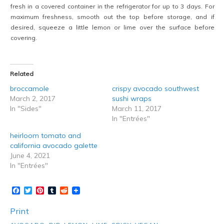
fresh in a covered container in the refrigerator for up to 3 days. For
maximum freshness, smooth out the top before storage, and if
desired, squeeze a little lemon or lime over the surface before
covering.
Related
broccamole
crispy avocado southwest
March 2, 2017
sushi wraps
In "Sides"
March 11, 2017
In "Entrées"
heirloom tomato and
california avocado galette
June 4, 2021
In "Entrées"
Facebook
Twitter
Pinterest
Tumblr
Reddit
Print