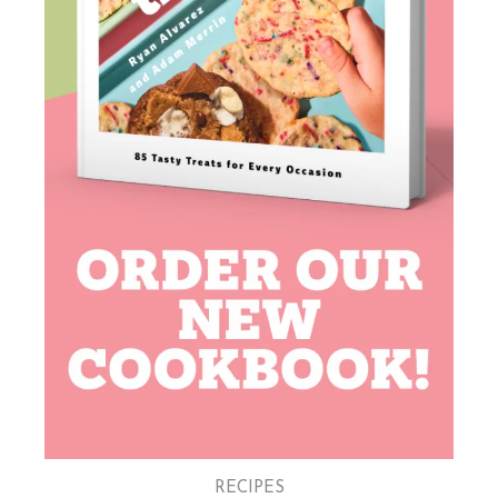
RECIPES