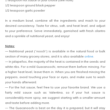
1 teaspoon hot sauce of your choice (see note)
1/2 teaspoon ground black pepper
1/2 teaspoon garlic powder
In a medium bowl, combine all the ingredients and mash to your
desired consistency. Taste for citrus, salt, and heat level, and adjust
to your preference. Serve immediately, garnished with fresh cilantro
and a sprinkle of nutritional yeast, and enjoy!
Notes:
— Nutritional yeast (“nooch”) is available in the natural food or bulk
section of many grocery stores, and it is also available
online
.
— In jalapeños, the majority of the heat is contained in the seeds and
white ribs. For a mild Guacanoochi, remove them before mincing. For
a higher heat level, leave them in. When you are finished mincing the
peppers, avoid touching your face or eyes, and make sure to wash
your hands afterward.
— For the hot sauce, feel free to use your favorite brand. We use a
fairly mild sauce such as Valentina, so if your hot sauce is
considerably more spicy, we suggest starting with a smaller amount
and taste before adding more.
— The Guacanoochi is best on the day it is prepared, but it will stay