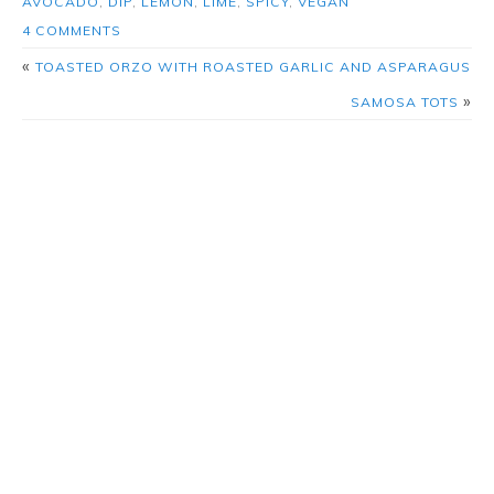
AVOCADO
,
DIP
,
LEMON
,
LIME
,
SPICY
,
VEGAN
4 COMMENTS
«
TOASTED ORZO WITH ROASTED GARLIC AND ASPARAGUS
»
SAMOSA TOTS