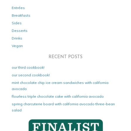
Entrées
Breakfasts
Sides
Desserts
Drinks
Vegan
RECENT POSTS
our third cookbook!
our second cookbook!
mint chocolate chip ice cream sandwiches with california
avocado
flourless triple chocolate cake with california avocado
spring charcuterie board with california avocado three-bean
salad