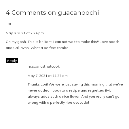
4 Comments on guacanoochi
Lori
May 6, 2021 at 2:24 pm
Oh my gosh. This is brilliant. I can not wait to make this!! Love nooch
and Cali avos. What a perfect combo.
Reply
husbandsthatcook
May 7, 2021 at 11:27 am
Thanks Lori! We were just saying this morning that we’ve
never added nooch to a recipe and regretted it–it
always adds such a nice flavor! And you really can’t go
wrong with a perfectly ripe avocado!