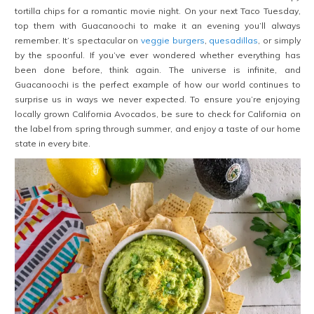
tortilla chips for a romantic movie night. On your next Taco Tuesday,
top them with Guacanoochi to make it an evening you’ll always
remember. It’s spectacular on
veggie burgers
,
quesadillas
, or simply
by the spoonful. If you’ve ever wondered whether everything has
been done before, think again. The universe is infinite, and
Guacanoochi is the perfect example of how our world continues to
surprise us in ways we never expected. To ensure you’re enjoying
locally grown California Avocados, be sure to check for California on
the label from spring through summer, and enjoy a taste of our home
state in every bite.