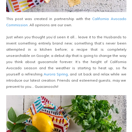
This post was created in partnership with the
California Avocado
Commission
. All opinions are our own.
Just when you thought you’d seen it all… leave it to the Husbands to
invent something entirely brand new; something that’s never been
attempted in a kitchen before; a recipe that is completely
unsearchable on Google; a debut dip that is going to change the way
you think about guacamole forever. It’s the height of California
Avocado season and the weather is starting to heat up, so fix
yourself a refreshing
Aurora Spring
, and sit back and relax while we
introduce our latest creation. Friends and esteemed guests, may we
present to you… Guacanoochi!