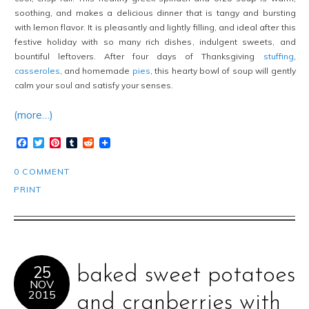
soothing, and makes a delicious dinner that is tangy and bursting
with lemon flavor. It is pleasantly and lightly filling, and ideal after this
festive holiday with so many rich dishes, indulgent sweets, and
bountiful leftovers. After four days of Thanksgiving
stuffing
,
casseroles
, and homemade
pies
, this hearty bowl of soup will gently
calm your soul and satisfy your senses.
(more…)
Facebook
Twitter
Pinterest
Tumblr
Reddit
0 COMMENT
PRINT
25
baked sweet potatoes
NOV
2015
and cranberries with