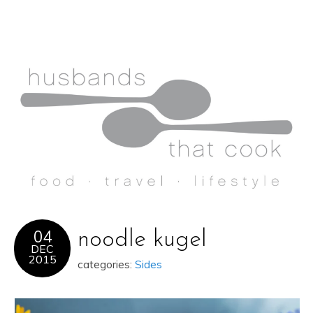
04
noodle kugel
DEC
2015
categories:
Sides