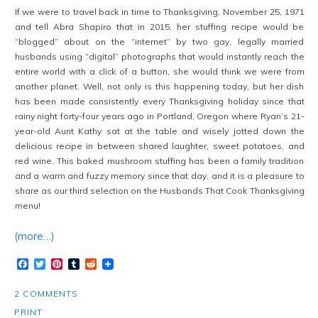
If we were to travel back in time to Thanksgiving, November 25, 1971
and tell Abra Shapiro that in 2015, her stuffing recipe would be
“blogged” about on the “internet” by two gay, legally married
husbands using “digital” photographs that would instantly reach the
entire world with a click of a button, she would think we were from
another planet. Well, not only is this happening today, but her dish
has been made consistently every Thanksgiving holiday since that
rainy night forty-four years ago in Portland, Oregon where Ryan’s 21-
year-old Aunt Kathy sat at the table and wisely jotted down the
delicious recipe in between shared laughter, sweet potatoes, and
red wine. This baked mushroom stuffing has been a family tradition
and a warm and fuzzy memory since that day, and it is a pleasure to
share as our third selection on the Husbands That Cook Thanksgiving
menu!
(more…)
Facebook
Twitter
Pinterest
Tumblr
Reddit
2 COMMENTS
PRINT