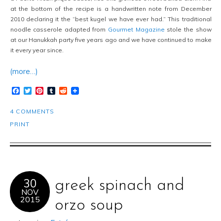
at the bottom of the recipe is a handwritten note from December
2010 declaring it the “best kugel we have ever had.” This traditional
noodle casserole adapted from
Gourmet Magazine
stole the show
at our Hanukkah party five years ago and we have continued to make
it every year since.
(more…)
Facebook
Twitter
Pinterest
Tumblr
Reddit
4 COMMENTS
PRINT
30
greek spinach and
NOV
2015
orzo soup