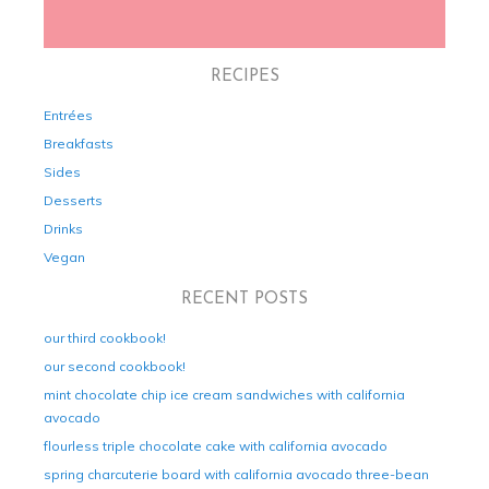
RECIPES
Entrées
Breakfasts
Sides
Desserts
Drinks
Vegan
RECENT POSTS
our third cookbook!
our second cookbook!
mint chocolate chip ice cream sandwiches with california
avocado
flourless triple chocolate cake with california avocado
spring charcuterie board with california avocado three-bean