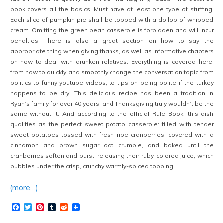
book covers all the basics: Must have at least one type of stuffing.
Each slice of pumpkin pie shall be topped with a dollop of whipped
cream. Omitting the green bean casserole is forbidden and will incur
penalties. There is also a great section on how to say the
appropriate thing when giving thanks, as well as informative chapters
on how to deal with drunken relatives. Everything is covered here:
from how to quickly and smoothly change the conversation topic from
politics to funny youtube videos, to tips on being polite if the turkey
happens to be dry. This delicious recipe has been a tradition in
Ryan’s family for over 40 years, and Thanksgiving truly wouldn’t be the
same without it. And according to the official Rule Book, this dish
qualifies as the perfect sweet potato casserole: filled with tender
sweet potatoes tossed with fresh ripe cranberries, covered with a
cinnamon and brown sugar oat crumble, and baked until the
cranberries soften and burst, releasing their ruby-colored juice, which
bubbles under the crisp, crunchy warmly-spiced topping.
(more…)
Facebook
Twitter
Pinterest
Tumblr
Reddit