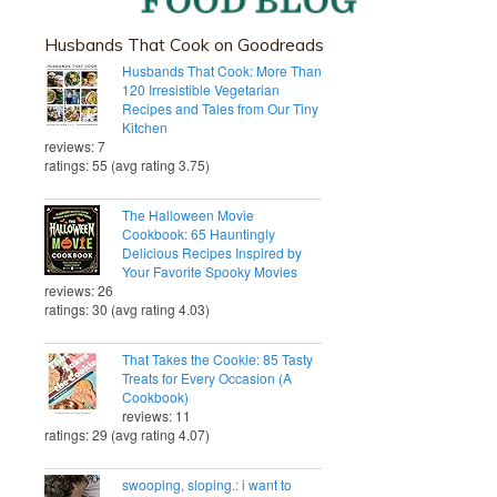
Husbands That Cook on Goodreads
Husbands That Cook: More Than
120 Irresistible Vegetarian
Recipes and Tales from Our Tiny
Kitchen
reviews: 7
ratings: 55 (avg rating 3.75)
The Halloween Movie
Cookbook: 65 Hauntingly
Delicious Recipes Inspired by
Your Favorite Spooky Movies
reviews: 26
ratings: 30 (avg rating 4.03)
That Takes the Cookie: 85 Tasty
Treats for Every Occasion (A
Cookbook)
reviews: 11
ratings: 29 (avg rating 4.07)
swooping, sloping.: i want to