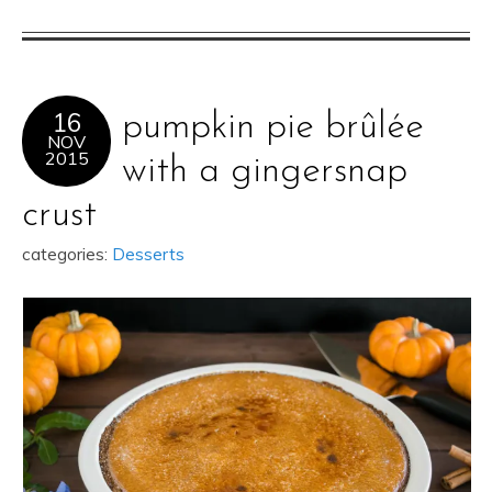
16
pumpkin pie brûlée
NOV
2015
with a gingersnap
crust
categories:
Desserts