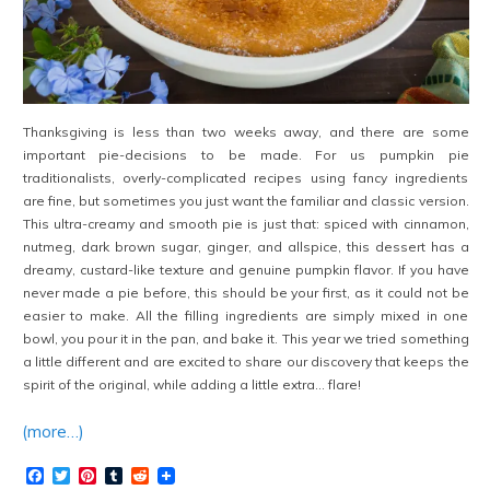
Thanksgiving is less than two weeks away, and there are some
important pie-decisions to be made. For us pumpkin pie
traditionalists, overly-complicated recipes using fancy ingredients
are fine, but sometimes you just want the familiar and classic version.
This ultra-creamy and smooth pie is just that: spiced with cinnamon,
nutmeg, dark brown sugar, ginger, and allspice, this dessert has a
dreamy, custard-like texture and genuine pumpkin flavor. If you have
never made a pie before, this should be your first, as it could not be
easier to make. All the filling ingredients are simply mixed in one
bowl, you pour it in the pan, and bake it. This year we tried something
a little different and are excited to share our discovery that keeps the
spirit of the original, while adding a little extra… flare!
(more…)
Facebook
Twitter
Pinterest
Tumblr
Reddit