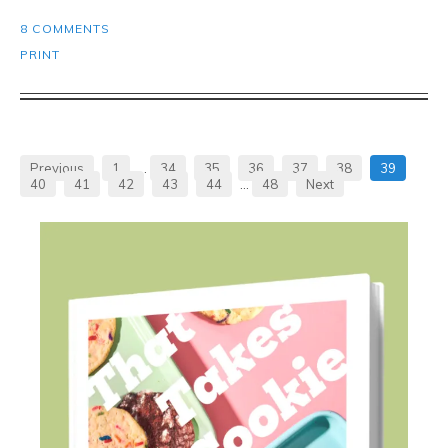
8 COMMENTS
PRINT
Previous
1
…
34
35
36
37
38
39
40
41
42
43
44
…
48
Next