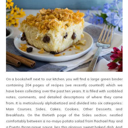
On a bookshelf next to our kitchen, you will find a large green binder
containing 204 pages of recipes (we recently counted!) which we
have been collecting over the past ten years. It is filled with scribbled
notes, comments, and detailed descriptions of where they came
from. It is meticulously alphabetized and divided into six categories:
Main Courses, Sides, Cakes, Cookies, Other Desserts, and
Breakfasts. On the thirtieth page of the Sides section, nestled
comfortably between a no-mayo potato salad from Rachael Ray and
a Puerto Rican pique sauce, lies this glorious sweet baked dish. And