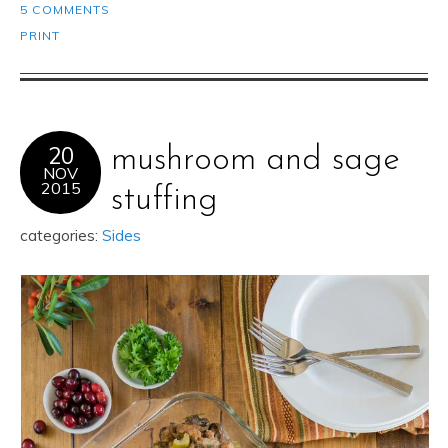
5 COMMENTS
PRINT
20
mushroom and sage
NOV
2015
stuffing
categories:
Sides