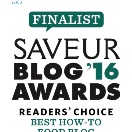
salad