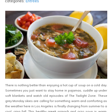
categories:
Entrées
There is nothing better than enjoying a hot cup of soup on a cold day.
Sometimes you just want to stay home in pajamas, cuddle up under
soft blankets and watch old episodes of The Twilight Zone. These
grey Monday skies are calling for something warm and comforting as
the weather here in Los Angeles is finally changing from summer to a
cool, crisp fall. This healthy greek spinach and orzo soup is warm,