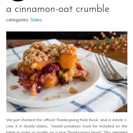
a cinnamon-oat crumble
categories:
Sides
We just checked the official Thanksgiving Rule Book, and in Article 1,
Line 3, it clearly states, “Sweet potatoes must be included on the
table in order to qualify as a true Thanksgiving feast.” This detailed