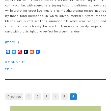
snacks, drinks, and sweet treats. The best part was sitting on a big,
comfy blanket with everyone enjoying hot and delicious sandwiches
while watching great live music. This mouthwatering recipe inspired
by those fond memories, in which savory melted Gruyère cheese
blends with sliced scallions, aromatic dill, white wine vinegar, and
cubed tofu on a toasty buttered roll, makes a hearty vegetarian
sandwich that is light and perfect for a summer day.
(more…)
Facebook
Twitter
Pinterest
Tumblr
Reddit
0 COMMENT
PRINT
Previous
1
2
3
4
5
6