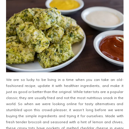
We are so lucky to be living in a time when you can take an old-
fashioned recipe, update it with healthier ingredients, and make it
just as good or better than the original. While tater tots are a popular
classic, they are usually fried and not the most nutritious snack in the
world. So when we were looking online for tasty alternatives and
stumbled upon this crowd-pleaser, it wasn’t long before we were
buying the simple ingredients and trying it for ourselves. Made with
fresh tender broccoli and seasoned with a hint of lemon and chives,
these crispy tots have pockets of melted cheddar cheese in every