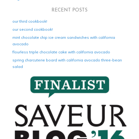
RECENT POSTS
our third cookbook!
our second cookbook!
mint chocolate chip ice cream sandwiches with california
avocado
flourless triple chocolate cake with california avocado
spring charcuterie board with california avocado three-bean
salad