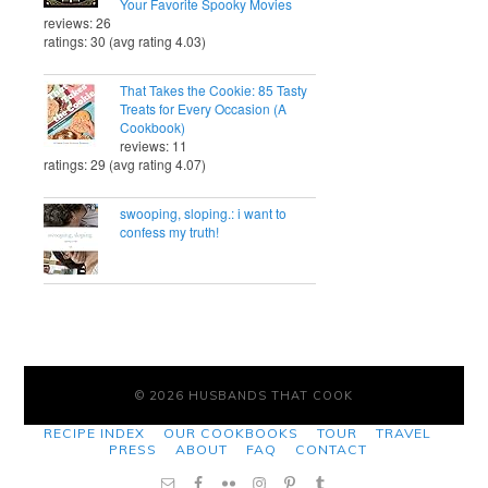
Your Favorite Spooky Movies
reviews: 26
ratings: 30 (avg rating 4.03)
That Takes the Cookie: 85 Tasty
Treats for Every Occasion (A
Cookbook)
reviews: 11
ratings: 29 (avg rating 4.07)
swooping, sloping.: i want to
confess my truth!
© 2026 HUSBANDS THAT COOK
RECIPE INDEX
OUR COOKBOOKS
TOUR
TRAVEL
PRESS
ABOUT
FAQ
CONTACT