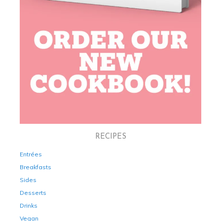
RECIPES
Entrées
Breakfasts
Sides
Desserts
Drinks
Vegan