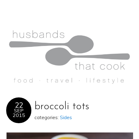
22
broccoli tots
SEP
2015
categories:
Sides