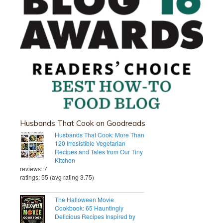
Husbands That Cook on Goodreads
Husbands That Cook: More Than
120 Irresistible Vegetarian
Recipes and Tales from Our Tiny
Kitchen
reviews: 7
ratings: 55 (avg rating 3.75)
The Halloween Movie
Cookbook: 65 Hauntingly
Delicious Recipes Inspired by