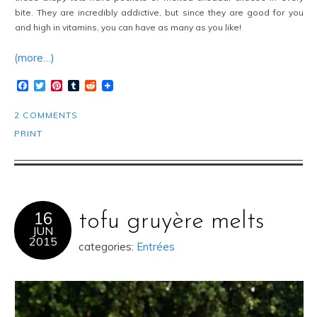
bite. They are incredibly addictive, but since they are good for you
and high in vitamins, you can have as many as you like!
(more…)
Facebook
Twitter
Pinterest
Tumblr
Reddit
2 COMMENTS
PRINT
16
tofu gruyère melts
JUN
2015
categories:
Entrées