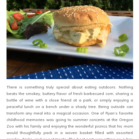
There is something truly special about eating outdoors. Nothing
beats the smokey, buttery flavor of fresh barbecued corn, sharing a
bottle of wine with a close friend at a park, or simply enjoying a
peaceful lunch on a bench under a shady tree. Being outside can
transform any meal into a magical occasion. One of Ryan’s favorite
childhood memories was going to summer concerts at the Oregon
Zoo with his family and enjoying the wonderful picnics that his mom
would thoughtfully pack in a woven basket filled with assorted