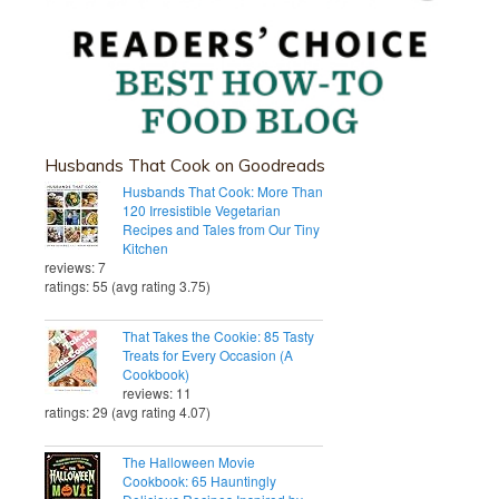
Husbands That Cook on Goodreads
Husbands That Cook: More Than
120 Irresistible Vegetarian
Recipes and Tales from Our Tiny
Kitchen
reviews: 7
ratings: 55 (avg rating 3.75)
That Takes the Cookie: 85 Tasty
Treats for Every Occasion (A
Cookbook)
reviews: 11
ratings: 29 (avg rating 4.07)
The Halloween Movie
Cookbook: 65 Hauntingly