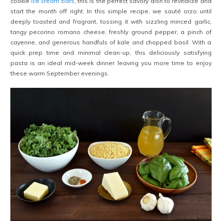
cookie
ice cream bars
, this is the perfect savory dish to revitalize and
start the month off right. In this simple recipe, we sauté orzo until
deeply toasted and fragrant, tossing it with sizzling minced garlic,
tangy pecorino romano cheese, freshly ground pepper, a pinch of
cayenne, and generous handfuls of kale and chopped basil. With a
quick prep time and minimal clean-up, this deliciously satisfying
pasta is an ideal mid-week dinner leaving you more time to enjoy
these warm September evenings.