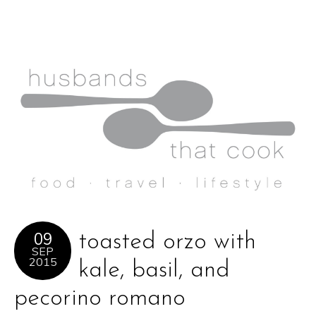
09
toasted orzo with
SEP
2015
kale, basil, and
pecorino romano