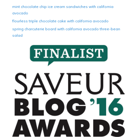
mint chocolate chip ice cream sandwiches with california
avocado
flourless triple chocolate cake with california avocado
spring charcuterie board with california avocado three-bean
salad