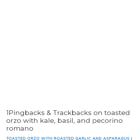
1Pingbacks & Trackbacks on toasted
orzo with kale, basil, and pecorino
romano
TOASTED ORZO WITH ROASTED GARLIC AND ASPARAGUS |