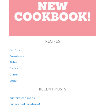
RECIPES
Entrées
Breakfasts
Sides
Desserts
Drinks
Vegan
RECENT POSTS
our third cookbook!
our second cookbook!