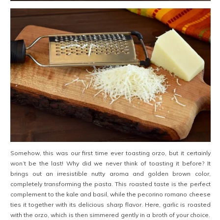
Somehow, this was our first time ever toasting orzo, but it certainly
won’t be the last! Why did we never think of toasting it before? It
brings out an irresistible nutty aroma and golden brown color,
completely transforming the pasta. This roasted taste is the perfect
complement to the kale and basil, while the pecorino romano cheese
ties it together with its delicious sharp flavor. Here, garlic is roasted
with the orzo, which is then simmered gently in a broth of your choice.