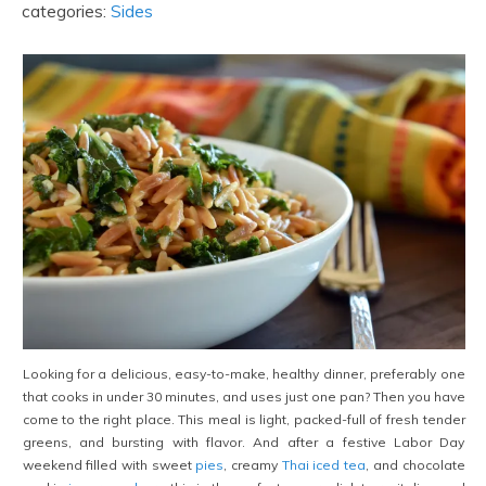
categories:
Sides
Looking for a delicious, easy-to-make, healthy dinner, preferably one
that cooks in under 30 minutes, and uses just one pan? Then you have
come to the right place. This meal is light, packed-full of fresh tender
greens, and bursting with flavor. And after a festive Labor Day
weekend filled with sweet
pies
, creamy
Thai iced tea
, and chocolate