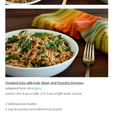
Toasted Orzo with Kale, Basil, and Pecorino Romano
adapted from
allrecipes
serves 4 to 6 as a side, 2 to 3 as a light main course
2 tablespoons butter
1 cup (6 ounces) uncooked orzo pasta