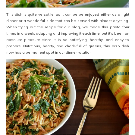
This dish is quite versatile, as it can be be enjoyed either as a light
dinner or a wonderful side that can be served with almost anything.
When trying out the recipe for our blog, we made this pasta four
times in a week, adapting and improving it each time, but it’s been an
absolute pleasure since it is so satisfying, healthy, and easy to
prepare. Nutritious, hearty, and chock-full of greens, this orzo dish
now has a permanent spot in our dinner rotation.