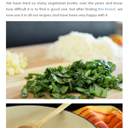
We have tried so many vegetarian broths over the years and know
how difficult it is to find a good one, but after finding
this brand
, we
now use it in all our recipes and have been very happy with it.