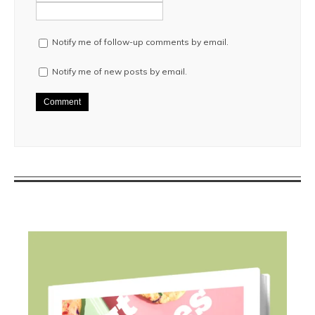
Notify me of follow-up comments by email.
Notify me of new posts by email.