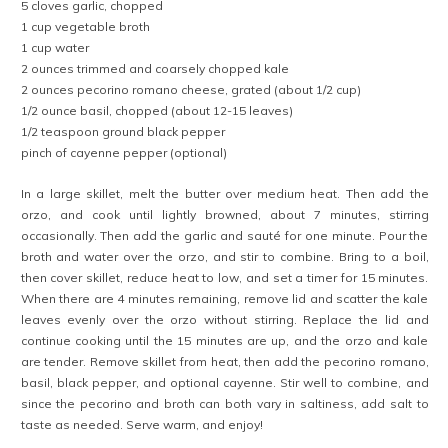
5 cloves garlic, chopped
1 cup vegetable broth
1 cup water
2 ounces trimmed and coarsely chopped kale
2 ounces pecorino romano cheese, grated (about 1/2 cup)
1/2 ounce basil, chopped (about 12-15 leaves)
1/2 teaspoon ground black pepper
pinch of cayenne pepper (optional)
In a large skillet, melt the butter over medium heat. Then add the
orzo, and cook until lightly browned, about 7 minutes, stirring
occasionally. Then add the garlic and sauté for one minute. Pour the
broth and water over the orzo, and stir to combine. Bring to a boil,
then cover skillet, reduce heat to low, and set a timer for 15 minutes.
When there are 4 minutes remaining, remove lid and scatter the kale
leaves evenly over the orzo without stirring. Replace the lid and
continue cooking until the 15 minutes are up, and the orzo and kale
are tender. Remove skillet from heat, then add the pecorino romano,
basil, black pepper, and optional cayenne. Stir well to combine, and
since the pecorino and broth can both vary in saltiness, add salt to
taste as needed. Serve warm, and enjoy!