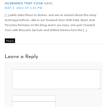
HUSBANDS THAT COOK
SAYS:
MAY 3, 2021 AT 1:41 PM
[…] adds extra flavor to dishes, and we’ve shared about this tasty
technique before—like in our Toasted Orzo With Kale, Basil, And
Pecorino Romano on the blog and in our easy, one-pan Toasted
Orzo with Brussels Sprouts and Wilted Greens from the […]
Reply
Leave a Reply