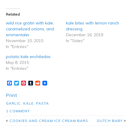
Related
wild rice gratin with kale,
kale bites with lemon ranch
caramelized onions, and
dressing
emmentaler
December 16, 2019
November 10, 2015
In "Sides"
In "Entrées"
potato kale enchiladas
May 8, 2015
In "Entrées"
Facebook
Twitter
Pinterest
Tumblr
Reddit
Print
GARLIC
,
KALE
,
PASTA
1 COMMENT
«
»
COOKIES AND CREAM ICE CREAM BARS
DUTCH BABY