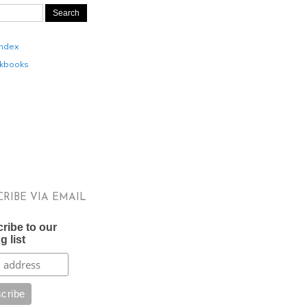
Index
kbooks
CRIBE VIA EMAIL
ribe to our
g list