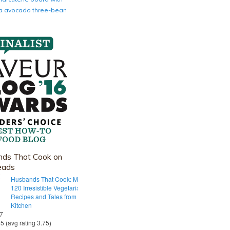
nia avocado three-bean
ds That Cook on
eads
Husbands That Cook: More Than
120 Irresistible Vegetarian
Recipes and Tales from Our Tiny
Kitchen
 7
55 (avg rating 3.75)