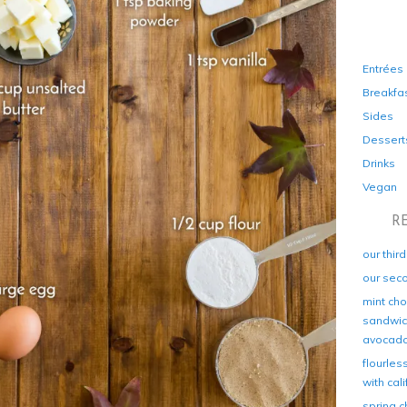
Entrées
Breakfa
Sides
Dessert
Drinks
Vegan
R
our thir
our sec
mint cho
sandwich
avocad
flourles
with cal
spring c