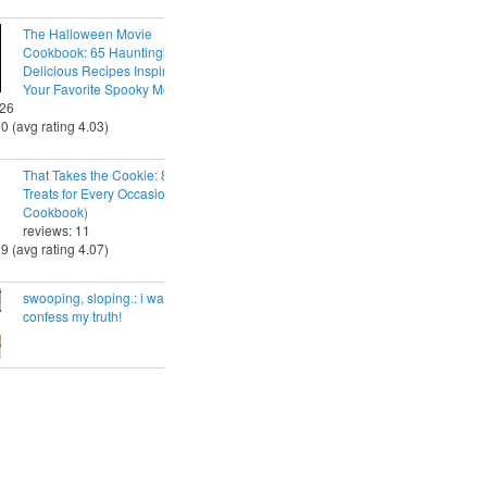
The Halloween Movie
Cookbook: 65 Hauntingly
Delicious Recipes Inspired by
Your Favorite Spooky Movies
 26
30 (avg rating 4.03)
That Takes the Cookie: 85 Tasty
Treats for Every Occasion (A
Cookbook)
reviews: 11
29 (avg rating 4.07)
swooping, sloping.: i want to
confess my truth!