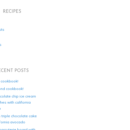
RECIPES
sts
s
ECENT POSTS
d cookbook!
ond cookbook!
colate chip ice cream
es with california
o
s triple chocolate cake
ifornia avocado
harcuterie board with