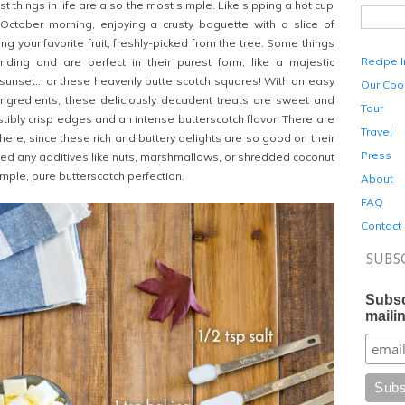
t things in life are also the most simple. Like sipping a hot cup
 October morning, enjoying a crusty baguette with a slice of
ng your favorite fruit, freshly-picked from the tree. Some things
Recipe 
ding and are perfect in their purest form, like a majestic
sunset… or these heavenly butterscotch squares! With an easy
Our Coo
ngredients, these deliciously decadent treats
are sweet and
Tour
istibly crisp edges and an intense butterscotch flavor. There are
Travel
here, since these rich and buttery delights
are so good on their
Press
eed any additives like nuts, marshmallows, or shredded coconut
simple, pure butterscotch perfection.
About
FAQ
Contact
SUBS
Subsc
mailin