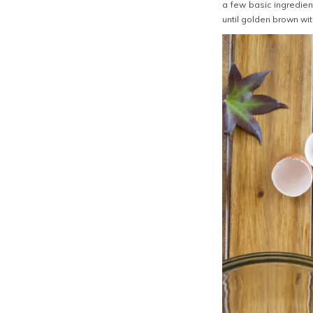
a few basic ingredie
until golden brown wi