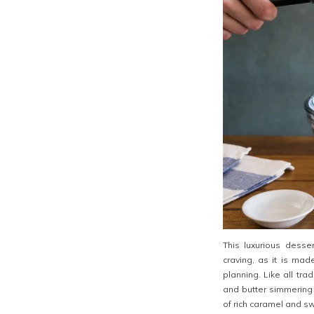
This luxurious desse
craving, as it is ma
planning. Like all tra
and butter simmering o
of rich caramel and sw