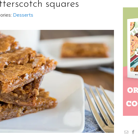
tterscotch squares
ories:
Desserts