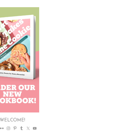
WELCOME!