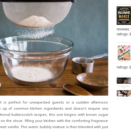
reviews:
ratings: 
ratings: 
rt is perfect for unexpected guests or a sudden afternoon
de up of common kitchen ingredients and doesn’t require any
ditional butterscotch recipes, this one begins with brown sugar
n the stove, filling your kitchen with the comforting fragrance
eet vanilla. This warm, bubbly mixture is then blended with just