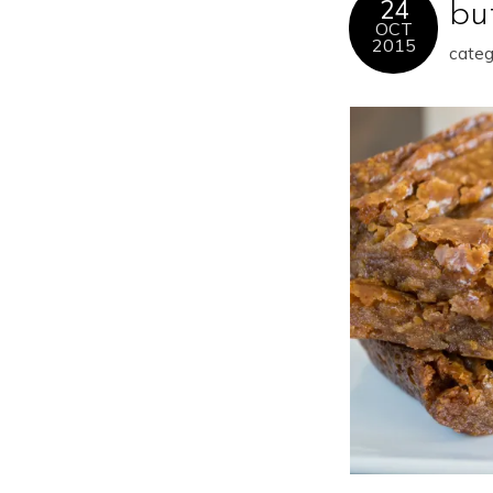
24
bu
OCT
2015
categ