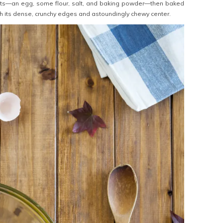
nts—an egg, some flour, salt, and baking powder—then baked
th its dense, crunchy edges and astoundingly chewy center.