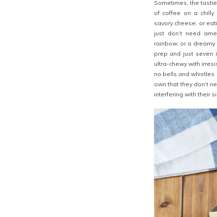
Sometimes, the tasties
of coffee on a chilly
savory cheese, or eati
just don’t need amen
rainbow, or a dreamy 
prep and just seven i
ultra-chewy with irres
no bells and whistles 
own that they don’t n
interfering with their 