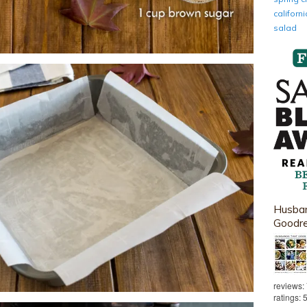
califor
salad
Husban
Goodr
reviews:
ratings: 