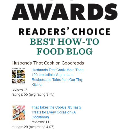
Husbands That Cook on Goodreads
Husbands That Cook: More Than
120 Irresistible Vegetarian
Recipes and Tales from Our Tiny
Kitchen
reviews: 7
ratings: 55 (avg rating 3.75)
That Takes the Cookie: 85 Tasty
Treats for Every Occasion (A
Cookbook)
reviews: 11
ratings: 29 (avg rating 4.07)