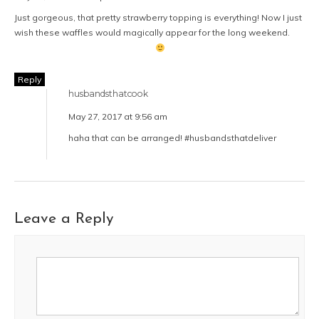
Just gorgeous, that pretty strawberry topping is everything! Now I just
wish these waffles would magically appear for the long weekend.
Reply
husbandsthatcook
May 27, 2017 at 9:56 am
haha that can be arranged! #husbandsthatdeliver
Leave a Reply