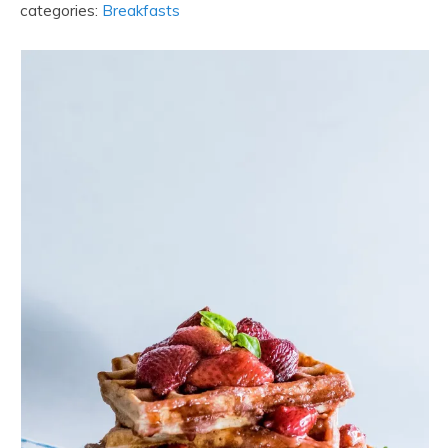
categories:
Breakfasts