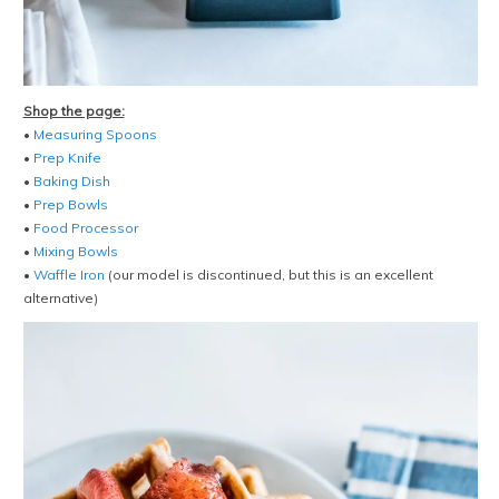
Shop the page:
•
Measuring Spoons
•
Prep Knife
•
Baking Dish
•
Prep Bowls
•
Food Processor
•
Mixing Bowls
•
Waffle Iron
(our model is discontinued, but this is an excellent
alternative)