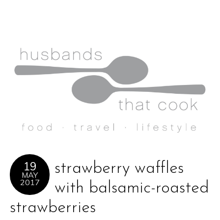
19
strawberry waffles
MAY
2017
with balsamic-roasted
strawberries