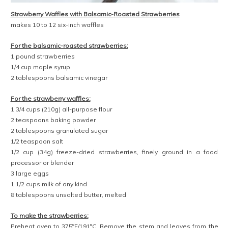
Strawberry Waffles with Balsamic-Roasted Strawberries
makes 10 to 12 six-inch waffles
For the balsamic-roasted strawberries:
1 pound strawberries
1/4 cup maple syrup
2 tablespoons balsamic vinegar
For the strawberry waffles:
1 3/4 cups (210g) all-purpose flour
2 teaspoons baking powder
2 tablespoons granulated sugar
1/2 teaspoon salt
1/2 cup (34g) freeze-dried strawberries, finely ground in a food
processor or blender
3 large eggs
1 1/2 cups milk of any kind
8 tablespoons unsalted butter, melted
To make the strawberries:
Preheat oven to 375°F/191°C. Remove the stem and leaves from the