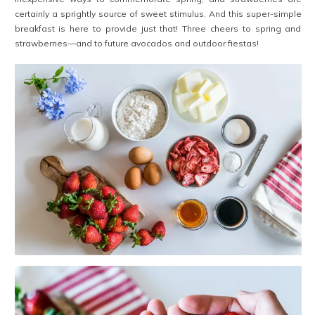
certainly a sprightly source of sweet stimulus. And this super-simple
breakfast is here to provide just that! Three cheers to spring and
strawberries—and to future avocados and outdoor fiestas!