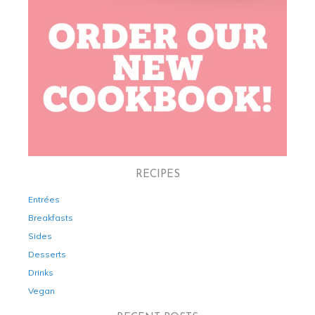
RECIPES
Entrées
Breakfasts
Sides
Desserts
Drinks
Vegan