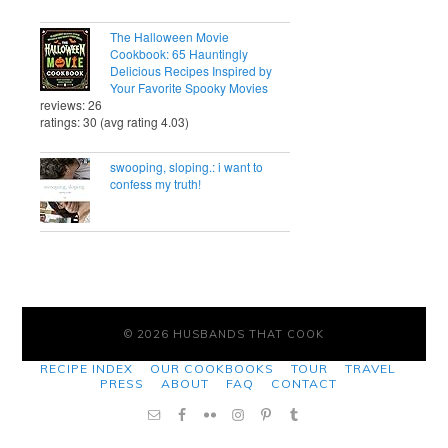
The Halloween Movie
Cookbook: 65 Hauntingly
Delicious Recipes Inspired by
Your Favorite Spooky Movies
reviews: 26
ratings: 30 (avg rating 4.03)
swooping, sloping.: i want to
confess my truth!
© 2026 HUSBANDS THAT COOK
RECIPE INDEX
OUR COOKBOOKS
TOUR
TRAVEL
PRESS
ABOUT
FAQ
CONTACT