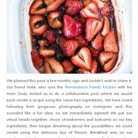
We planned this post a few months ago and couldn’t wait to share it.
Our friend Nate, who runs the
Terminatetor Family Kitchen
with his
mom Cindy, invited us to do a collaborative post where we would
each create a recipe using the same two ingredients. We have loved
following their gorgeous photography on Instagram and this
sounded like a fun idea, so we immediately agreed! We put our
virtual heads together, chose strawberries and balsamic as our key
ingredients, then began dreaming about the possibilities we could
create using this delicious duo of flavors. Breakfast was on our