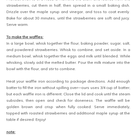
strawberries, cut them in half, then spread in a small baking dish.
Drizzle over the maple syrup and vinegar, and toss to coat evenly.
Bake for about 30 minutes, until the strawberries are soft and juicy.
Serve warm.
To make the waffles:
In a large bowl, whisk together the flour, baking powder, sugar, salt,
and powdered strawberries. Whisk to combine, and set aside. In a
medium bowl, whisk together the eggs and milk until blended. While
whisking, slowly add the melted butter. Pour the milk mixture into the
bowl with the flour, and stir to combine.
Heat your waffle iron according to package directions. Add enough
batter to fill the iron without spilling over—ours uses 3/4 cup of batter,
but each waffle iron is different. Close the lid and cook until the steam
subsides, then open and check for doneness. The waffle will be
golden brown and crisp when fully cooked. Serve immediately,
topped with roasted strawberries and additional maple syrup at the
table if desired. Enjoy!
note: