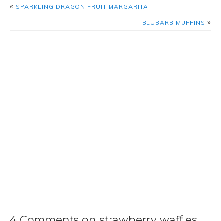
«
SPARKLING DRAGON FRUIT MARGARITA
»
BLUBARB MUFFINS
4 Comments on strawberry waffles