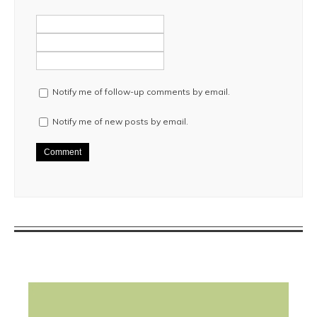
Notify me of follow-up comments by email.
Notify me of new posts by email.