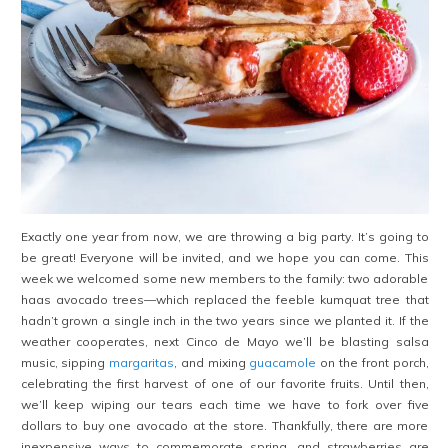
Exactly one year from now, we are throwing a big party. It’s going to
be great! Everyone will be invited, and we hope you can come. This
week we welcomed some new members to the family: two adorable
haas avocado trees—which replaced the feeble kumquat tree that
hadn’t grown a single inch in the two years since we planted it. If the
weather cooperates, next Cinco de Mayo we’ll be blasting salsa
music, sipping
margaritas
, and mixing
guacamole
on the front porch,
celebrating the first harvest of one of our favorite fruits. Until then,
we’ll keep wiping our tears each time we have to fork over five
dollars to buy one avocado at the store. Thankfully, there are more
inexpensive ways to commemorate spring, and strawberries are