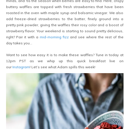
minds, and ’tis the season when berries are easy to find. Here, crispy
buttery waffles are topped with fresh strawberries that have been
roasted in the oven with maple syrup and balsamic vinegar. We also
add freeze-dried strawberries to the batter, finely ground into a
pretty pink powder, giving the waffles their rosy color and a boost of
strawberry flavor. Your weekend is starting to sound pretty delicious,
right? Pair it with a
mid-morning fizz
and see where the rest of the
day takes you…
Want to see how easy it is to make these waffles? Tune in today at
12pm PST as we whip up this quick breakfast live on
our
Instagram
! Let’s see what Adam spills this week!