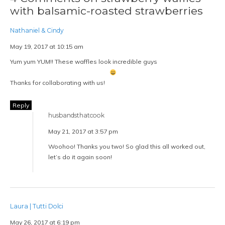
with balsamic-roasted strawberries
Nathaniel & Cindy
May 19, 2017 at 10:15 am
Yum yum YUM!! These waffles look incredible guys
Thanks for collaborating with us!
Reply
husbandsthatcook
May 21, 2017 at 3:57 pm
Woohoo! Thanks you two! So glad this all worked out,
let’s do it again soon!
Laura | Tutti Dolci
May 26, 2017 at 6:19 pm