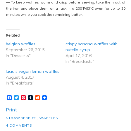
— To keep waffles warm and crisp before serving, take them out of
the iron and place them on a rack in a 200°F/93°C oven for up to 30
minutes while you cook the remaining batter.
Related
belgian waffles
crispy banana waffles with
September 26, 2015
nutella syrup
In "Desserts"
April 17, 2016
In "Breakfasts"
lucia’s vegan lemon waffles
August 4, 2017
In "Breakfasts"
Facebook
Twitter
Pinterest
Tumblr
Reddit
Print
STRAWBERRIES
,
WAFFLES
4 COMMENTS