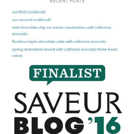
RECENT POSTS
our third cookbook!
our second cookbook!
mint chocolate chip ice cream sandwiches with california
avocado
flourless triple chocolate cake with california avocado
spring charcuterie board with california avocado three-bean
salad