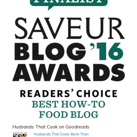
Husbands That Cook on Goodreads
Husbands That Cook: More Than