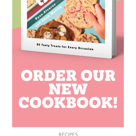
RECIPES