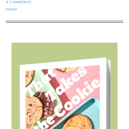
4 COMMENTS
PRINT