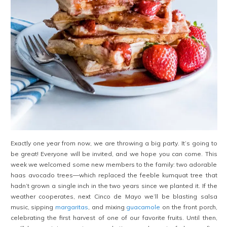
Exactly one year from now, we are throwing a big party. It’s going to
be great! Everyone will be invited, and we hope you can come. This
week we welcomed some new members to the family: two adorable
haas avocado trees—which replaced the feeble kumquat tree that
hadn’t grown a single inch in the two years since we planted it. If the
weather cooperates, next Cinco de Mayo we’ll be blasting salsa
music, sipping
margaritas
, and mixing
guacamole
on the front porch,
celebrating the first harvest of one of our favorite fruits. Until then,