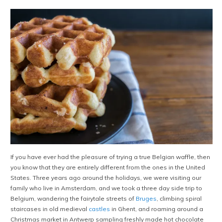
If you have ever had the pleasure of trying a true Belgian waffle, then
you know that they are entirely different from the ones in the United
States. Three years ago around the holidays, we were visiting our
family who live in Amsterdam, and we took a three day side trip to
Belgium, wandering the fairytale streets of
Bruges
, climbing spiral
staircases in old medieval
castles
in Ghent, and roaming around a
Christmas market in Antwerp sampling freshly made hot chocolate