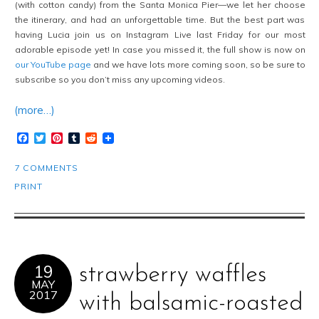
(with cotton candy) from the Santa Monica Pier—we let her choose
the itinerary, and had an unforgettable time. But the best part was
having Lucia join us on Instagram Live last Friday for our most
adorable episode yet! In case you missed it, the full show is now on
our YouTube page
and we have lots more coming soon, so be sure to
subscribe so you don’t miss any upcoming videos.
(more…)
Facebook
Twitter
Pinterest
Tumblr
Reddit
7 COMMENTS
PRINT
19
strawberry waffles
MAY
2017
with balsamic-roasted