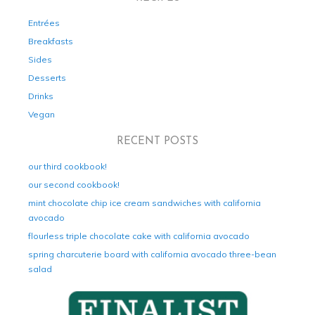
Entrées
Breakfasts
Sides
Desserts
Drinks
Vegan
RECENT POSTS
our third cookbook!
our second cookbook!
mint chocolate chip ice cream sandwiches with california
avocado
flourless triple chocolate cake with california avocado
spring charcuterie board with california avocado three-bean
salad