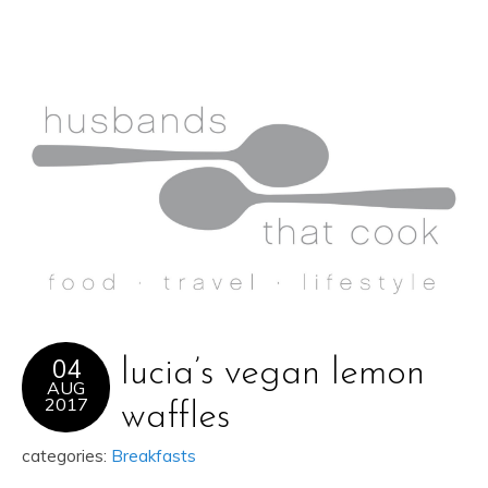
04
lucia’s vegan lemon
AUG
2017
waffles
categories:
Breakfasts