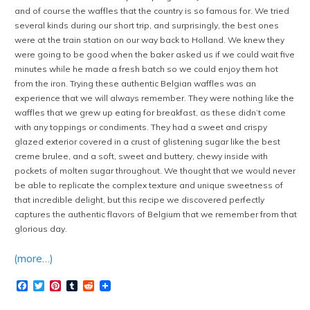
and of course the waffles that the country is so famous for. We tried
several kinds during our short trip, and surprisingly, the best ones
were at the train station on our way back to Holland. We knew they
were going to be good when the baker asked us if we could wait five
minutes while he made a fresh batch so we could enjoy them hot
from the iron. Trying these authentic Belgian waffles was an
experience that we will always remember. They were nothing like the
waffles that we grew up eating for breakfast, as these didn’t come
with any toppings or condiments. They had a sweet and crispy
glazed exterior covered in a crust of glistening sugar like the best
creme brulee, and a soft, sweet and buttery, chewy inside with
pockets of molten sugar throughout. We thought that we would never
be able to replicate the complex texture and unique sweetness of
that incredible delight, but this recipe we discovered perfectly
captures the authentic flavors of Belgium that we remember from that
glorious day.
(more…)
Facebook
Twitter
Pinterest
Tumblr
Reddit