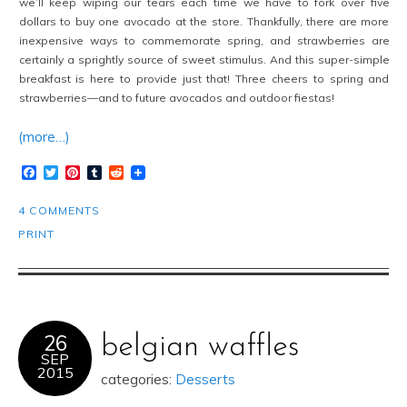
we’ll keep wiping our tears each time we have to fork over five
dollars to buy one avocado at the store. Thankfully, there are more
inexpensive ways to commemorate spring, and strawberries are
certainly a sprightly source of sweet stimulus. And this super-simple
breakfast is here to provide just that! Three cheers to spring and
strawberries—and to future avocados and outdoor fiestas!
(more…)
Facebook
Twitter
Pinterest
Tumblr
Reddit
4 COMMENTS
PRINT
26
belgian waffles
SEP
2015
categories:
Desserts