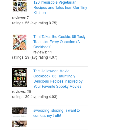
120 Irresistible Vegetarian
Recipes and Tales from Our Tiny
Kitchen
reviews: 7
ratings: 55 (avg rating 3.75)
That Takes the Cookie: 85 Tasty
Treats for Every Occasion (A
Cookbook)
reviews: 11
ratings: 29 (avg rating 4.07)
The Halloween Movie
Cookbook: 65 Hauntingly
Delicious Recipes Inspired by
Your Favorite Spooky Movies
reviews: 26
ratings: 30 (avg rating 4.03)
swooping, sloping.: i want to
confess my truth!