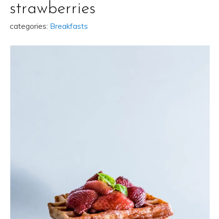
strawberries
categories:
Breakfasts