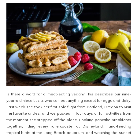
Is there a word for a meat-eating vegan? This describes our nine-
year-old niece Lucia, who can eat anything except for eggs and dairy.
Last week she took her first solo flight from Portland, Oregon to visit
her favorite uncles, and we packed in four days of fun activities from
the moment she stepped off the plane. Cooking pancake breakfasts
together, riding every rollercoaster at Disneyland, hand-feeding
tropical birds at the Long Beach aquarium, and watching the sunset