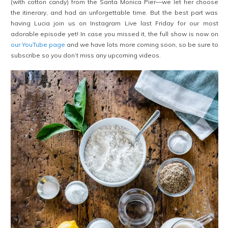
(with cotton candy) from the Santa Monica Pier—we let her choose
the itinerary, and had an unforgettable time. But the best part was
having Lucia join us on Instagram Live last Friday for our most
adorable episode yet! In case you missed it, the full show is now on
our YouTube page
and we have lots more coming soon, so be sure to
subscribe so you don’t miss any upcoming videos.