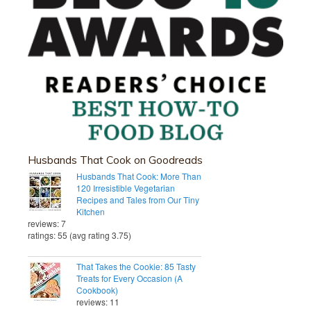
Husbands That Cook on Goodreads
Husbands That Cook: More Than
120 Irresistible Vegetarian
Recipes and Tales from Our Tiny
Kitchen
reviews: 7
ratings: 55 (avg rating 3.75)
That Takes the Cookie: 85 Tasty
Treats for Every Occasion (A
Cookbook)
reviews: 11