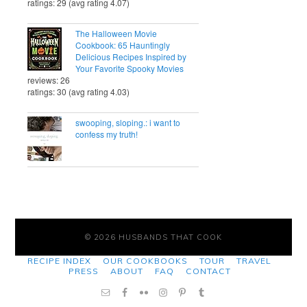
ratings: 29 (avg rating 4.07)
The Halloween Movie
Cookbook: 65 Hauntingly
Delicious Recipes Inspired by
Your Favorite Spooky Movies
reviews: 26
ratings: 30 (avg rating 4.03)
swooping, sloping.: i want to
confess my truth!
© 2026 HUSBANDS THAT COOK
RECIPE INDEX
OUR COOKBOOKS
TOUR
TRAVEL
PRESS
ABOUT
FAQ
CONTACT