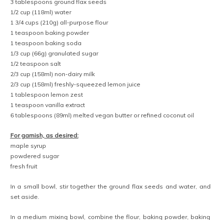
3 tablespoons ground flax seeds
1/2 cup (118ml) water
1 3/4 cups (210g) all-purpose flour
1 teaspoon baking powder
1 teaspoon baking soda
1/3 cup (66g) granulated sugar
1/2 teaspoon salt
2/3 cup (158ml) non-dairy milk
2/3 cup (158ml) freshly-squeezed lemon juice
1 tablespoon lemon zest
1 teaspoon vanilla extract
6 tablespoons (89ml) melted vegan butter or refined coconut oil
For garnish, as desired:
maple syrup
powdered sugar
fresh fruit
In a small bowl, stir together the ground flax seeds and water, and
set aside.
In a medium mixing bowl, combine the flour, baking powder, baking