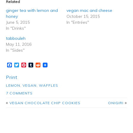
Related
ginger tea with lemon and
vegan mac and cheese
honey
October 15, 2015
June 5, 2015
In "Entrées"
In "Drinks"
tabbouleh
May 11, 2016
In "Sides"
Facebook
Twitter
Pinterest
Tumblr
Reddit
Print
LEMON
,
VEGAN
,
WAFFLES
7 COMMENTS
«
»
VEGAN CHOCOLATE CHIP COOKIES
ONIGIRI