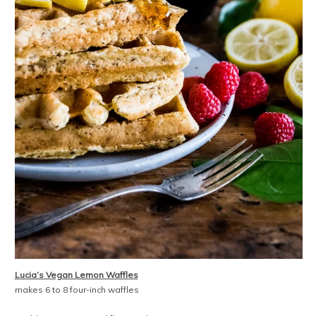
Lucia’s Vegan Lemon Waffles
makes 6 to 8 four-inch waffles