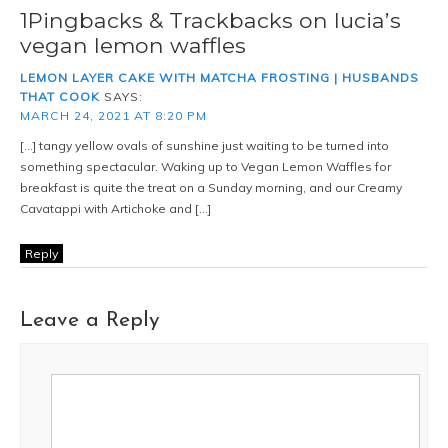
1Pingbacks & Trackbacks on lucia’s
vegan lemon waffles
LEMON LAYER CAKE WITH MATCHA FROSTING | HUSBANDS
THAT COOK
SAYS:
MARCH 24, 2021 AT 8:20 PM
[…] tangy yellow ovals of sunshine just waiting to be turned into
something spectacular. Waking up to Vegan Lemon Waffles for
breakfast is quite the treat on a Sunday morning, and our Creamy
Cavatappi with Artichoke and […]
Reply
Leave a Reply