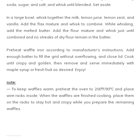
soda, sugar, and salt, and whisk until blended. Set aside.
In a large bowl, whisk together the milk, lemon juice, lemon zest, and
vanilla. Add the flax mixture and whisk to combine. While whisking,
add the melted butter. Add the flour mixture and whisk just until
combined and no streaks of dry flour remain in the batter.
Preheat waffle iron according to manufacturer’s instructions. Add
enough batter to fill the grid without overflowing, and close lid. Cook
until crispy and golden, then remove and serve immediately with
maple syrup or fresh fruit as desired. Enjoy!
note:
— To keep waffles warm, preheat the oven to 200°F/93°C and place
wire racks inside. When the waffles are finished cooking, place them
on the racks to stay hot and crispy while you prepare the remaining
waffles.