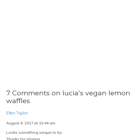
7 Comments on lucia’s vegan lemon
waffles
Ellen Taylor
August 9, 2017 at 10:44 am
Looks something unique to try.
Thanks for sharing