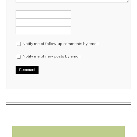
Notify me of follow-up comments by email.
Notify me of new posts by email.