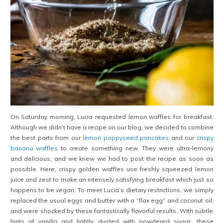
On Saturday morning, Lucia requested lemon waffles for breakfast.
Although we didn’t have a recipe on our blog, we decided to combine
the best parts from our
lemon poppyseed pancakes
and our
crispy
banana waffles
to create something new. They were ultra-lemony
and delicious, and we knew we had to post the recipe as soon as
possible. Here, crispy golden waffles use freshly squeezed lemon
juice and zest to make an intensely satisfying breakfast which just so
happens to be vegan. To meet Lucia’s dietary restrictions, we simply
replaced the usual eggs and butter with a “flax egg” and coconut oil,
and were shocked by these fantastically flavorful results. With subtle
hints of vanilla and lightly dusted with powdered sugar, these