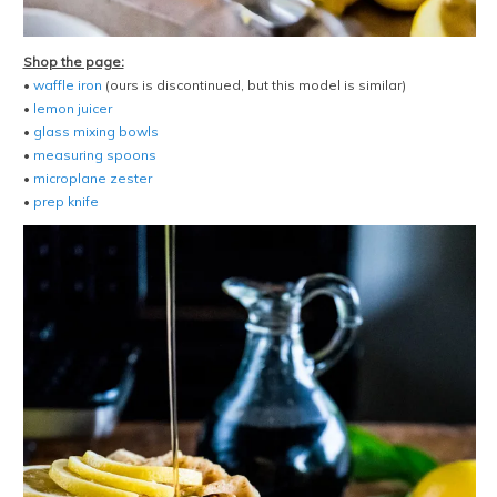
Shop the page:
•
waffle iron
(ours is discontinued, but this model is similar)
•
lemon juicer
•
glass mixing bowls
•
measuring spoons
•
microplane zester
•
prep knife