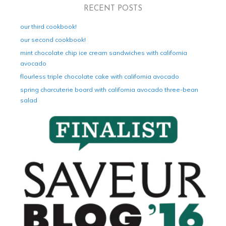
RECENT POSTS
our third cookbook!
our second cookbook!
mint chocolate chip ice cream sandwiches with california
avocado
flourless triple chocolate cake with california avocado
spring charcuterie board with california avocado three-bean
salad