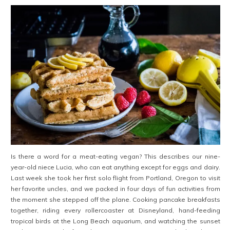
Is there a word for a meat-eating vegan? This describes our nine-
year-old niece Lucia, who can eat anything except for eggs and dairy.
Last week she took her first solo flight from Portland, Oregon to visit
her favorite uncles, and we packed in four days of fun activities from
the moment she stepped off the plane. Cooking pancake breakfasts
together, riding every rollercoaster at Disneyland, hand-feeding
tropical birds at the Long Beach aquarium, and watching the sunset