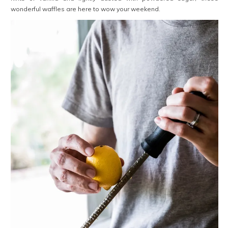
wonderful waffles are here to wow your weekend.