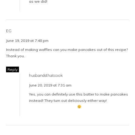
as we did!
EG
June 19, 2019 at 7:48 pm
Instead of making waffles can you make pancakes out of this recipe?
Thank you.
Reply
husbandsthatcook
June 20, 2019 at 7:31 am
Yes, you can definitely use this batter to make pancakes
instead! They turn out deliciously either way!