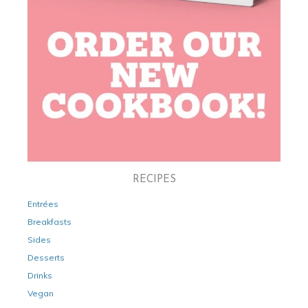
RECIPES
Entrées
Breakfasts
Sides
Desserts
Drinks
Vegan