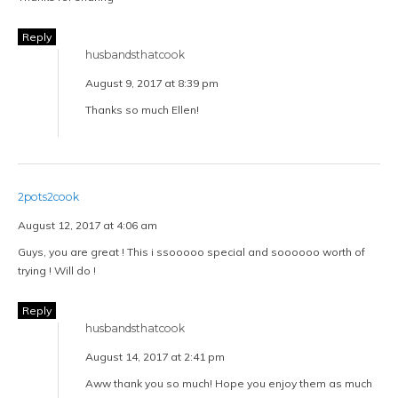
Reply
husbandsthatcook
August 9, 2017 at 8:39 pm
Thanks so much Ellen!
2pots2cook
August 12, 2017 at 4:06 am
Guys, you are great ! This i ssooooo special and soooooo worth of
trying ! Will do !
Reply
husbandsthatcook
August 14, 2017 at 2:41 pm
Aww thank you so much! Hope you enjoy them as much