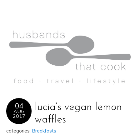
04
lucia’s vegan lemon
AUG
2017
waffles
categories:
Breakfasts