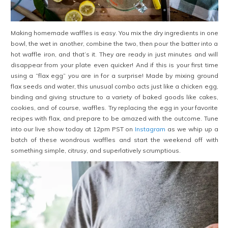
Making homemade waffles is easy. You mix the dry ingredients in one
bowl, the wet in another, combine the two, then pour the batter into a
hot waffle iron, and that’s it. They are ready in just minutes and will
disappear from your plate even quicker! And if this is your first time
using a “flax egg” you are in for a surprise! Made by mixing ground
flax seeds and water, this unusual combo acts just like a chicken egg,
binding and giving structure to a variety of baked goods like cakes,
cookies, and of course, waffles. Try replacing the egg in your favorite
recipes with flax, and prepare to be amazed with the outcome. Tune
into our live show today at 12pm PST on
Instagram
as we whip up a
batch of these wondrous waffles and start the weekend off with
something simple, citrusy, and superlatively scrumptious.