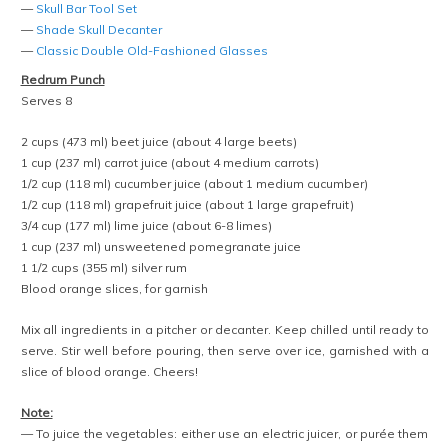
—
Skull Bar Tool Set
—
Shade Skull Decanter
—
Classic Double Old-Fashioned Glasses
Redrum Punch
Serves 8
2 cups (473 ml) beet juice (about 4 large beets)
1 cup (237 ml) carrot juice (about 4 medium carrots)
1/2 cup (118 ml) cucumber juice (about 1 medium cucumber)
1/2 cup (118 ml) grapefruit juice (about 1 large grapefruit)
3/4 cup (177 ml) lime juice (about 6-8 limes)
1 cup (237 ml) unsweetened pomegranate juice
1 1/2 cups (355 ml) silver rum
Blood orange slices, for garnish
Mix all ingredients in a pitcher or decanter. Keep chilled until ready to
serve. Stir well before pouring, then serve over ice, garnished with a
slice of blood orange. Cheers!
Note:
— To juice the vegetables: either use an electric juicer, or purée them