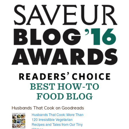
Husbands That Cook on Goodreads
Husbands That Cook: More Than
120 Irresistible Vegetarian
Recipes and Tales from Our Tiny