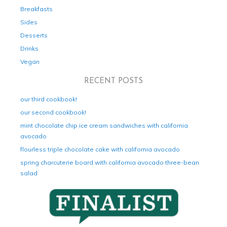
Breakfasts
Sides
Desserts
Drinks
Vegan
RECENT POSTS
our third cookbook!
our second cookbook!
mint chocolate chip ice cream sandwiches with california
avocado
flourless triple chocolate cake with california avocado
spring charcuterie board with california avocado three-bean
salad