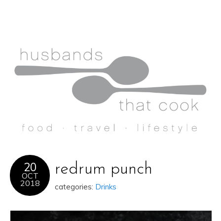
20
redrum punch
OCT
2018
categories:
Drinks