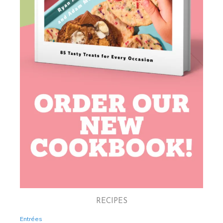
RECIPES
Entrées