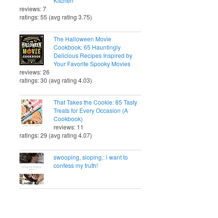
Kitchen
reviews: 7
ratings: 55 (avg rating 3.75)
The Halloween Movie
Cookbook: 65 Hauntingly
Delicious Recipes Inspired by
Your Favorite Spooky Movies
reviews: 26
ratings: 30 (avg rating 4.03)
That Takes the Cookie: 85 Tasty
Treats for Every Occasion (A
Cookbook)
reviews: 11
ratings: 29 (avg rating 4.07)
swooping, sloping.: i want to
confess my truth!