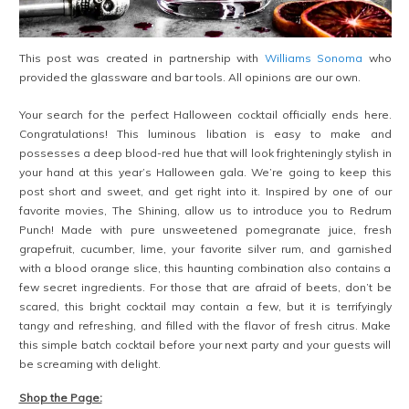
This post was created in partnership with
Williams Sonoma
who
provided the glassware and bar tools. All opinions are our own.
Your search for the perfect Halloween cocktail officially ends here.
Congratulations! This luminous libation is easy to make and
possesses a deep blood-red hue that will look frighteningly stylish in
your hand at this year’s Halloween gala. We’re going to keep this
post short and sweet, and get right into it. Inspired by one of our
favorite movies, The Shining, allow us to introduce you to Redrum
Punch! Made with pure unsweetened pomegranate juice, fresh
grapefruit, cucumber, lime, your favorite silver rum, and garnished
with a blood orange slice, this haunting combination also contains a
few secret ingredients. For those that are afraid of beets, don’t be
scared, this bright cocktail may contain a few, but it is terrifyingly
tangy and refreshing, and filled with the flavor of fresh citrus. Make
this simple batch cocktail before your next party and your guests will
be screaming with delight.
Shop the Page: