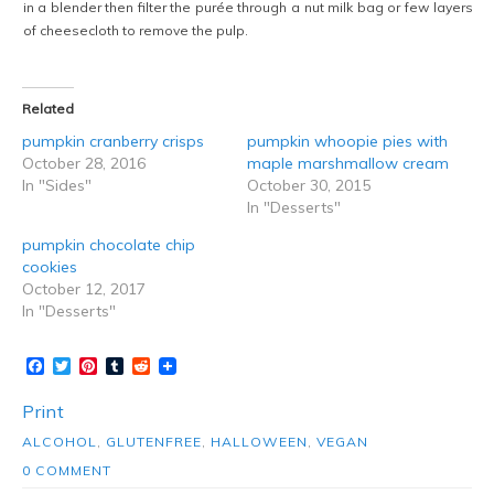
in a blender then filter the purée through a nut milk bag or few layers
of cheesecloth to remove the pulp.
Related
pumpkin cranberry crisps
pumpkin whoopie pies with
October 28, 2016
maple marshmallow cream
In "Sides"
October 30, 2015
In "Desserts"
pumpkin chocolate chip
cookies
October 12, 2017
In "Desserts"
Facebook
Twitter
Pinterest
Tumblr
Reddit
Print
ALCOHOL
,
GLUTENFREE
,
HALLOWEEN
,
VEGAN
0 COMMENT