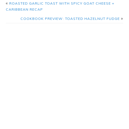
«
ROASTED GARLIC TOAST WITH SPICY GOAT CHEESE +
CARIBBEAN RECAP
»
COOKBOOK PREVIEW: TOASTED HAZELNUT FUDGE