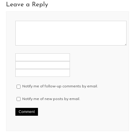
Leave a Reply
Notify me of follow-up comments by email.
Notify me of new posts by email.