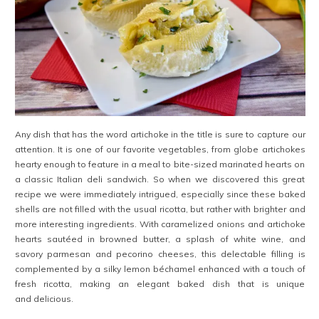
Any dish that has the word artichoke in the title is sure to capture our
attention. It is one of our favorite vegetables, from globe artichokes
hearty enough to feature in a meal to bite-sized marinated hearts on
a classic Italian deli sandwich. So when we discovered this great
recipe we were immediately intrigued, especially since these baked
shells are not filled with the usual ricotta, but rather with brighter and
more interesting ingredients. With caramelized onions and artichoke
hearts sautéed in browned butter, a splash of white wine, and
savory parmesan and pecorino cheeses, this delectable filling is
complemented by a silky lemon béchamel enhanced with a touch of
fresh ricotta, making an elegant baked dish that is unique
and delicious.