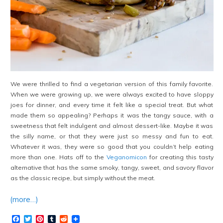
We were thrilled to find a vegetarian version of this family favorite.
When we were growing up, we were always excited to have sloppy
joes for dinner, and every time it felt like a special treat. But what
made them so appealing? Perhaps it was the tangy sauce, with a
sweetness that felt indulgent and almost dessert-like. Maybe it was
the silly name, or that they were just so messy and fun to eat.
Whatever it was, they were so good that you couldn’t help eating
more than one. Hats off to the
Veganomicon
for creating this tasty
alternative that has the same smoky, tangy, sweet, and savory flavor
as the classic recipe, but simply without the meat.
(more…)
Facebook
Twitter
Pinterest
Tumblr
Reddit