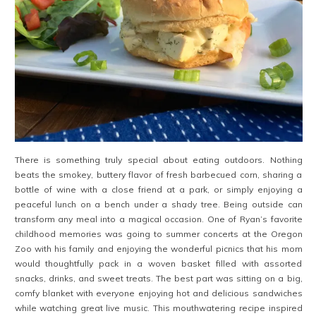
There is something truly special about eating outdoors. Nothing
beats the smokey, buttery flavor of fresh barbecued corn, sharing a
bottle of wine with a close friend at a park, or simply enjoying a
peaceful lunch on a bench under a shady tree. Being outside can
transform any meal into a magical occasion. One of Ryan’s favorite
childhood memories was going to summer concerts at the Oregon
Zoo with his family and enjoying the wonderful picnics that his mom
would thoughtfully pack in a woven basket filled with assorted
snacks, drinks, and sweet treats. The best part was sitting on a big,
comfy blanket with everyone enjoying hot and delicious sandwiches
while watching great live music. This mouthwatering recipe inspired