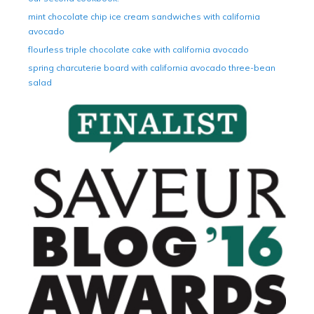
mint chocolate chip ice cream sandwiches with california
avocado
flourless triple chocolate cake with california avocado
spring charcuterie board with california avocado three-bean
salad