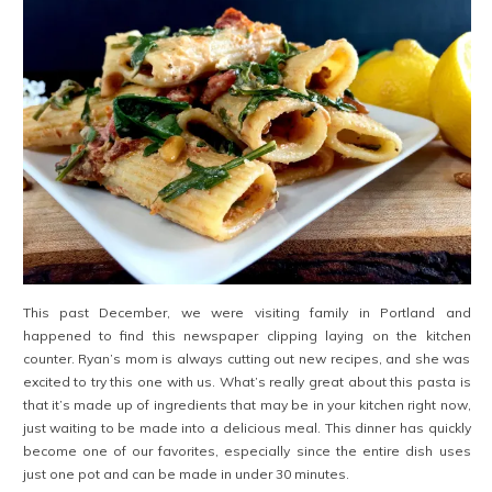
This past December, we were visiting family in Portland and
happened to find this newspaper clipping laying on the kitchen
counter. Ryan’s mom is always cutting out new recipes, and she was
excited to try this one with us. What’s really great about this pasta is
that it’s made up of ingredients that may be in your kitchen right now,
just waiting to be made into a delicious meal. This dinner has quickly
become one of our favorites, especially since the entire dish uses
just one pot and can be made in under 30 minutes.