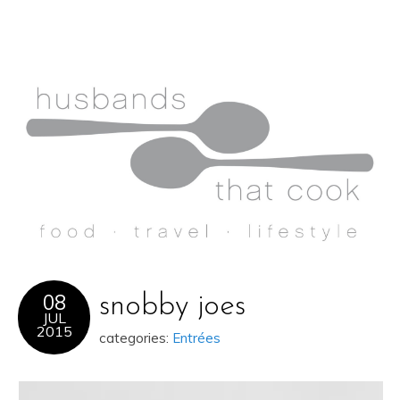
08
snobby joes
JUL
2015
categories:
Entrées