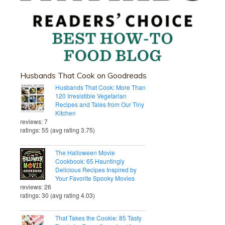
Husbands That Cook on Goodreads
Husbands That Cook: More Than
120 Irresistible Vegetarian
Recipes and Tales from Our Tiny
Kitchen
reviews: 7
ratings: 55 (avg rating 3.75)
The Halloween Movie
Cookbook: 65 Hauntingly
Delicious Recipes Inspired by
Your Favorite Spooky Movies
reviews: 26
ratings: 30 (avg rating 4.03)
That Takes the Cookie: 85 Tasty