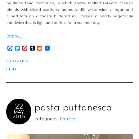
by those fond memories, in which savory melted Gruyère cheese
blends with sliced scallions, aromatic dill, white wine vinegar, and
cubed tofu on a toasty buttered roll, makes a hearty vegetarian
sandwich that is light and perfect for a summer day.
(more…)
Facebook
Twitter
Pinterest
Tumblr
Reddit
0 COMMENT
PRINT
22
pasta puttanesca
MAY
2015
categories:
Entrées