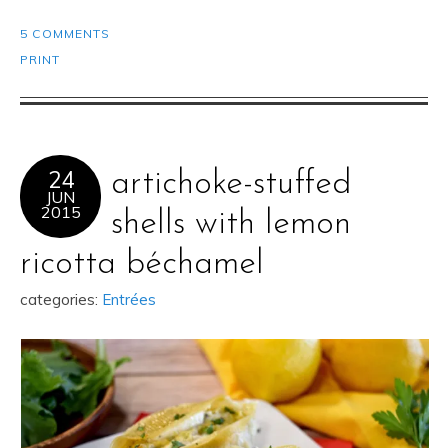
5 COMMENTS
PRINT
24
artichoke-stuffed
JUN
2015
shells with lemon
ricotta béchamel
categories:
Entrées