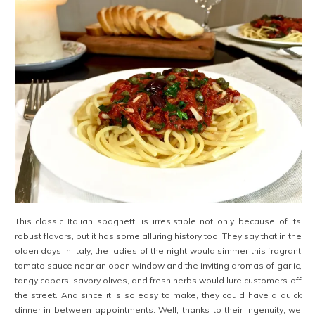
This classic Italian spaghetti is irresistible not only because of its
robust flavors, but it has some alluring history too. They say that in the
olden days in Italy, the ladies of the night would simmer this fragrant
tomato sauce near an open window and the inviting aromas of garlic,
tangy capers, savory olives, and fresh herbs would lure customers off
the street. And since it is so easy to make, they could have a quick
dinner in between appointments. Well, thanks to their ingenuity, we