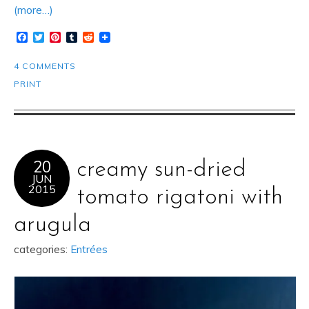
(more…)
Facebook
Twitter
Pinterest
Tumblr
Reddit
4 COMMENTS
PRINT
20
creamy sun-dried
JUN
2015
tomato rigatoni with
arugula
categories:
Entrées