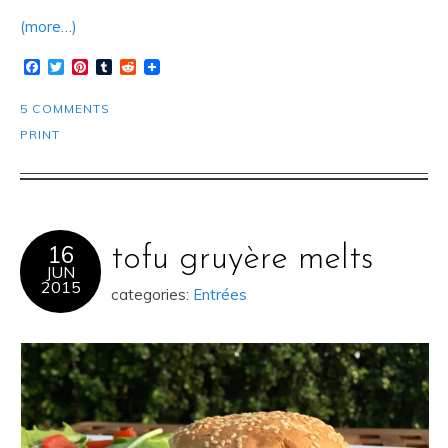
(more…)
Facebook
Twitter
Pinterest
Tumblr
Reddit
5 COMMENTS
PRINT
16
tofu gruyère melts
JUN
2015
categories:
Entrées