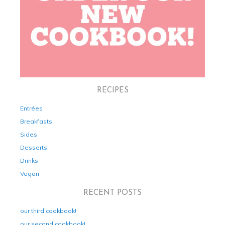
RECIPES
Entrées
Breakfasts
Sides
Desserts
Drinks
Vegan
RECENT POSTS
our third cookbook!
our second cookbook!