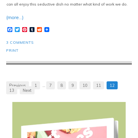
can all enjoy this seductive dish no matter what kind of work we do.
(more…)
Facebook
Twitter
Pinterest
Tumblr
Reddit
3 COMMENTS
PRINT
Previous
1
…
7
8
9
10
11
12
13
Next