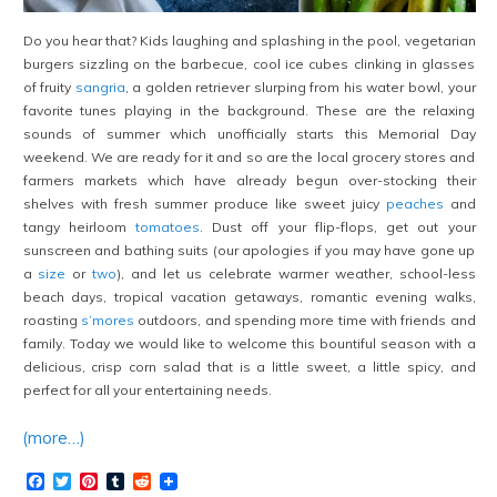
Do you hear that? Kids laughing and splashing in the pool, vegetarian
burgers sizzling on the barbecue, cool ice cubes clinking in glasses
of fruity
sangria
, a golden retriever slurping from his water bowl, your
favorite tunes playing in the background. These are the relaxing
sounds of summer which unofficially starts this Memorial Day
weekend. We are ready for it and so are the local grocery stores and
farmers markets which have already begun over-stocking their
shelves with fresh summer produce like sweet juicy
peaches
and
tangy heirloom
tomatoes
. Dust off your flip-flops, get out your
sunscreen and bathing suits (our apologies if you may have gone up
a
size
or
two
), and let us celebrate warmer weather, school-less
beach days, tropical vacation getaways, romantic evening walks,
roasting
s’mores
outdoors, and spending more time with friends and
family. Today we would like to welcome this bountiful season with a
delicious, crisp corn salad that is a little sweet, a little spicy, and
perfect for all your entertaining needs.
(more…)
Facebook
Twitter
Pinterest
Tumblr
Reddit