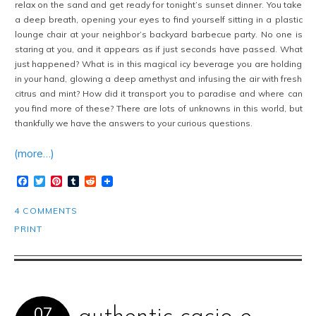
relax on the sand and get ready for tonight’s sunset dinner. You take
a deep breath, opening your eyes to find yourself sitting in a plastic
lounge chair at your neighbor’s backyard barbecue party. No one is
staring at you, and it appears as if just seconds have passed. What
just happened? What is in this magical icy beverage you are holding
in your hand, glowing a deep amethyst and infusing the air with fresh
citrus and mint? How did it transport you to paradise and where can
you find more of these? There are lots of unknowns in this world, but
thankfully we have the answers to your curious questions.
(more…)
Facebook
Twitter
Pinterest
Tumblr
Reddit
4 COMMENTS
PRINT
07