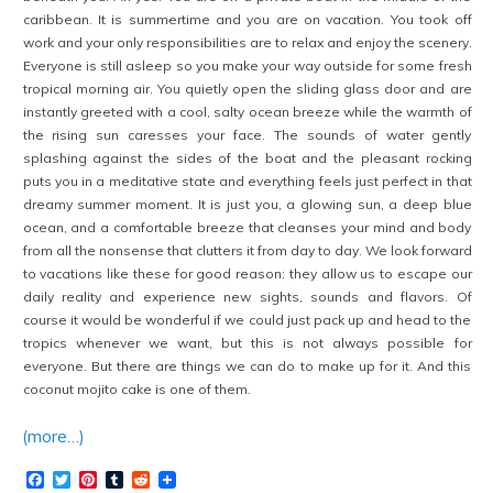
caribbean. It is summertime and you are on vacation. You took off
work and your only responsibilities are to relax and enjoy the scenery.
Everyone is still asleep so you make your way outside for some fresh
tropical morning air. You quietly open the sliding glass door and are
instantly greeted with a cool, salty ocean breeze while the warmth of
the rising sun caresses your face. The sounds of water gently
splashing against the sides of the boat and the pleasant rocking
puts you in a meditative state and everything feels just perfect in that
dreamy summer moment. It is just you, a glowing sun, a deep blue
ocean, and a comfortable breeze that cleanses your mind and body
from all the nonsense that clutters it from day to day. We look forward
to vacations like these for good reason: they allow us to escape our
daily reality and experience new sights, sounds and flavors. Of
course it would be wonderful if we could just pack up and head to the
tropics whenever we want, but this is not always possible for
everyone. But there are things we can do to make up for it. And this
coconut mojito cake is one of them.
(more…)
Facebook
Twitter
Pinterest
Tumblr
Reddit