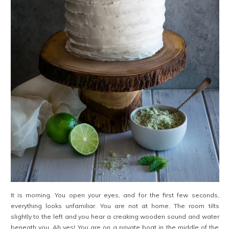
It is morning. You open your eyes, and for the first few seconds,
everything looks unfamiliar. You are not at home. The room tilts
slightly to the left and you hear a creaking wooden sound and water
beneath you. Ah yes! You are on a private boat in the middle of the