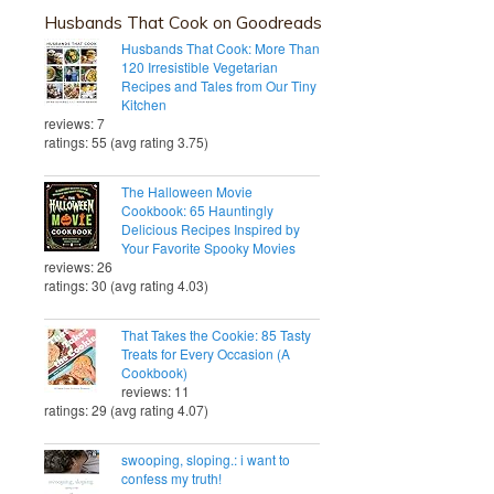
Husbands That Cook on Goodreads
Husbands That Cook: More Than
120 Irresistible Vegetarian
Recipes and Tales from Our Tiny
Kitchen
reviews: 7
ratings: 55 (avg rating 3.75)
The Halloween Movie
Cookbook: 65 Hauntingly
Delicious Recipes Inspired by
Your Favorite Spooky Movies
reviews: 26
ratings: 30 (avg rating 4.03)
That Takes the Cookie: 85 Tasty
Treats for Every Occasion (A
Cookbook)
reviews: 11
ratings: 29 (avg rating 4.07)
swooping, sloping.: i want to
confess my truth!