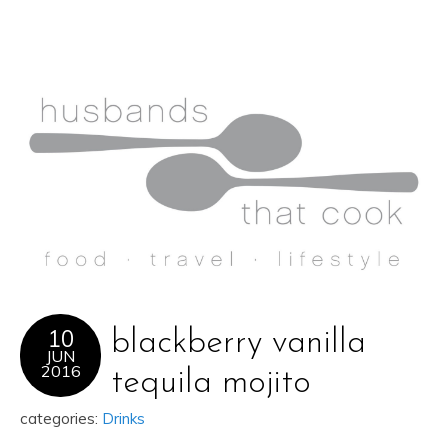
10
blackberry vanilla
JUN
2016
tequila mojito
categories:
Drinks