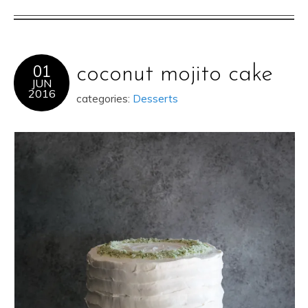
01
coconut mojito cake
JUN
2016
categories:
Desserts