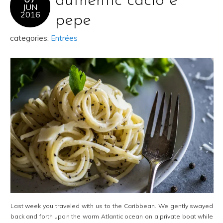
authentic cacio e
JUN
2016
pepe
categories:
Entrées
Last week you traveled with us to the Caribbean. We gently swayed
back and forth upon the warm Atlantic ocean on a private boat while