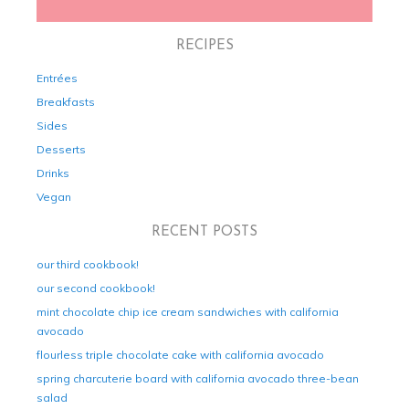
RECIPES
Entrées
Breakfasts
Sides
Desserts
Drinks
Vegan
RECENT POSTS
our third cookbook!
our second cookbook!
mint chocolate chip ice cream sandwiches with california
avocado
flourless triple chocolate cake with california avocado
spring charcuterie board with california avocado three-bean
salad