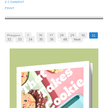
0 COMMENT
PRINT
Previous
1
…
26
27
28
29
30
31
32
33
34
35
36
…
48
Next