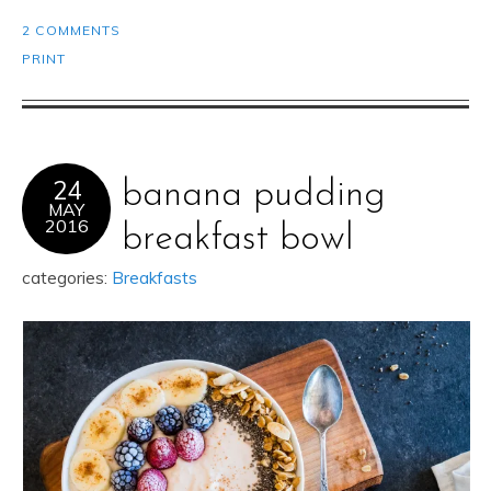
2 COMMENTS
PRINT
24
banana pudding
MAY
2016
breakfast bowl
categories:
Breakfasts