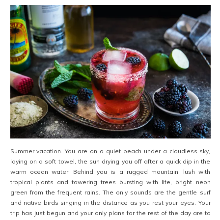
Summer vacation. You are on a quiet beach under a cloudless sky,
laying on a soft towel, the sun drying you off after a quick dip in the
warm ocean water. Behind you is a rugged mountain, lush with
tropical plants and towering trees bursting with life, bright neon
green from the frequent rains. The only sounds are the gentle surf
and native birds singing in the distance as you rest your eyes. Your
trip has just begun and your only plans for the rest of the day are to