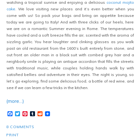
watching a tropical sunrise and enjoying a delicious
coconut mojito
cake
. We love visiting new places and it’s even better when you
come with us! So pack your bags and bring an appetite because
today we are going to Italy! And with three clicks of our heels, here
we are on a romantic Summer evening in Rome. The temperatures
have cooled and a soft breeze fills the air, scented with the aroma of
sizzling garlic. You hear laughter and clinking glasses as you walk
past an old restaurant from the 1600’s built entirely from stone, and
out front an older man in a black suit with combed grey hair and a
neighborly smile is playing an antique accordion that fills the streets
with traditional music, while couples holding hands walk by with
satisfied bellies and adventure in their eyes. The night is young, so
let’s go exploring, find some delicious food, a bottle of red wine, and
see if we can learn a few tricks in the kitchen.
(more…)
Facebook
Twitter
Pinterest
Tumblr
Reddit
8 COMMENTS
PRINT