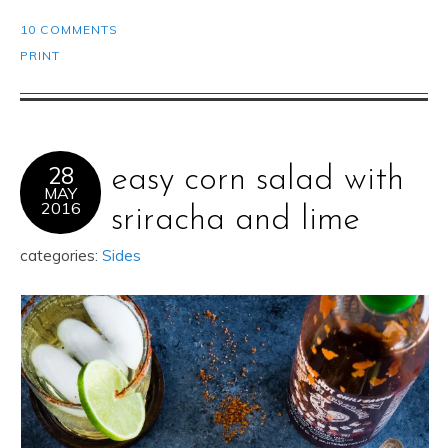
10 COMMENTS
PRINT
28
easy corn salad with
MAY
2016
sriracha and lime
categories:
Sides