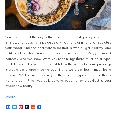
Your first meal of the day is the most important: it gives you strength,
energy, and focus. It helps decision-making, planning, and regulates
your mood. And the best way to do that is with a light, healthy, and
nutritious breakfast. You stop and read the title again. Yes, you read it
correctly, and we know what you’re thinking: there must be a typo,
right? How can the word breakfast follow the words banana pudding?
It would be a dream come true if this were so, but it must be a
mistake! Well, let us reassure you–there are no typos here, and this is
not a dream. Pinch yourself, banana pudding for breakfast is your
sweet new reality.
(more…)
Facebook
Twitter
Pinterest
Tumblr
Reddit