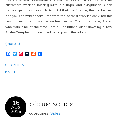
customers wearing bathing suits, flip flops, and sunglasses. Once
people get a few cocktails to build their confidence, the fun begins
and you can watch them jump from the second story balcony into the
crystal clear ocean twenty-five feet below. Our brave niece, Stella,
who was nine at the time, lost all inhibitions after downing a few
Shirley Temples, and decided to jump with the adults.
(more…)
Facebook
Twitter
Pinterest
Tumblr
Reddit
0 COMMENT
PRINT
16
pique sauce
AUG
2016
categories:
Sides