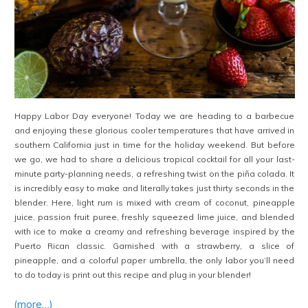
Happy Labor Day everyone! Today we are heading to a barbecue
and enjoying these glorious cooler temperatures that have arrived in
southern California just in time for the holiday weekend. But before
we go, we had to share a delicious tropical cocktail for all your last-
minute party-planning needs, a refreshing twist on the piña colada. It
is incredibly easy to make and literally takes just thirty seconds in the
blender. Here, light rum is mixed with cream of coconut, pineapple
juice, passion fruit puree, freshly squeezed lime juice, and blended
with ice to make a creamy and refreshing beverage inspired by the
Puerto Rican classic. Garnished with a strawberry, a slice of
pineapple, and a colorful paper umbrella, the only labor you’ll need
to do today is print out this recipe and plug in your blender!
(more…)