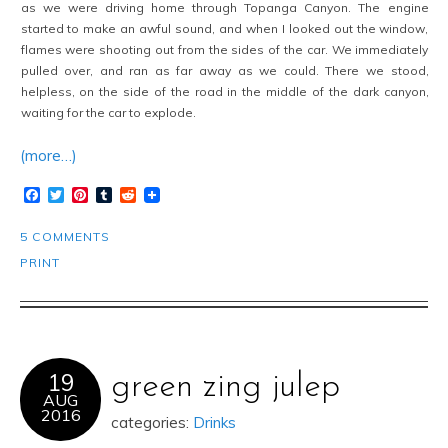
as we were driving home through Topanga Canyon. The engine
started to make an awful sound, and when I looked out the window,
flames were shooting out from the sides of the car. We immediately
pulled over, and ran as far away as we could. There we stood,
helpless, on the side of the road in the middle of the dark canyon,
waiting for the car to explode.
(more…)
Facebook
Twitter
Pinterest
Tumblr
Reddit
5 COMMENTS
PRINT
19
green zing julep
AUG
2016
categories:
Drinks