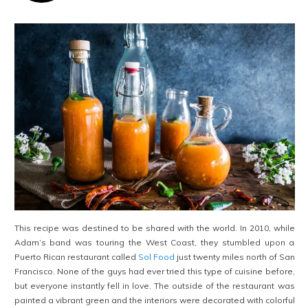
This recipe was destined to be shared with the world. In 2010, while
Adam’s band was touring the West Coast, they stumbled upon a
Puerto Rican restaurant called
Sol Food
just twenty miles north of San
Francisco. None of the guys had ever tried this type of cuisine before,
but everyone instantly fell in love. The outside of the restaurant was
painted a vibrant green and the interiors were decorated with colorful