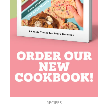
RECIPES