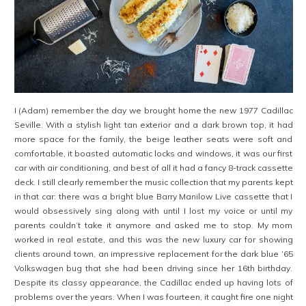
I (Adam) remember the day we brought home the new 1977 Cadillac
Seville. With a stylish light tan exterior and a dark brown top, it had
more space for the family, the beige leather seats were soft and
comfortable, it boasted automatic locks and windows, it was our first
car with air conditioning, and best of all it had a fancy 8-track cassette
deck. I still clearly remember the music collection that my parents kept
in that car: there was a bright blue Barry Manilow Live cassette that I
would obsessively sing along with until I lost my voice or until my
parents couldn’t take it anymore and asked me to stop. My mom
worked in real estate, and this was the new luxury car for showing
clients around town, an impressive replacement for the dark blue ’65
Volkswagen bug that she had been driving since her 16th birthday.
Despite its classy appearance, the Cadillac ended up having lots of
problems over the years. When I was fourteen, it caught fire one night