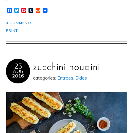
Facebook
Twitter
Pinterest
Tumblr
Reddit
4 COMMENTS
PRINT
25
zucchini houdini
AUG
2016
categories:
Entrées
,
Sides