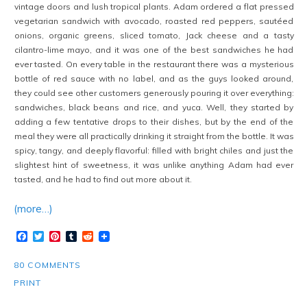
vintage doors and lush tropical plants. Adam ordered a flat pressed
vegetarian sandwich with avocado, roasted red peppers, sautéed
onions, organic greens, sliced tomato, Jack cheese and a tasty
cilantro-lime mayo, and it was one of the best sandwiches he had
ever tasted. On every table in the restaurant there was a mysterious
bottle of red sauce with no label, and as the guys looked around,
they could see other customers generously pouring it over everything:
sandwiches, black beans and rice, and yuca. Well, they started by
adding a few tentative drops to their dishes, but by the end of the
meal they were all practically drinking it straight from the bottle. It was
spicy, tangy, and deeply flavorful: filled with bright chiles and just the
slightest hint of sweetness, it was unlike anything Adam had ever
tasted, and he had to find out more about it.
(more…)
Facebook
Twitter
Pinterest
Tumblr
Reddit
80 COMMENTS
PRINT