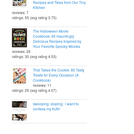
Recipes and Tales from Our Tiny
Kitchen
reviews: 7
ratings: 55 (avg rating 3.75)
The Halloween Movie
Cookbook: 65 Hauntingly
Delicious Recipes Inspired by
Your Favorite Spooky Movies
reviews: 26
ratings: 30 (avg rating 4.03)
That Takes the Cookie: 85 Tasty
Treats for Every Occasion (A
Cookbook)
reviews: 11
ratings: 29 (avg rating 4.07)
swooping, sloping.: i want to
confess my truth!