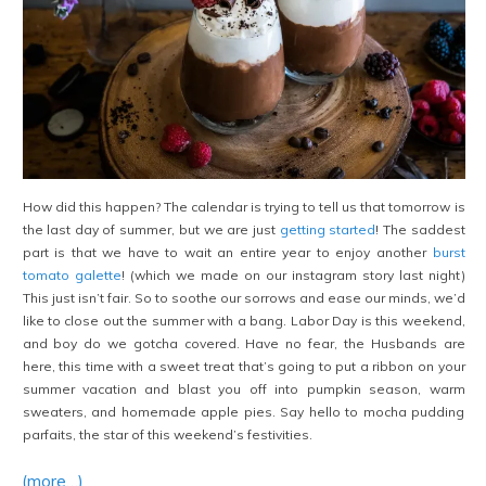
How did this happen? The calendar is trying to tell us that tomorrow is
the last day of summer, but we are just
getting started
! The saddest
part is that we have to wait an entire year to enjoy another
burst
tomato galette
! (which we made on our instagram story last night)
This just isn’t fair. So to soothe our sorrows and ease our minds, we’d
like to close out the summer with a bang. Labor Day is this weekend,
and boy do we
gotcha covered. Have no fear, the Husbands are
here, this time with a sweet treat that’s going to put a ribbon on your
summer vacation and blast you off into pumpkin season, warm
sweaters, and homemade apple pies. Say hello to mocha pudding
parfaits, the star of this weekend’s festivities.
(more…)