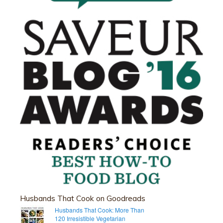
Husbands That Cook on Goodreads
Husbands That Cook: More Than
120 Irresistible Vegetarian