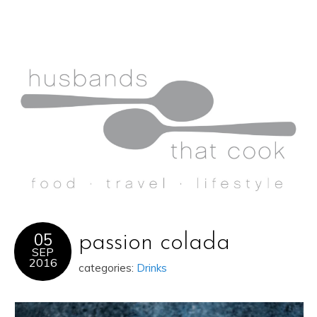
05
passion colada
SEP
2016
categories:
Drinks