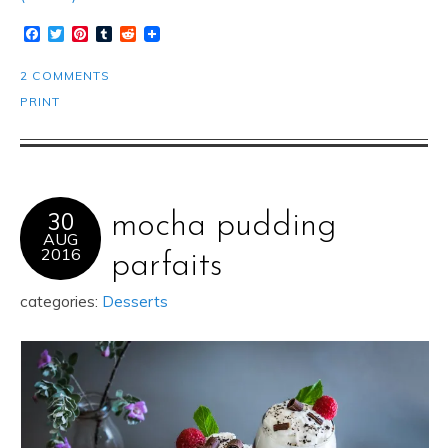
Facebook
Twitter
Pinterest
Tumblr
Reddit
2 COMMENTS
PRINT
30
mocha pudding
AUG
2016
parfaits
categories:
Desserts