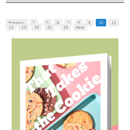
Previous
1
…
5
6
7
8
9
10
11
12
13
14
15
…
18
Next