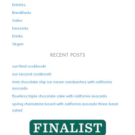
Entrées
Breakfasts
Sides
Desserts
Drinks
Vegan
RECENT POSTS
our third cookbook!
our second cookbook!
mint chocolate chip ice cream sandwiches with california
avocado
flourless triple chocolate cake with california avocado
spring charcuterie board with california avocado three-bean
salad