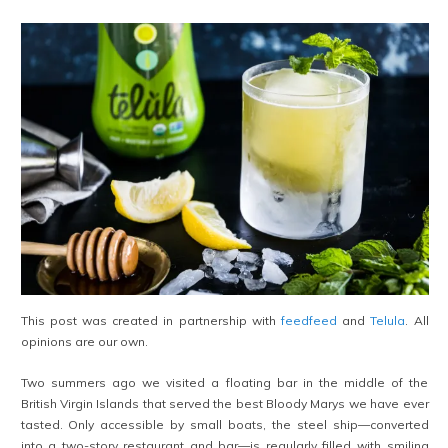
This post was created in partnership with
feedfeed
and
Telula
. All
opinions are our own.
Two summers ago we visited a floating bar in the middle of the
British Virgin Islands that served the best Bloody Marys we have ever
tasted. Only accessible by small boats, the steel ship—converted
into a two-story restaurant and bar—is regularly filled with smiling