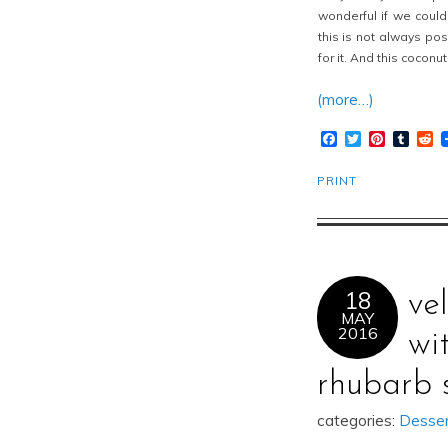
wonderful if we coul
this is not always po
for it. And this coconu
(more…)
Facebook
Twitter
Pinteres
Tumb
R
PRINT
18
ve
MAY
2016
wi
rhubarb 
categories:
Desse