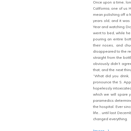
Once upon a time, lon
California, one of us 
mean polishing off a h
years old, and it was 
Year and watching Dic
went to bed, while he 
pouring an entire bot
their noses, and chu
disappeared to the re
straight from the bott
obviously didn’t agre
that, and the next th
“What did you drink,
pronounce the S. Appa
hopelessly intoxicated
which we will spare yo
paramedics determine
the hospital. Ever sin
life… until last Dece
changed everything.