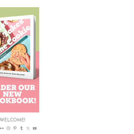
WELCOME!