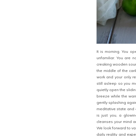
It is morning. You op
unfamiliar. You are n
creaking wooden sound
the middle of the car
work and your only re
still asleep so you m
quietly open the slidi
breeze while the warm
gently splashing again
meditative state and 
is just you, a glow
cleanses your mind an
We look forward to va
daily reality and exp