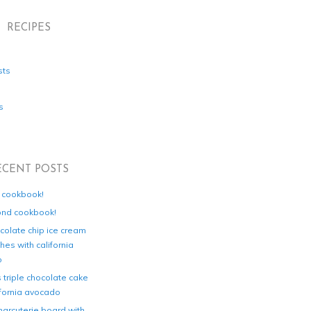
RECIPES
sts
s
ECENT POSTS
d cookbook!
ond cookbook!
colate chip ice cream
es with california
o
s triple chocolate cake
ifornia avocado
harcuterie board with