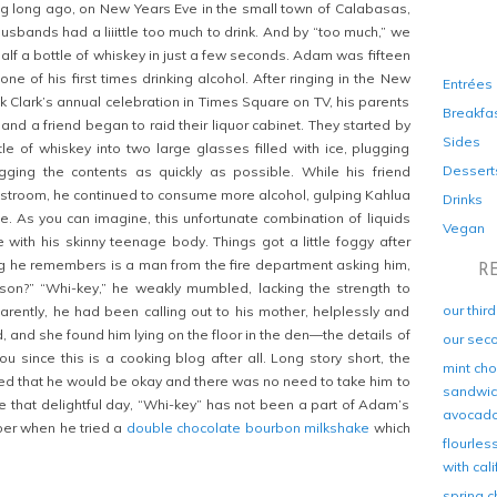
g long ago, on New Years Eve in the small town of Calabasas,
Husbands had a liiittle too much to drink. And by “too much,” we
alf a bottle of whiskey in just a few seconds. Adam was fifteen
one of his first times drinking alcohol. After ringing in the New
Entrées
k Clark’s annual celebration in Times Square on TV, his parents
Breakfa
and a friend began to raid their liquor cabinet. They started by
Sides
tle of whiskey into two large glasses filled with ice, plugging
Dessert
gging the contents as quickly as possible. While his friend
stroom, he continued to consume more alcohol, gulping Kahlua
Drinks
le. As you can imagine, this unfortunate combination of liquids
Vegan
e with his skinny teenage body. Things got a little foggy after
ing he remembers is a man from the fire department asking him,
R
 son?” “Whi-key,” he weakly mumbled, lacking the strength to
our thir
rently, he had been calling out to his mother, helplessly and
, and she found him lying on the floor in the den—the details of
our sec
u since this is a cooking blog after all. Long story short, the
mint cho
d that he would be okay and there was no need to take him to
sandwich
ce that delightful day, “Whi-key” has not been a part of Adam’s
avocad
mber when he tried a
double chocolate bourbon milkshake
which
flourles
with cal
spring c