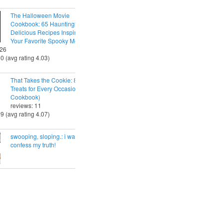
The Halloween Movie
Cookbook: 65 Hauntingly
Delicious Recipes Inspired by
Your Favorite Spooky Movies
 26
30 (avg rating 4.03)
That Takes the Cookie: 85 Tasty
Treats for Every Occasion (A
Cookbook)
reviews: 11
29 (avg rating 4.07)
swooping, sloping.: i want to
confess my truth!