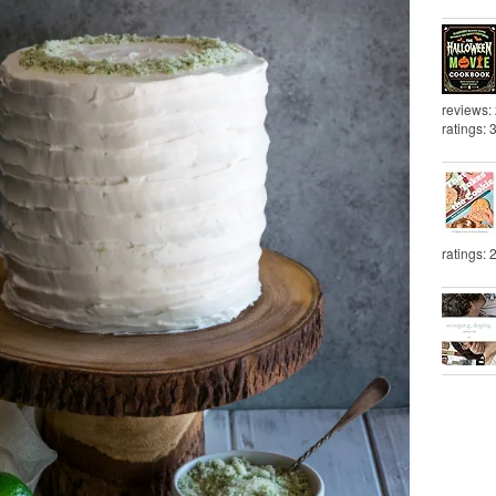
reviews:
ratings: 
ratings: 