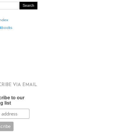
Index
kbooks
CRIBE VIA EMAIL
ribe to our
g list