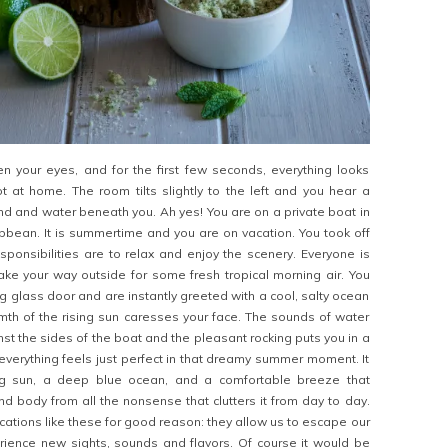
en your eyes, and for the first few seconds, everything looks
ot at home. The room tilts slightly to the left and you hear a
 and water beneath you. Ah yes! You are on a private boat in
ibbean. It is summertime and you are on vacation. You took off
sponsibilities are to relax and enjoy the scenery. Everyone is
ake your way outside for some fresh tropical morning air. You
ng glass door and are instantly greeted with a cool, salty ocean
th of the rising sun caresses your face. The sounds of water
st the sides of the boat and the pleasant rocking puts you in a
everything feels just perfect in that dreamy summer moment. It
ing sun, a deep blue ocean, and a comfortable breeze that
d body from all the nonsense that clutters it from day to day.
cations like these for good reason: they allow us to escape our
erience new sights, sounds and flavors. Of course it would be