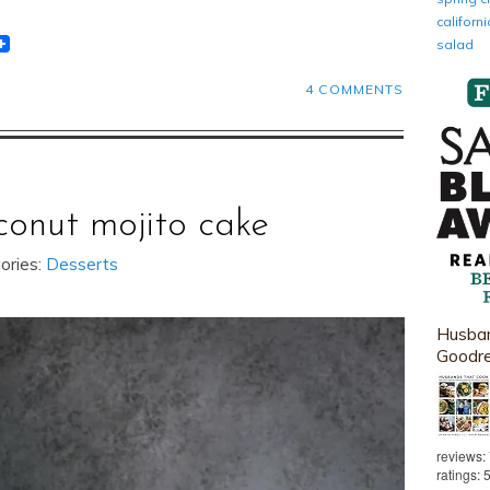
califor
t
lr
eddit
salad
4 COMMENTS
conut mojito cake
ories:
Desserts
Husban
Goodr
reviews:
ratings: 