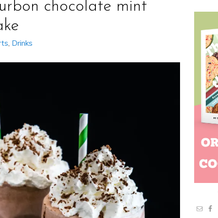
urbon chocolate mint
ake
rts
,
Drinks