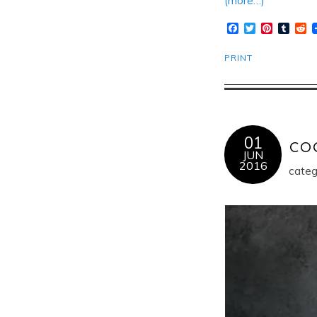
(more…)
Facebook
Twitter
Pinteres
Tumb
R
PRINT
01
co
JUN
2016
categ