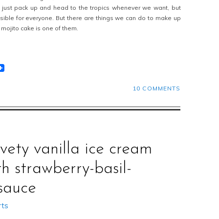
d just pack up and head to the tropics whenever we want, but
ssible for everyone. But there are things we can do to make up
t mojito cake is one of them.
t
lr
eddit
10 COMMENTS
lvety vanilla ice cream
th strawberry-basil-
sauce
rts