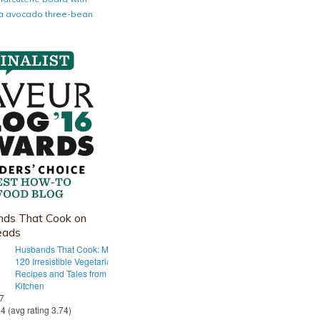
nia avocado three-bean
ds That Cook on
eads
Husbands That Cook: More Than
120 Irresistible Vegetarian
Recipes and Tales from Our Tiny
Kitchen
 7
54 (avg rating 3.74)