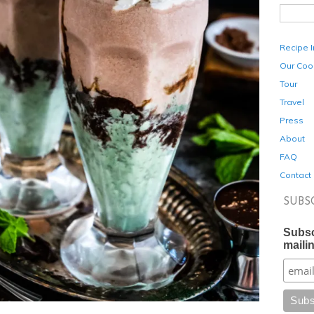
Recipe 
Our Coo
Tour
Travel
Press
About
FAQ
Contact
SUBS
Subsc
mailin