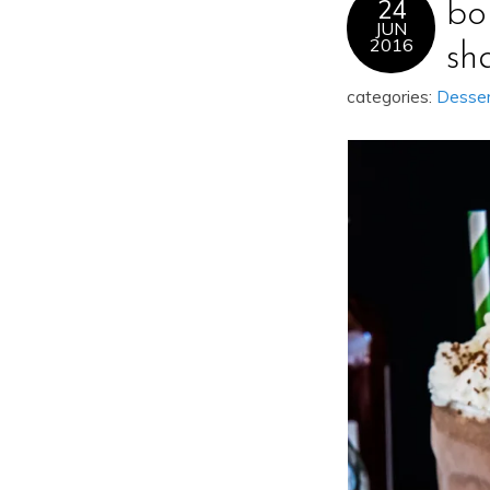
24
bo
JUN
2016
sh
categories:
Desse