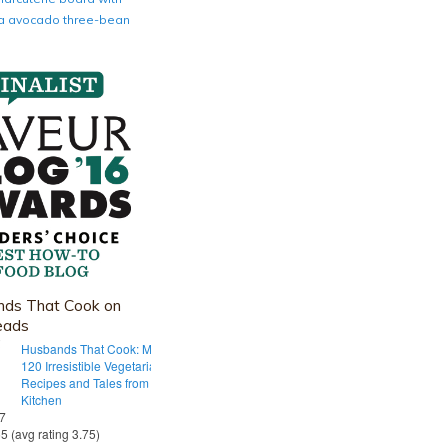
nia avocado three-bean
ds That Cook on
eads
Husbands That Cook: More Than
120 Irresistible Vegetarian
Recipes and Tales from Our Tiny
Kitchen
 7
55 (avg rating 3.75)