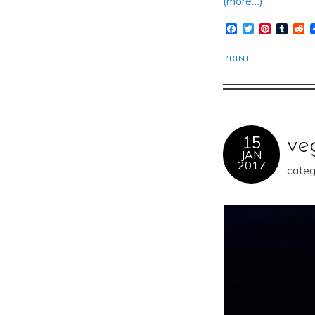
(more…)
Facebook
Twitter
Pinteres
Tumb
R
PRINT
15
ve
JAN
2017
categ