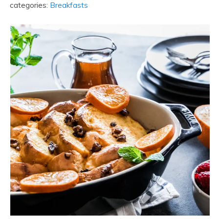
categories:
Breakfasts