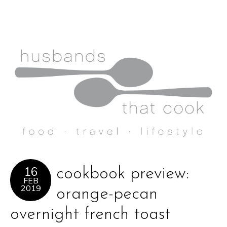
16
cookbook preview:
FEB
2019
orange-pecan
overnight french toast