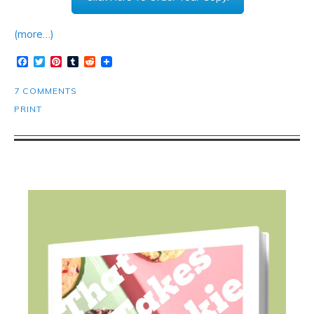
(more…)
Facebook
Twitter
Pinterest
Tumblr
Reddit
7 COMMENTS
PRINT