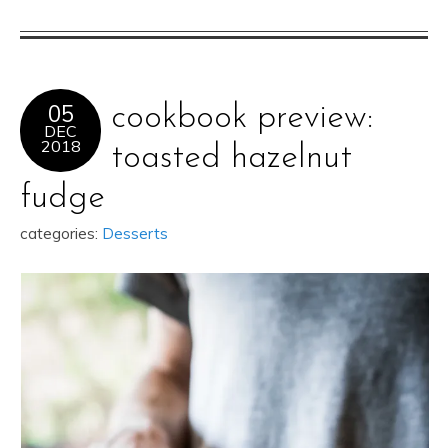
05
cookbook preview:
DEC
2018
toasted hazelnut
fudge
categories:
Desserts