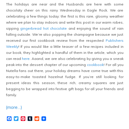
The holidays are near and the Husbands are here with some
chocolaty cheer on this rainy Wednesday in Eagle Rock. We are
celebrating a few things today: the first is this rare, gloomy weather
where we plan to stay indoors and write this post in our warm robes,
sipping
gingerbread hot chocolate
and enjoying the sound of rain
falling outside. We’re also popping the champagne because we just
received our first cookbook review from the respected
Publishers
Weekly
! If you would like a little teaser of a few recipes included in
our book, they highlighted a handful of them in the article, which you
can read
here
. Aaand, we are also celebrating by giving you a sneak
peak into the dessert chapter of our upcoming
cookbook
! For all you
Nutella fans out there, your holiday dreams have come true with this
easy-to-make toasted hazelnut fudge. If you’re still looking for
present ideas this season, these rich, creamy squares are just
begging to be wrapped into festive gift bags for all your friends and
family.
(more…)
Facebook
Twitter
Pinterest
Tumblr
Reddit