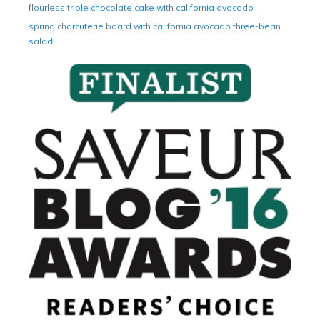
flourless triple chocolate cake with california avocado
spring charcuterie board with california avocado three-bean
salad