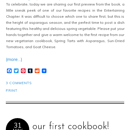
To celebrate, today we are sharing our first preview from the book, a
little sneak peek of one of our favorite recipes in the Entertaining
Chapter. It was difficult to choose which one to share first, but this is
the height of asparagus season, and the perfect time to post a dish
featuring this healthy and delicious spring vegetable. Please put your
hands together and give a warm welcome to the first recipe from our
new vegetarian cookbook, Spring Tarts with Asparagus, Sun-Dried
Tomatoes, and Goat Cheese.
(more…)
Facebook
Twitter
Pinterest
Tumblr
Reddit
3 COMMENTS
PRINT
31
our first cookbook!