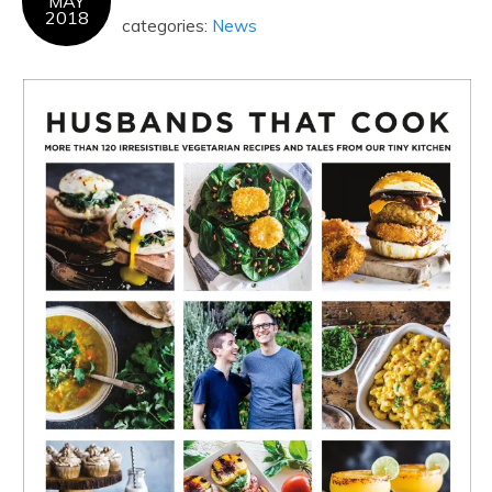
MAY
2018
categories:
News