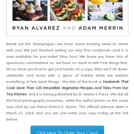
Break out the champagne—we have some exciting news to share
with you! We just finished writing our very first cookbook—and it is
now available for pre-order! Woo hoo! We know you have lots of
questions—and believe us, we have so much to tell! First things first,
let us show you how to get your hands on a copy, then we’ll sit down,
celebrate, and toast with a glass of bubbly while we explain
everything. A few quick things… the title of the book is
Husbands That
Cook: More Than 120 Irresistible Vegetarian Recipes And Tales From Our
Tiny Kitchen
, and it is being published by St. Martin’s Press. We did all
the food photography ourselves, while the author photo on the cover
was shot by our friend Emma K. Morris. The official release date is
March 12, 2019, and you can pre-order your copy today at the link
below.
Click Here To Order Your Copy!