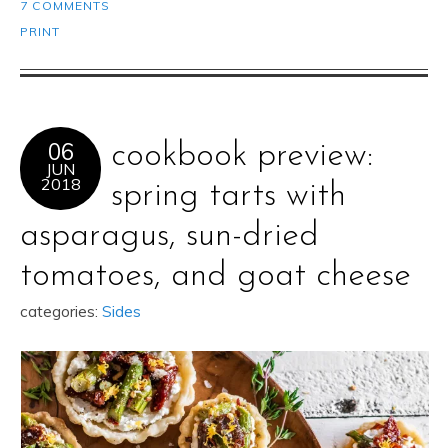
7 COMMENTS
PRINT
06
cookbook preview:
JUN
2018
spring tarts with
asparagus, sun-dried
tomatoes, and goat cheese
categories:
Sides