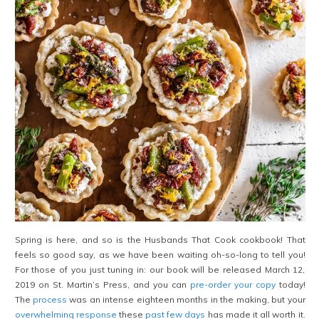
Spring is here, and so is the Husbands That Cook cookbook! That
feels so good say, as we have been waiting oh-so-long to tell you!
For those of you just tuning in: our book will be released March 12,
2019 on St. Martin’s Press, and you can
pre-order your copy
today!
The
process
was an intense eighteen months in the making, but your
overwhelming response
these
past few days
has made it all worth it.