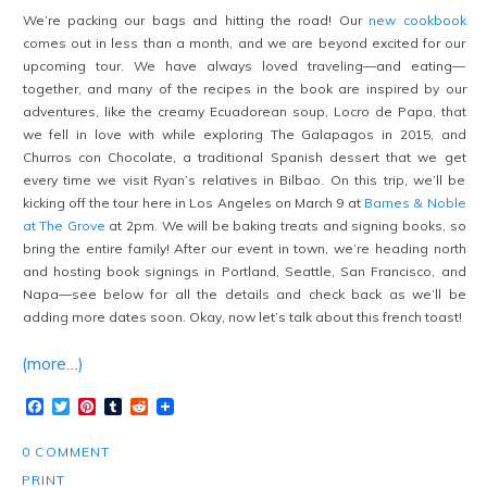
We’re packing our bags and hitting the road! Our
new cookbook
comes out in less than a month, and we are beyond excited for our
upcoming tour. We have always loved traveling—and eating—
together, and many of the recipes in the book are inspired by our
adventures, like the creamy Ecuadorean soup, Locro de Papa, that
we fell in love with while exploring The Galapagos in 2015, and
Churros con Chocolate, a traditional Spanish dessert that we get
every time we visit Ryan’s relatives in Bilbao. On this trip, we’ll be
kicking off the tour here in Los Angeles on March 9 at
Barnes & Noble
at The Grove
at 2pm. We will be baking treats and signing books, so
bring the entire family! After our event in town, we’re heading north
and hosting book signings in Portland, Seattle, San Francisco, and
Napa—see below for all the details and check back as we’ll be
adding more dates soon. Okay, now let’s talk about this french toast!
(more…)
Facebook
Twitter
Pinterest
Tumblr
Reddit
0 COMMENT
PRINT