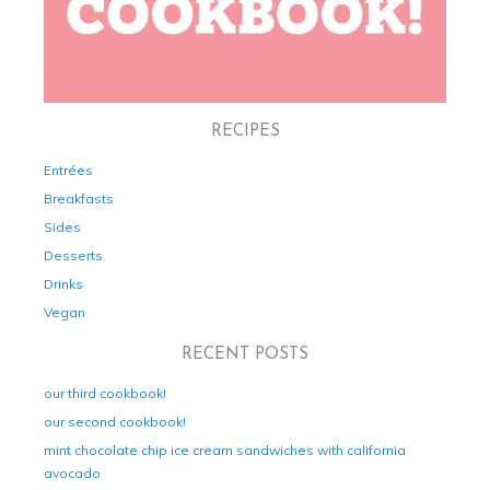
RECIPES
Entrées
Breakfasts
Sides
Desserts
Drinks
Vegan
RECENT POSTS
our third cookbook!
our second cookbook!
mint chocolate chip ice cream sandwiches with california
avocado