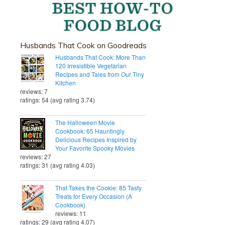
Husbands That Cook on Goodreads
Husbands That Cook: More Than
120 Irresistible Vegetarian
Recipes and Tales from Our Tiny
Kitchen
reviews: 7
ratings: 54 (avg rating 3.74)
The Halloween Movie
Cookbook: 65 Hauntingly
Delicious Recipes Inspired by
Your Favorite Spooky Movies
reviews: 27
ratings: 31 (avg rating 4.03)
That Takes the Cookie: 85 Tasty
Treats for Every Occasion (A
Cookbook)
reviews: 11
ratings: 29 (avg rating 4.07)