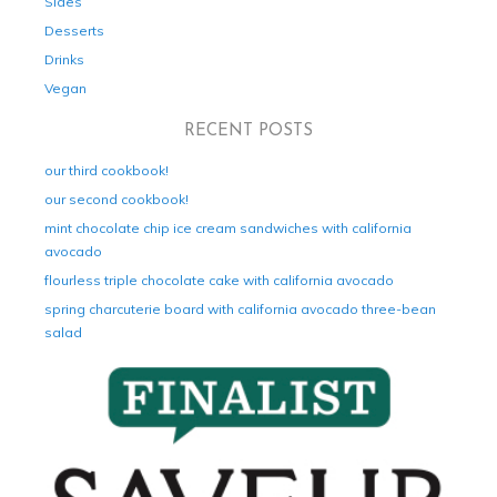
Sides
Desserts
Drinks
Vegan
RECENT POSTS
our third cookbook!
our second cookbook!
mint chocolate chip ice cream sandwiches with california
avocado
flourless triple chocolate cake with california avocado
spring charcuterie board with california avocado three-bean
salad