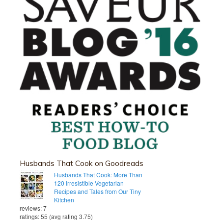
Husbands That Cook on Goodreads
Husbands That Cook: More Than
120 Irresistible Vegetarian
Recipes and Tales from Our Tiny
Kitchen
reviews: 7
ratings: 55 (avg rating 3.75)