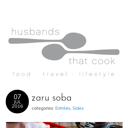
07
zaru soba
JUL
2016
categories:
Entrées
,
Sides