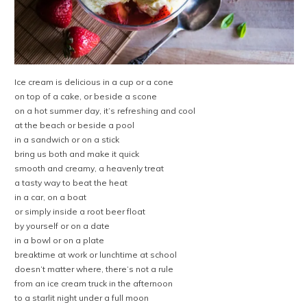
Ice cream is delicious in a cup or a cone
on top of a cake, or beside a scone
on a hot summer day, it’s refreshing and cool
at the beach or beside a pool
in a sandwich or on a stick
bring us both and make it quick
smooth and creamy, a heavenly treat
a tasty way to beat the heat
in a car, on a boat
or simply inside a root beer float
by yourself or on a date
in a bowl or on a plate
breaktime at work or lunchtime at school
doesn’t matter where, there’s not a rule
from an ice cream truck in the afternoon
to a starlit night under a full moon