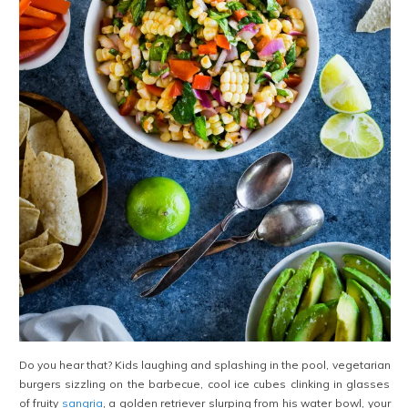
Do you hear that? Kids laughing and splashing in the pool, vegetarian
burgers sizzling on the barbecue, cool ice cubes clinking in glasses
of fruity
sangria
, a golden retriever slurping from his water bowl, your