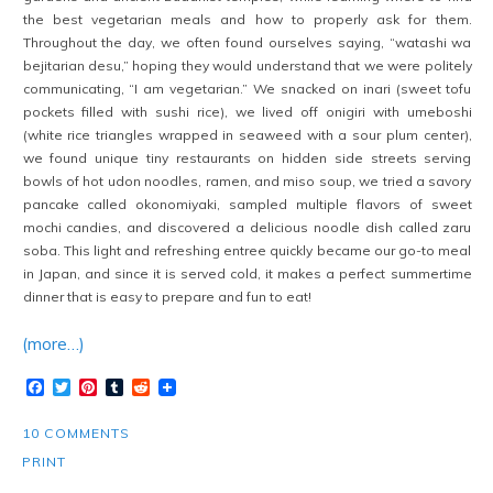
the best vegetarian meals and how to properly ask for them.
Throughout the day, we often found ourselves saying, “watashi wa
bejitarian desu,” hoping they would understand that we were politely
communicating, “I am vegetarian.” We snacked on inari (sweet tofu
pockets filled with sushi rice), we lived off onigiri with umeboshi
(white rice triangles wrapped in seaweed with a sour plum center),
we found unique tiny restaurants on hidden side streets serving
bowls of hot udon noodles, ramen, and miso soup, we tried a savory
pancake called okonomiyaki, sampled multiple flavors of sweet
mochi candies, and discovered a delicious noodle dish called zaru
soba. This light and refreshing entree quickly became our go-to meal
in Japan, and since it is served cold, it makes a perfect summertime
dinner that is easy to prepare and fun to eat!
(more…)
Facebook
Twitter
Pinterest
Tumblr
Reddit
10 COMMENTS
PRINT