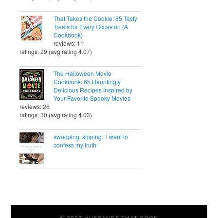
That Takes the Cookie: 85 Tasty
Treats for Every Occasion (A
Cookbook)
reviews: 11
ratings: 29 (avg rating 4.07)
The Halloween Movie
Cookbook: 65 Hauntingly
Delicious Recipes Inspired by
Your Favorite Spooky Movies
reviews: 26
ratings: 30 (avg rating 4.03)
swooping, sloping.: i want to
confess my truth!