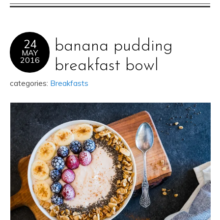
24
banana pudding
MAY
2016
breakfast bowl
categories:
Breakfasts