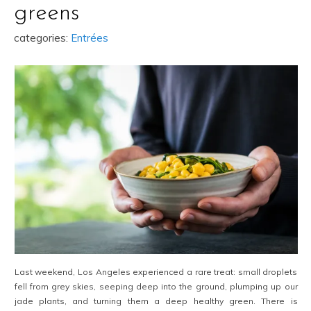
greens
categories:
Entrées
Last weekend, Los Angeles experienced a rare treat: small droplets
fell from grey skies, seeping deep into the ground, plumping up our
jade plants, and turning them a deep healthy green. There is