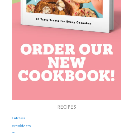
RECIPES
Entrées
Breakfasts