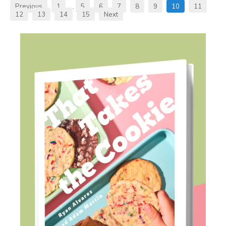
Previous
1
…
5
6
7
8
9
10
11
12
13
14
15
Next