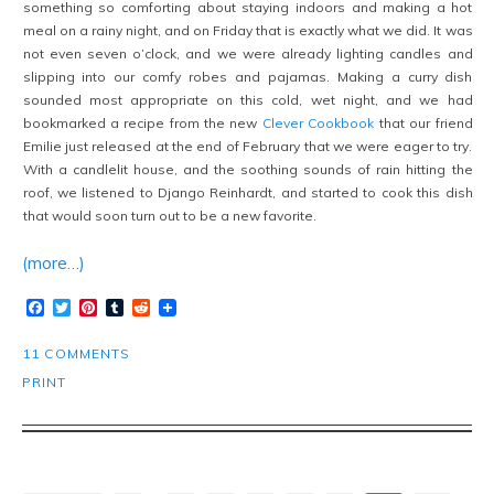
something so comforting about staying indoors and making a hot
meal on a rainy night, and on Friday that is exactly what we did. It was
not even seven o’clock, and we were already lighting candles and
slipping into our comfy robes and pajamas. Making a curry dish
sounded most appropriate on this cold, wet night, and we had
bookmarked a recipe from the new
Clever Cookbook
that our friend
Emilie just released at the end of February that we were eager to try.
With a candlelit house, and the soothing sounds of rain hitting the
roof, we listened to Django Reinhardt, and started to cook this dish
that would soon turn out to be a new favorite.
(more…)
Facebook
Twitter
Pinterest
Tumblr
Reddit
11 COMMENTS
PRINT