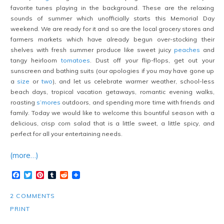
favorite tunes playing in the background. These are the relaxing
sounds of summer which unofficially starts this Memorial Day
weekend. We are ready for it and so are the local grocery stores and
farmers markets which have already begun over-stocking their
shelves with fresh summer produce like sweet juicy
peaches
and
tangy heirloom
tomatoes
. Dust off your flip-flops, get out your
sunscreen and bathing suits (our apologies if you may have gone up
a
size
or
two
), and let us celebrate warmer weather, school-less
beach days, tropical vacation getaways, romantic evening walks,
roasting
s’mores
outdoors, and spending more time with friends and
family. Today we would like to welcome this bountiful season with a
delicious, crisp corn salad that is a little sweet, a little spicy, and
perfect for all your entertaining needs.
(more…)
Facebook
Twitter
Pinterest
Tumblr
Reddit
2 COMMENTS
PRINT