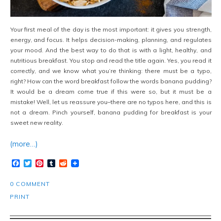
Your first meal of the day is the most important: it gives you strength,
energy, and focus. It helps decision-making, planning, and regulates
your mood. And the best way to do that is with a light, healthy, and
nutritious breakfast. You stop and read the title again. Yes, you read it
correctly, and we know what you’re thinking: there must be a typo,
right? How can the word breakfast follow the words banana pudding?
It would be a dream come true if this were so, but it must be a
mistake! Well, let us reassure you–there are no typos here, and this is
not a dream. Pinch yourself, banana pudding for breakfast is your
sweet new reality.
(more…)
Facebook
Twitter
Pinterest
Tumblr
Reddit
0 COMMENT
PRINT