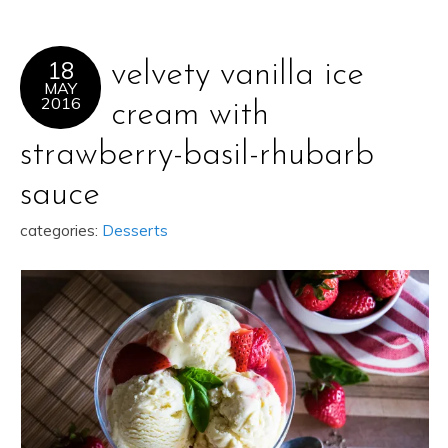
18
velvety vanilla ice
MAY
2016
cream with
strawberry-basil-rhubarb
sauce
categories:
Desserts