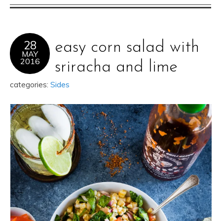
28
easy corn salad with
MAY
2016
sriracha and lime
categories:
Sides