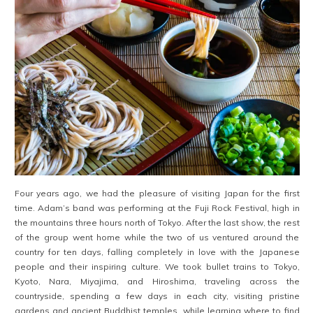
Four years ago, we had the pleasure of visiting Japan for the first
time. Adam’s band was performing at the Fuji Rock Festival, high in
the mountains three hours north of Tokyo. After the last show, the rest
of the group went home while the two of us ventured around the
country for ten days, falling completely in love with the Japanese
people and their inspiring culture. We took bullet trains to Tokyo,
Kyoto, Nara, Miyajima, and Hiroshima, traveling across the
countryside, spending a few days in each city, visiting pristine
gardens and ancient Buddhist temples, while learning where to find