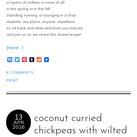
in layers of clothes or none at all
in the spring or in the fall
standing, running, or lounging in a chair
anytime, any place, anyone, anywhere,
so sit back and relax wherever you may be
and join us as we share this divine recipe!
(more…)
Facebook
Twitter
Pinterest
Tumblr
Reddit
6 COMMENTS
PRINT
13
coconut curried
APR
2016
chickpeas with wilted