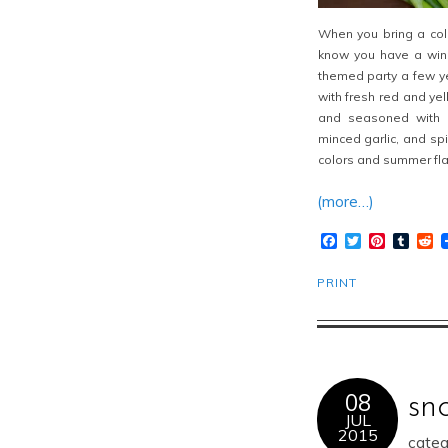
When you bring a cold
know you have a
win
themed party a few y
with fresh red and yel
and seasoned with a
minced garlic, and spi
colors and summer fla
(more…)
Facebook
Twitter
Pinteres
Tumb
R
PRINT
08
sn
JUL
2015
categ