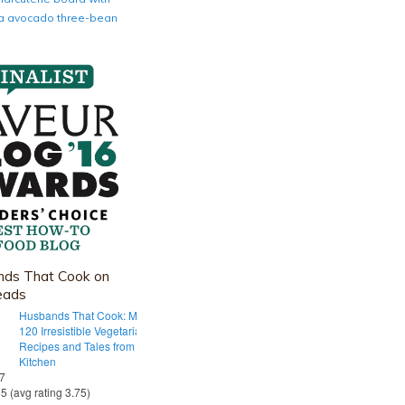
nia avocado three-bean
ds That Cook on
eads
Husbands That Cook: More Than
120 Irresistible Vegetarian
Recipes and Tales from Our Tiny
Kitchen
 7
55 (avg rating 3.75)