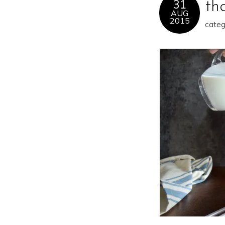
31
th
AUG
2015
categ