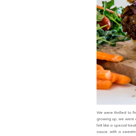
We were thrilled to f
growing up, we were a
felt like a special t
sauce, with a sweetne