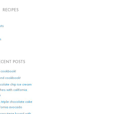
RECIPES
sts
s
ECENT POSTS
d cookbook!
ond cookbook!
colate chip ice cream
es with california
o
s triple chocolate cake
ifornia avocado
harcuterie board with