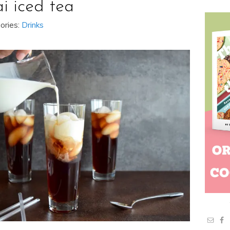
ai iced tea
ories:
Drinks