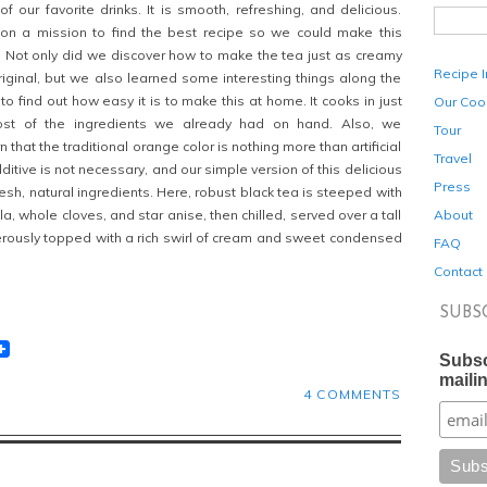
f our favorite drinks. It is smooth, refreshing, and delicious.
 on a mission to find the best recipe so we could make this
. Not only did we discover how to make the tea just as creamy
Recipe 
original, but we also learned some interesting things along the
to find out how easy it is to make this at home. It cooks in just
Our Coo
st of the ingredients we already had on hand. Also, we
Tour
 that the traditional orange color is nothing more than artificial
Travel
dditive
is not necessary, and our simple version of this delicious
Press
sh, natural ingredients. Here, robust black tea is steeped with
About
la, whole cloves, and star anise, then chilled, served over a tall
erously topped with a rich swirl of cream and sweet condensed
FAQ
Contact
SUBS
t
lr
eddit
Subsc
mailin
4 COMMENTS