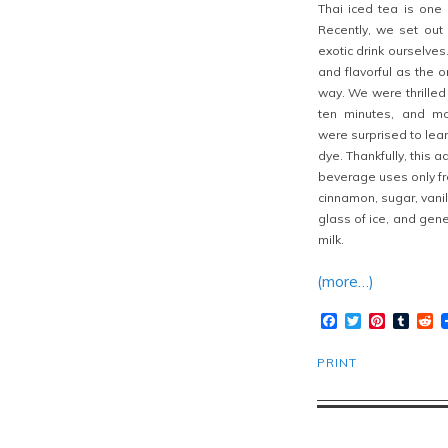
Thai iced tea is one o
Recently, we set out
exotic
drink ourselves
and flavorful as the 
way. We were thrilled 
ten minutes, and mo
were surprised to learn
dye. Thankfully, this a
beverage uses only fre
cinnamon, sugar, vanil
glass of ice, and gen
milk.
(more…)
Facebook
Twitter
Pinteres
Tumb
R
PRINT