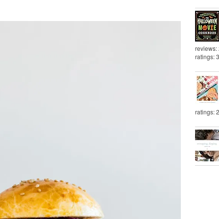
reviews:
ratings: 
ratings: 