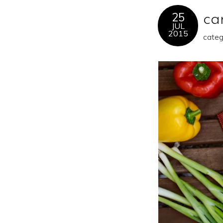
25
ca
JUL
2015
categ