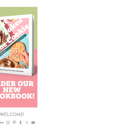
WELCOME!