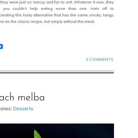
t they were just so messy and fun to eat. Whatever it was, they
you couldn’t help eating more than one. Hats off to
creating this tasty alternative that has the same smoky, tangy,
or as the classic recipe, but simply without the meat.
t
lr
eddit
5 COMMENTS
ach melba
ories:
Desserts