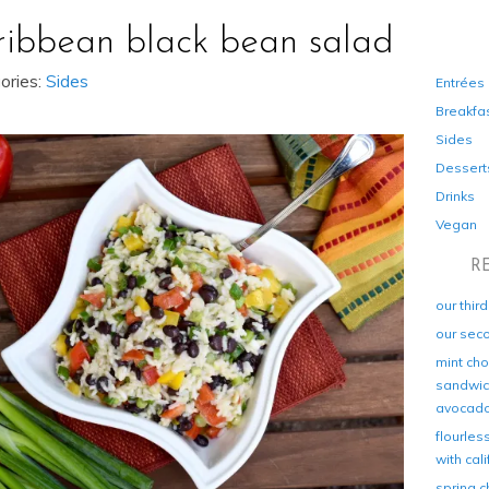
ribbean black bean salad
ories:
Sides
Entrées
Breakfa
Sides
Dessert
Drinks
Vegan
R
our thir
our sec
mint cho
sandwich
avocad
flourles
with cal
spring c