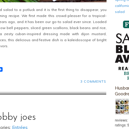
califor
 salad to a potluck and it is the first thing to disappear, you
salad
ning recipe. We first made this crowd-pleaser for a tropical-
ears ago, and it has been our go-to salad ever since. Loaded
low bell peppers, sliced green scallions, black beans and rice,
 zesty cuban-inspired dressing made with dijon mustard,
ces, this delicious and festive dish is a kaleidoscope of bright
vors.
t
lr
eddit
3 COMMENTS
Husban
Goodr
obby joes
reviews:
ratings: 
ories:
Entrées