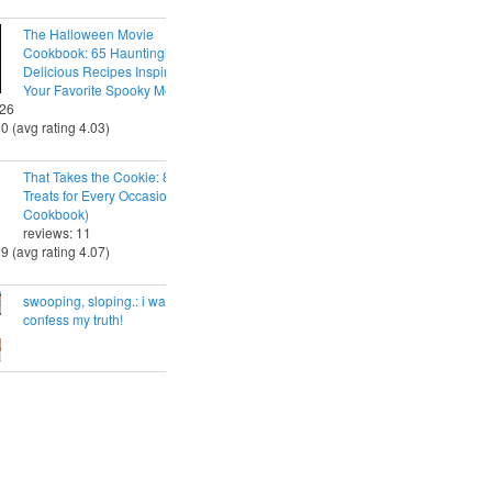
The Halloween Movie
Cookbook: 65 Hauntingly
Delicious Recipes Inspired by
Your Favorite Spooky Movies
 26
30 (avg rating 4.03)
That Takes the Cookie: 85 Tasty
Treats for Every Occasion (A
Cookbook)
reviews: 11
29 (avg rating 4.07)
swooping, sloping.: i want to
confess my truth!