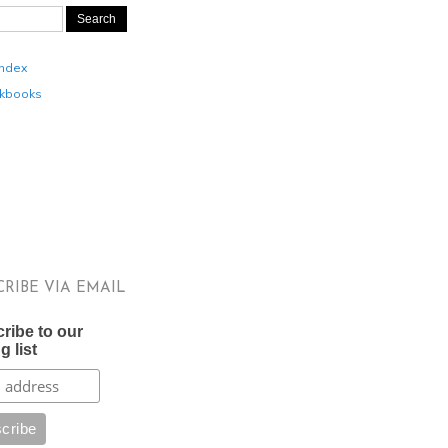
Index
kbooks
CRIBE VIA EMAIL
ribe to our
g list