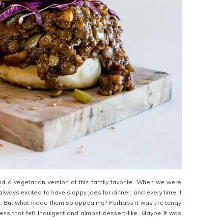
ind a vegetarian version of this family favorite. When we were
lways excited to have sloppy joes for dinner, and every time it
reat. But what made them so appealing? Perhaps it was the tangy
ss that felt indulgent and almost dessert-like. Maybe it was