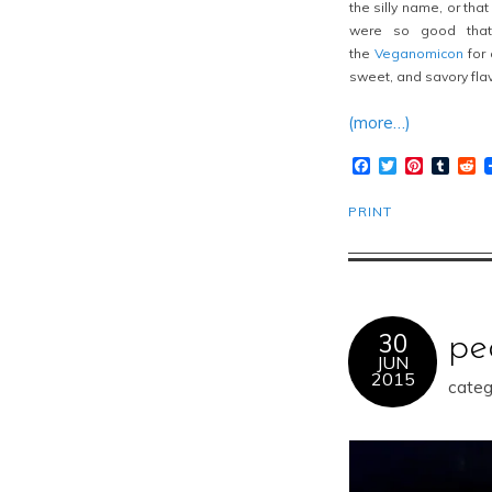
the silly name, or tha
were so good that 
the
Veganomicon
for 
sweet, and savory flav
(more…)
Facebook
Twitter
Pinteres
Tumb
R
PRINT
30
pe
JUN
2015
categ