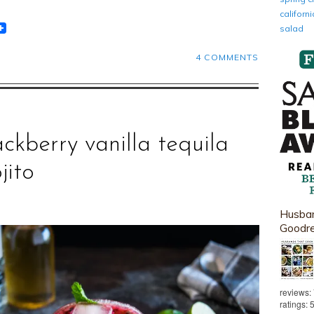
califor
t
lr
eddit
salad
4 COMMENTS
ackberry vanilla tequila
jito
Husban
Goodr
reviews:
ratings: 