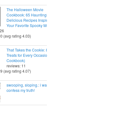
The Halloween Movie
Cookbook: 65 Hauntingly
Delicious Recipes Inspired by
Your Favorite Spooky Movies
 26
30 (avg rating 4.03)
That Takes the Cookie: 85 Tasty
Treats for Every Occasion (A
Cookbook)
reviews: 11
29 (avg rating 4.07)
swooping, sloping.: i want to
confess my truth!