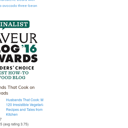
nia avocado three-bean
ds That Cook on
eads
Husbands That Cook: More Than
120 Irresistible Vegetarian
Recipes and Tales from Our Tiny
Kitchen
 7
55 (avg rating 3.75)