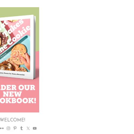
WELCOME!