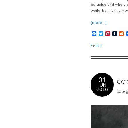
paradise and where ca
world, but thankfully 
(more…)
Facebook
Twitter
Pinteres
Tumb
R
PRINT
01
co
JUN
2016
categ