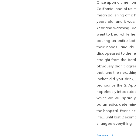
Once upon a time, lon
California, one of us 
mean polishing off a h
years old, and it was 
Year and watching Dic
went to bed, while he 
pouring an entire bot
their noses, and chu
disappeared to the re
straight from the bott
obviously didn’t agre
that, and the next th
“What did you drink,
pronounce the S. Appa
hopelessly intoxicated
which we will spare yo
paramedics determine
the hospital. Ever sin
life… until last Dece
changed everything.