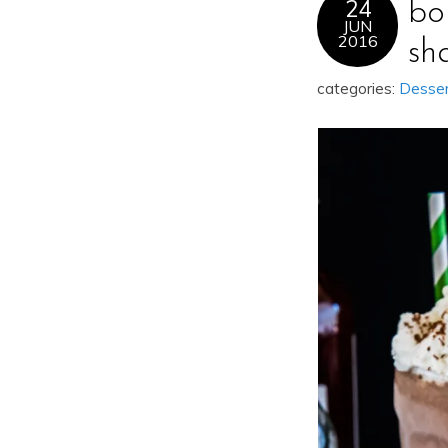
24
bo
JUN
2016
sh
categories:
Desse