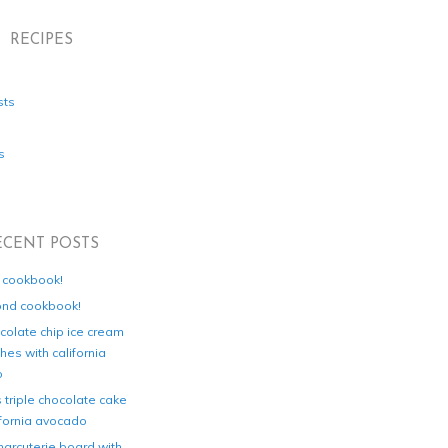
RECIPES
sts
s
ECENT POSTS
d cookbook!
ond cookbook!
colate chip ice cream
es with california
o
s triple chocolate cake
ifornia avocado
harcuterie board with