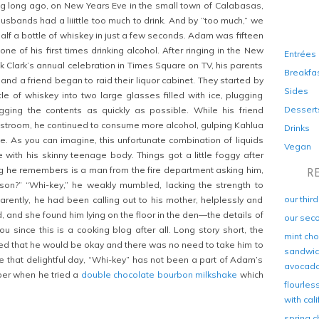
g long ago, on New Years Eve in the small town of Calabasas,
Husbands had a liiittle too much to drink. And by “too much,” we
alf a bottle of whiskey in just a few seconds. Adam was fifteen
one of his first times drinking alcohol. After ringing in the New
Entrées
k Clark’s annual celebration in Times Square on TV, his parents
Breakfa
and a friend began to raid their liquor cabinet. They started by
Sides
tle of whiskey into two large glasses filled with ice, plugging
Dessert
gging the contents as quickly as possible. While his friend
stroom, he continued to consume more alcohol, gulping Kahlua
Drinks
le. As you can imagine, this unfortunate combination of liquids
Vegan
e with his skinny teenage body. Things got a little foggy after
ing he remembers is a man from the fire department asking him,
R
 son?” “Whi-key,” he weakly mumbled, lacking the strength to
our thir
rently, he had been calling out to his mother, helplessly and
, and she found him lying on the floor in the den—the details of
our sec
u since this is a cooking blog after all. Long story short, the
mint cho
d that he would be okay and there was no need to take him to
sandwich
ce that delightful day, “Whi-key” has not been a part of Adam’s
avocad
mber when he tried a
double chocolate bourbon milkshake
which
flourles
with cal
spring c