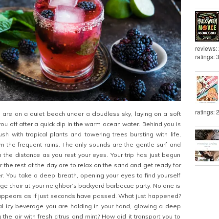
reviews:
ratings: 
ratings: 
are on a quiet beach under a cloudless sky, laying on a soft
you off after a quick dip in the warm ocean water. Behind you is
sh with tropical plants and towering trees bursting with life,
m the frequent rains. The only sounds are the gentle surf and
in the distance as you rest your eyes. Your trip has just begun
r the rest of the day are to relax on the sand and get ready for
er. You take a deep breath, opening your eyes to find yourself
ounge chair at your neighbor’s backyard barbecue party. No one is
t appears as if just seconds have passed. What just happened?
al icy beverage you are holding in your hand, glowing a deep
the air with fresh citrus and mint? How did it transport you to