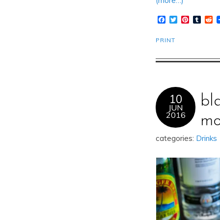
(more…)
Facebook
Twitter
Pinteres
Tumb
R
PRINT
10
bl
JUN
2016
mo
categories:
Drinks