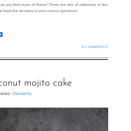
n you find more of these? There are lots of unknowns in this
we have the answers to your curious questions.
t
lr
eddit
4 COMMENTS
conut mojito cake
ories:
Desserts