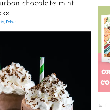
urbon chocolate mint
ake
rts
,
Drinks