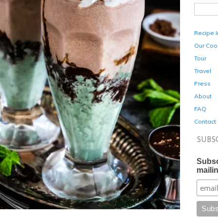
Recipe 
Our Coo
Tour
Travel
Press
About
FAQ
Contact
SUBS
Subsc
mailin