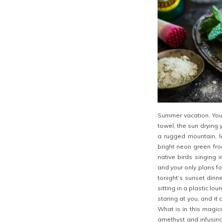
Summer vacation. You 
towel, the sun drying 
a rugged mountain, lu
bright neon green fro
native birds singing 
and your only plans fo
tonight’s sunset dinn
sitting in a plastic l
staring at you, and i
What is in this magic
amethyst and infusing 