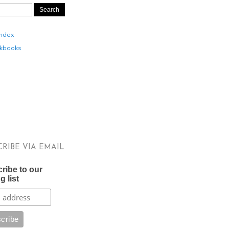
Index
kbooks
CRIBE VIA EMAIL
ribe to our
g list