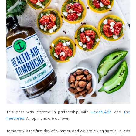
This post was created in partnership with
Health-Ade
and
The
Feedfeed
. All opinions are our own.
Tomorrow is the first day of summer, and we are diving right in. In less