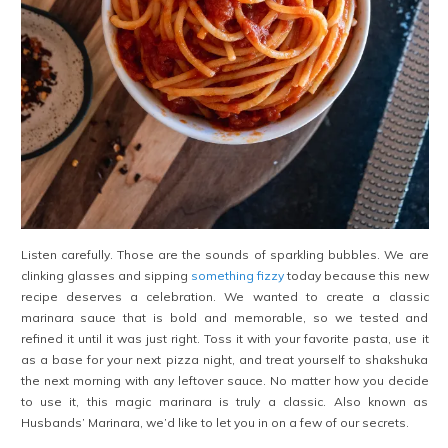
Listen carefully. Those are the sounds of sparkling bubbles. We are
clinking glasses and sipping
something fizzy
today because this new
recipe deserves a celebration. We wanted to create a classic
marinara sauce that is bold and memorable, so we tested and
refined it until it was just right. Toss it with your favorite pasta, use it
as a base for your next pizza night, and treat yourself to shakshuka
the next morning with any leftover sauce. No matter how you decide
to use it, this magic marinara is truly a classic. Also known as
Husbands’ Marinara, we’d like to let you in on a few of our secrets.