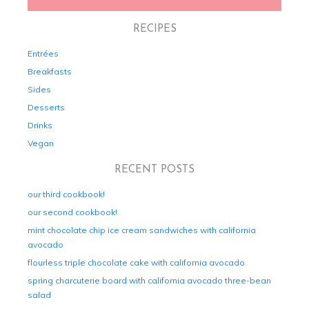
RECIPES
Entrées
Breakfasts
Sides
Desserts
Drinks
Vegan
RECENT POSTS
our third cookbook!
our second cookbook!
mint chocolate chip ice cream sandwiches with california
avocado
flourless triple chocolate cake with california avocado
spring charcuterie board with california avocado three-bean
salad