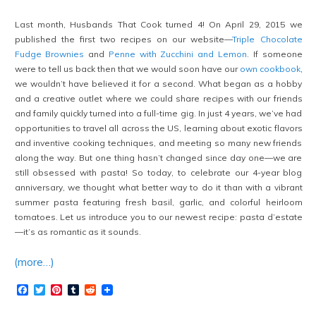
Last month, Husbands That Cook turned 4! On April 29, 2015 we
published the first two recipes on our website—
Triple Chocolate
Fudge Brownies
and
Penne with Zucchini and Lemon
. If someone
were to tell us back then that we would soon have our
own cookbook
,
we wouldn’t have believed it for a second. What began as a hobby
and a creative outlet where we could share recipes with our friends
and family quickly turned into a full-time gig. In just 4 years, we’ve had
opportunities to travel all across the US, learning about exotic flavors
and inventive cooking techniques, and meeting so many new friends
along the way. But one thing hasn’t changed since day one—we are
still obsessed with pasta! So today, to celebrate our 4-year blog
anniversary, we thought what better way to do it than with a vibrant
summer pasta featuring fresh basil, garlic, and colorful heirloom
tomatoes. Let us introduce you to our newest recipe: pasta d’estate
—it’s as romantic as it sounds.
(more…)
Facebook
Twitter
Pinterest
Tumblr
Reddit