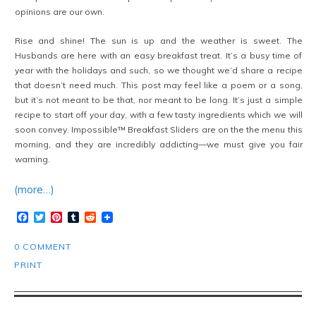
opinions are our own.
Rise and shine! The sun is up and the weather is sweet. The
Husbands are here with an easy breakfast treat. It’s a busy time of
year with the holidays and such, so we thought we’d share a recipe
that doesn’t need much. This post may feel like a poem or a song,
but it’s not meant to be that, nor meant to be long. It’s just a simple
recipe to start off your day, with a few tasty ingredients which we will
soon convey. Impossible™ Breakfast Sliders are on the the menu this
morning, and they are incredibly addicting—we must give you fair
warning.
(more…)
Facebook
Twitter
Pinterest
Tumblr
Reddit
0 COMMENT
PRINT