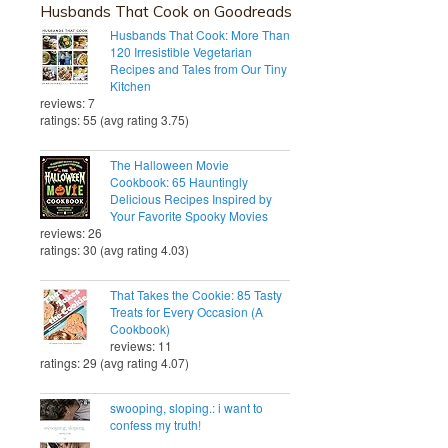
Husbands That Cook on Goodreads
Husbands That Cook: More Than
120 Irresistible Vegetarian
Recipes and Tales from Our Tiny
Kitchen
reviews: 7
ratings: 55 (avg rating 3.75)
The Halloween Movie
Cookbook: 65 Hauntingly
Delicious Recipes Inspired by
Your Favorite Spooky Movies
reviews: 26
ratings: 30 (avg rating 4.03)
That Takes the Cookie: 85 Tasty
Treats for Every Occasion (A
Cookbook)
reviews: 11
ratings: 29 (avg rating 4.07)
swooping, sloping.: i want to
confess my truth!