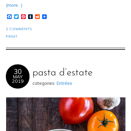
(more…)
Facebook
Twitter
Pinterest
Tumblr
Reddit
2 COMMENTS
PRINT
30
pasta d’estate
MAY
2019
categories:
Entrées