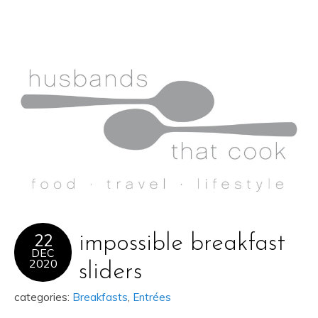
22
impossible breakfast
DEC
2020
sliders
categories:
Breakfasts
,
Entrées