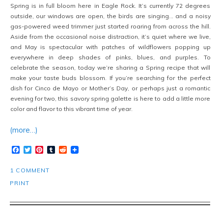
Spring is in full bloom here in Eagle Rock. It’s currently 72 degrees
outside, our windows are open, the birds are singing… and a noisy
gas-powered weed trimmer just started roaring from across the hill.
Aside from the occasional noise distraction, it’s quiet where we live,
and May is spectacular with patches of wildflowers popping up
everywhere in deep shades of pinks, blues, and purples. To
celebrate the season, today we’re sharing a Spring recipe that will
make your taste buds blossom. If you’re searching for the perfect
dish for Cinco de Mayo or Mother’s Day, or perhaps just a romantic
evening for two, this savory spring galette is here to add a little more
color and flavor to this vibrant time of year.
(more…)
Facebook
Twitter
Pinterest
Tumblr
Reddit
1 COMMENT
PRINT