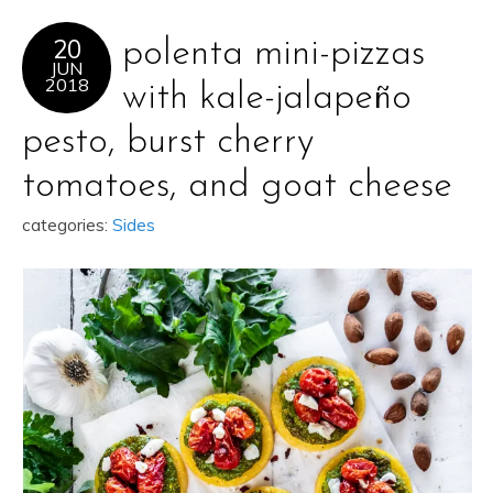
20
polenta mini-pizzas
JUN
2018
with kale-jalapeño
pesto, burst cherry
tomatoes, and goat cheese
categories:
Sides