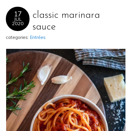
17
classic marinara
JUL
2020
sauce
categories:
Entrées