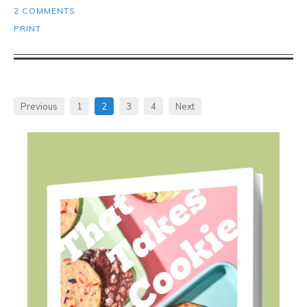
2 COMMENTS
PRINT
Previous
1
2
3
4
Next