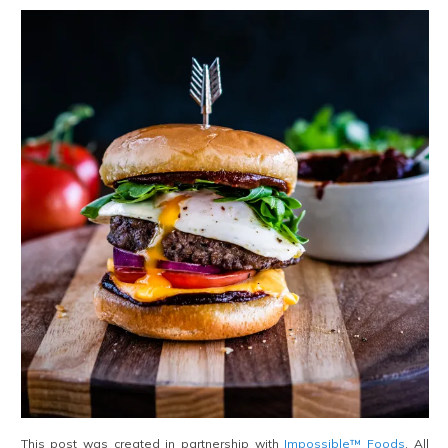
This post was created in partnership with
Impossible™ Foods
. All