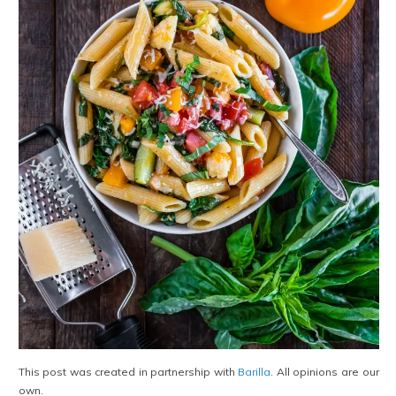
This post was created in partnership with
Barilla
. All opinions are our
own.