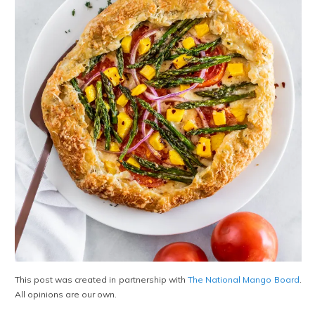
This post was created in partnership with
The National Mango Board
.
All opinions are our own.