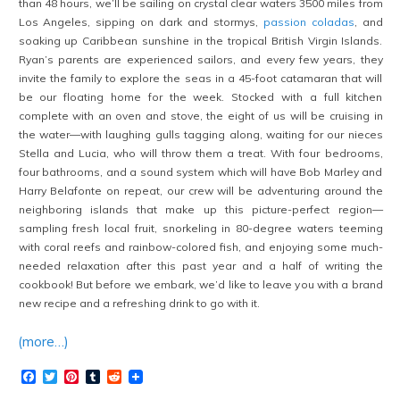
than 48 hours, we’ll be sailing on crystal clear waters 3500 miles from
Los Angeles, sipping on dark and stormys,
passion coladas
, and
soaking up Caribbean sunshine in the tropical British Virgin Islands.
Ryan’s parents are experienced sailors, and every few years, they
invite the family to explore the seas in a 45-foot catamaran that will
be our floating home for the week. Stocked with a full kitchen
complete with an oven and stove, the eight of us will be cruising in
the water—with laughing gulls tagging along, waiting for our nieces
Stella and Lucia, who will throw them a treat. With four bedrooms,
four bathrooms, and a sound system which will have Bob Marley and
Harry Belafonte on repeat, our crew will be adventuring around the
neighboring islands that make up this picture-perfect region—
sampling fresh local fruit, snorkeling in 80-degree waters teeming
with coral reefs and rainbow-colored fish, and enjoying some much-
needed relaxation after this past year and a half of writing the
cookbook
! But before we embark, we’d like to leave you with a brand
new recipe and a refreshing drink to go with it.
(more…)
Facebook
Twitter
Pinterest
Tumblr
Reddit