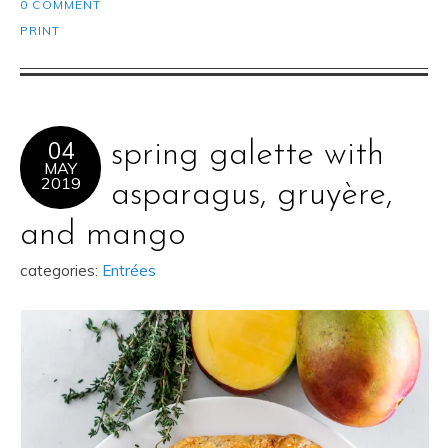
0 COMMENT
PRINT
04
spring galette with
MAY
2019
asparagus, gruyère,
and mango
categories:
Entrées