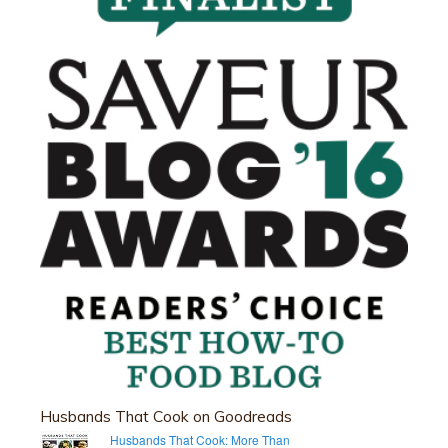
Husbands That Cook on Goodreads
Husbands That Cook: More Than