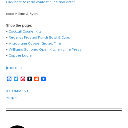
Click here to read contest rules and enter
xoxo Adam & Ryan
Shop the page:
•
Cocktail Courier Kits
•
Regency Frosted Punch Bowl & Cups
•
Microplane Copper Grater, Fine
•
Williams Sonoma Open Kitchen Lime Press
•
Copper Ladle
(more…)
Facebook
Twitter
Pinterest
Tumblr
Reddit
0 COMMENT
PRINT