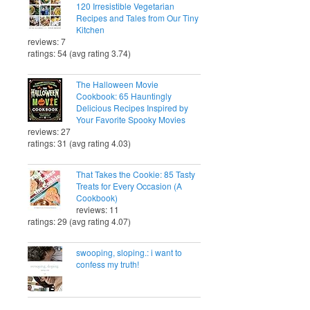
120 Irresistible Vegetarian
Recipes and Tales from Our Tiny
Kitchen
reviews: 7
ratings: 54 (avg rating 3.74)
The Halloween Movie
Cookbook: 65 Hauntingly
Delicious Recipes Inspired by
Your Favorite Spooky Movies
reviews: 27
ratings: 31 (avg rating 4.03)
That Takes the Cookie: 85 Tasty
Treats for Every Occasion (A
Cookbook)
reviews: 11
ratings: 29 (avg rating 4.07)
swooping, sloping.: i want to
confess my truth!