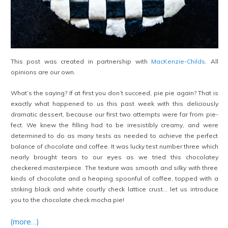
This post was created in partnership with
MacKenzie-Childs
. All
opinions are our own.
What’s the saying? If at first you don’t succeed, pie pie again? That is
exactly what happened to us this past week with this deliciously
dramatic dessert, because our first two attempts were far from pie-
fect. We knew the filling had to be irresistibly creamy, and were
determined to do as many tests as needed to achieve the perfect
balance of chocolate and coffee. It was lucky test number three which
nearly brought tears to our eyes as we tried this chocolatey
checkered masterpiece. The texture was smooth and silky with three
kinds of chocolate and a heaping spoonful of coffee, topped with a
striking black and white courtly check lattice crust… let us introduce
you to the chocolate check mocha pie!
(more…)