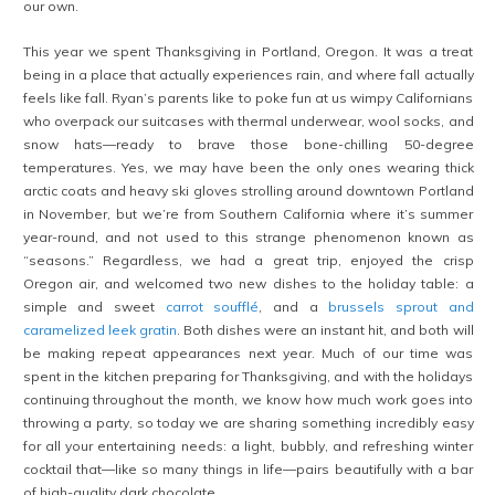
our own.
This year we spent Thanksgiving in Portland, Oregon. It was a treat
being in a place that actually experiences rain, and where fall actually
feels like fall. Ryan’s parents like to poke fun at us wimpy Californians
who overpack our suitcases with thermal underwear, wool socks, and
snow hats—ready to brave those bone-chilling 50-degree
temperatures. Yes, we may have been the only ones wearing thick
arctic coats and heavy ski gloves strolling around downtown Portland
in November, but we’re from Southern California where it’s summer
year-round, and not used to this strange phenomenon known as
“seasons.” Regardless, we had a great trip, enjoyed the crisp
Oregon air, and welcomed two new dishes to the holiday table: a
simple and sweet
carrot soufflé
, and a
brussels sprout and
caramelized leek gratin
. Both dishes were an instant hit, and both will
be making repeat appearances next year. Much of our time was
spent in the kitchen preparing for Thanksgiving, and with the holidays
continuing throughout the month, we know how much work goes into
throwing a party, so today we are sharing something incredibly easy
for all your entertaining needs: a light, bubbly, and refreshing winter
cocktail that—like so many things in life—pairs beautifully with a bar
of high-quality dark chocolate.