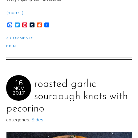
(more…)
Facebook
Twitter
Pinterest
Tumblr
Reddit
3 COMMENTS
PRINT
16
roasted garlic
NOV
2017
sourdough knots with
pecorino
categories:
Sides