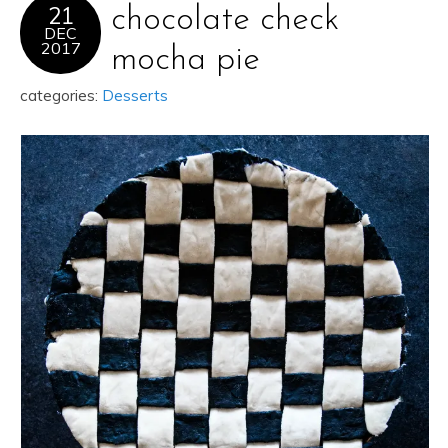
21
chocolate check
DEC
2017
mocha pie
categories:
Desserts