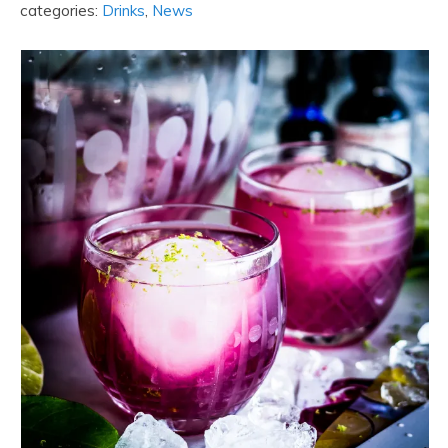
categories:
Drinks
,
News