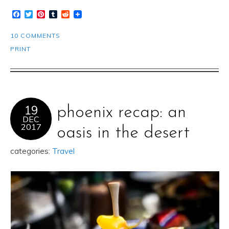
Facebook
Twitter
Pinterest
Tumblr
Reddit
10 COMMENTS
PRINT
19
phoenix recap: an
DEC
2017
oasis in the desert
categories:
Travel