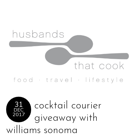
31
cocktail courier
DEC
2017
giveaway with
williams sonoma