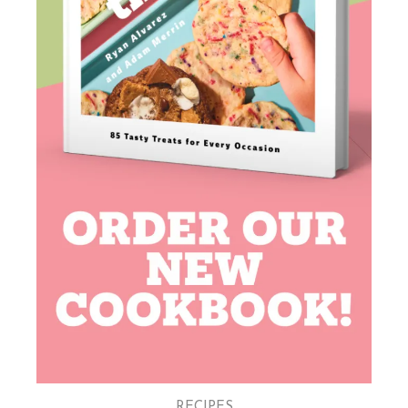
RECIPES