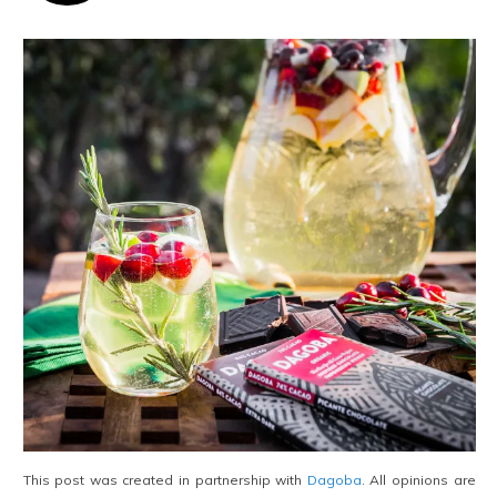
This post was created in partnership with
Dagoba
. All opinions are