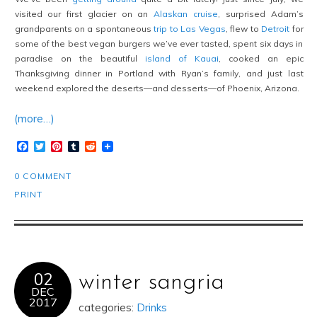
visited our first glacier on an
Alaskan cruise
, surprised Adam’s
grandparents on a spontaneous
trip to Las Vegas
, flew to
Detroit
for
some of the best vegan burgers we’ve ever tasted, spent six days in
paradise on the beautiful
island of Kauai
, cooked an epic
Thanksgiving dinner in Portland with Ryan’s family, and just last
weekend explored the deserts—and desserts—of Phoenix, Arizona.
(more…)
Facebook
Twitter
Pinterest
Tumblr
Reddit
0 COMMENT
PRINT
02
winter sangria
DEC
2017
categories:
Drinks