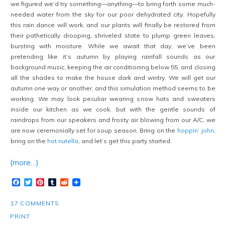
we figured we’d try something—anything—to bring forth some much-
needed water from the sky for our poor dehydrated city. Hopefully
this rain dance will work, and our plants will finally be restored from
their pathetically drooping, shriveled state to plump green leaves,
bursting with moisture. While we await that day, we’ve been
pretending like it’s autumn by playing rainfall sounds as our
background music, keeping the air conditioning below 55, and closing
all the shades to make the house dark and wintry. We will get our
autumn one way or another, and this simulation method seems to be
working. We may look peculiar wearing snow hats and sweaters
inside our kitchen as we cook, but with the gentle sounds of
raindrops from our speakers and frosty air blowing from our A/C, we
are now ceremonially set for soup season. Bring on the
hoppin’ john
,
bring on the
hot nutella
, and let’s get this party started.
(more…)
Facebook
Twitter
Pinterest
Tumblr
Reddit
17 COMMENTS
PRINT