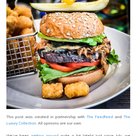
This post was created in partnership with
The Feedfeed
and
The
Luxury Collection
. All opinions are our own.
We’ve been
getting around
quite a bit lately! Just since July, we