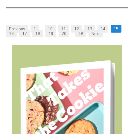
Previous
1
…
10
11
12
13
14
15
16
17
18
19
20
…
48
Next