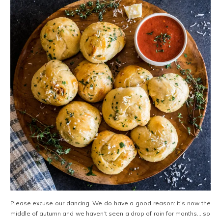
Please excuse our dancing. We do have a good reason: it’s now the
middle of autumn and we haven’t seen a drop of rain for months… so