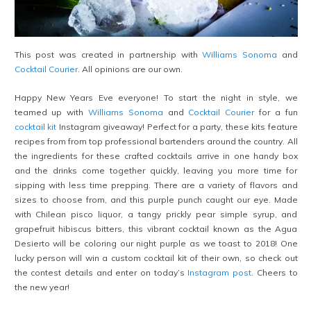
This post was created in partnership with
Williams Sonoma
and
Cocktail Courier
. All opinions are our own.
Happy New Years Eve everyone! To start the night in style, we
teamed up with
Williams Sonoma
and
Cocktail Courier
for a fun
cocktail kit
Instagram giveaway! Perfect for a party, these kits feature
recipes from from top professional bartenders around the country. All
the ingredients for these crafted cocktails arrive in one handy box
and the drinks come together quickly, leaving you more time for
sipping with less time prepping. There are a variety of flavors and
sizes to choose from, and this purple punch caught our eye. Made
with Chilean pisco liquor, a tangy prickly pear simple syrup, and
grapefruit hibiscus bitters, this vibrant cocktail known as the Agua
Desierto will be coloring our night purple as we toast to 2018! One
lucky person will win a custom cocktail kit of their own, so check out
the contest details and enter on today’s
Instagram post
. Cheers to
the new year!