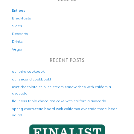
Entrées
Breakfasts
Sides
Desserts
Drinks
Vegan
RECENT POSTS
our third cookbook!
our second cookbook!
mint chocolate chip ice cream sandwiches with california
avocado
flourless triple chocolate cake with california avocado
spring charcuterie board with california avocado three-bean
salad