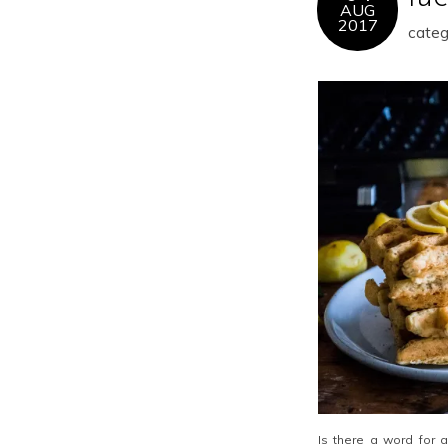
AUG
2017
categ
Is there a word for 