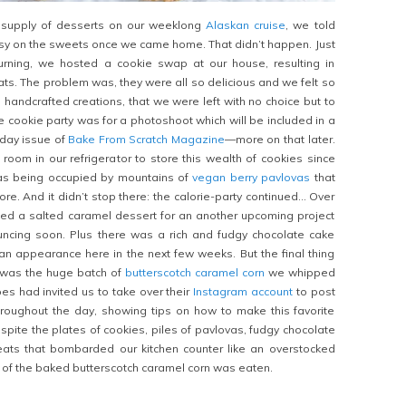
s supply of desserts on our weeklong
Alaskan cruise
, we told
sy on the sweets once we came home. That didn’t happen. Just
urning, we hosted a cookie swap at our house, resulting in
ats. The problem was, they were all so delicious and we felt so
 handcrafted creations, that we were left with no choice but to
e cookie party was for a photoshoot which will be included in a
iday issue of
Bake From Scratch Magazine
—more on that later.
room in our refrigerator to store this wealth of cookies since
as being occupied by mountains of
vegan berry pavlovas
that
e. And it didn’t stop there: the calorie-party continued… Over
ed a salted caramel dessert for an another upcoming project
uncing soon. Plus there was a rich and fudgy chocolate cake
an appearance here in the next few weeks. But the final thing
e was the huge batch of
butterscotch caramel corn
we whipped
es had invited us to take over their
Instagram account
to post
roughout the day, showing tips on how to make this favorite
spite the plates of cookies, piles of pavlovas, fudgy chocolate
eats that bombarded our kitchen counter like an overstocked
e of the baked butterscotch caramel corn was eaten.