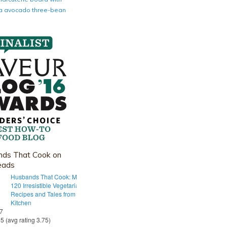
nia avocado three-bean
ds That Cook on
eads
Husbands That Cook: More Than
120 Irresistible Vegetarian
Recipes and Tales from Our Tiny
Kitchen
 7
55 (avg rating 3.75)