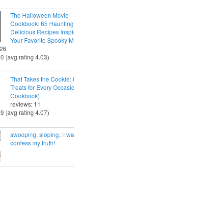
The Halloween Movie
Cookbook: 65 Hauntingly
Delicious Recipes Inspired by
Your Favorite Spooky Movies
 26
30 (avg rating 4.03)
That Takes the Cookie: 85 Tasty
Treats for Every Occasion (A
Cookbook)
reviews: 11
29 (avg rating 4.07)
swooping, sloping.: i want to
confess my truth!