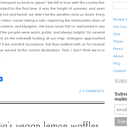
ansport us back to Japan? We fell in love with the country five
ited for the first time. It was the height of summer, and even
ly hot and humid, we didn’t let the weather slow us down. Every
Recipe 
 miles—never taking a cab—exploring the immaculate cities of
iroshima, and Miyajima. We have never felt so welcomed in any
Our Coo
 the people were warm, polite, and always helpful. On several
Tour
d on the sidewalk looking at our map, strangers approached
Travel
 if we needed assistance, but then walked with us for several
Press
 arrived at the correct destination. Toto, I don’t think we’re in
About
.
FAQ
Contact
t
lr
eddit
SUBS
2 COMMENTS
Subsc
mailin
cia’s vegan lemon waffles