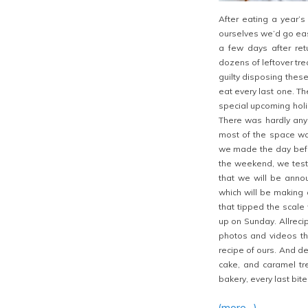
After eating a year’
ourselves we’d go ea
a few days after ret
dozens of leftover tre
guilty disposing these
eat every last one. Th
special upcoming hol
There was hardly any 
most of the space w
we made the day befor
the weekend, we test
that we will be anno
which will be making 
that tipped the scal
up on Sunday. Allrecip
photos and videos th
recipe of ours. And de
cake, and caramel tr
bakery, every last bit
(more…)