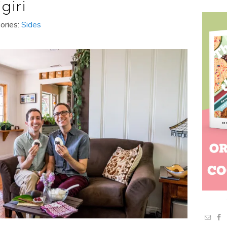
giri
ories:
Sides