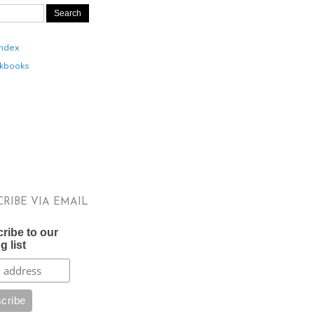
Index
kbooks
CRIBE VIA EMAIL
ribe to our
g list