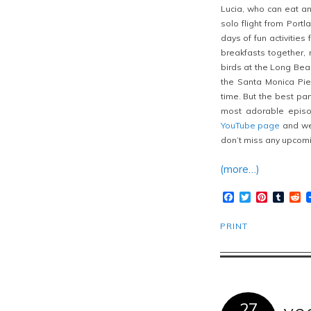
Lucia, who can eat an
solo flight from Portl
days of fun activitie
breakfasts together, 
birds at the Long Bea
the Santa Monica Pie
time. But the best par
most adorable episo
YouTube page
and we 
don’t miss any upcomi
(more…)
Facebook
Twitter
Pinteres
Tumb
R
PRINT
27