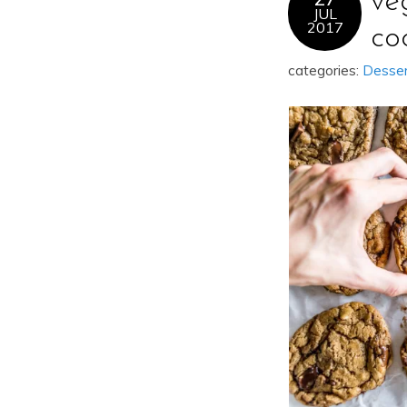
ve
JUL
2017
co
categories:
Desse