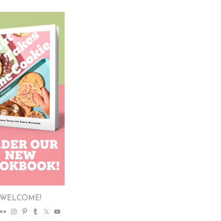
WELCOME!