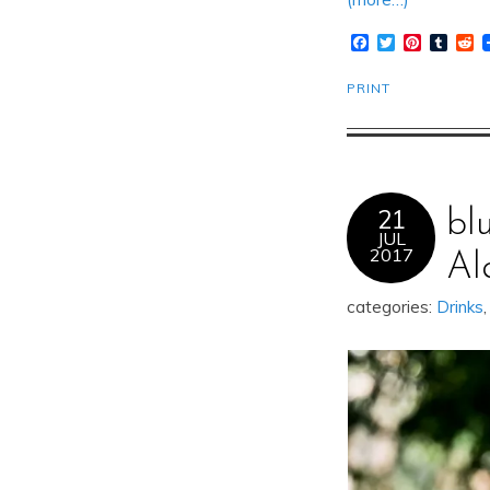
Facebook
Twitter
Pinteres
Tumb
R
PRINT
21
bl
JUL
2017
Al
categories:
Drinks