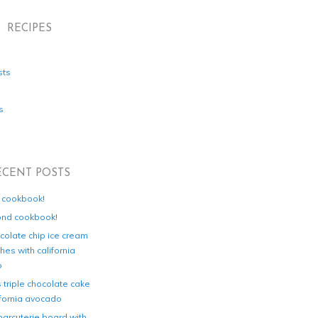
RECIPES
sts
s
ECENT POSTS
d cookbook!
ond cookbook!
colate chip ice cream
es with california
o
s triple chocolate cake
ifornia avocado
harcuterie board with