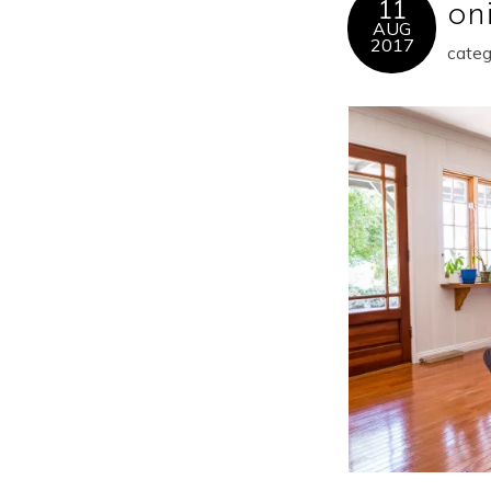
11
oni
AUG
2017
categ