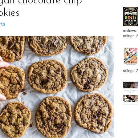
gan chocolate chip
okies
rts
reviews:
ratings: 
ratings: 