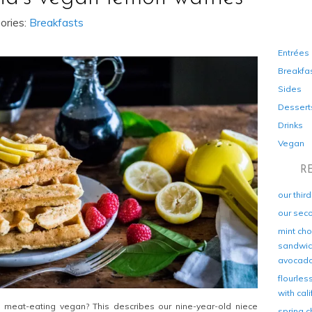
ories:
Breakfasts
Entrées
Breakfa
Sides
Dessert
Drinks
Vegan
R
our thir
our sec
mint cho
sandwich
avocad
flourles
with cal
a meat-eating vegan? This describes our nine-year-old niece
spring c