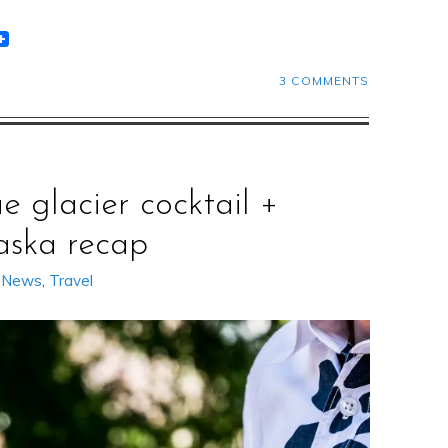
t
lr
eddit
3 COMMENTS
ue glacier cocktail +
aska recap
,
News
,
Travel