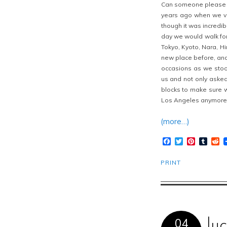
Can someone please tr
years ago when we vis
though it was incredib
day we would walk for
Tokyo, Kyoto, Nara, H
new place before, and
occasions as we stoo
us and not only asked
blocks to make sure we
Los Angeles anymore
(more…)
Facebook
Twitter
Pinteres
Tumb
R
PRINT
04
lu