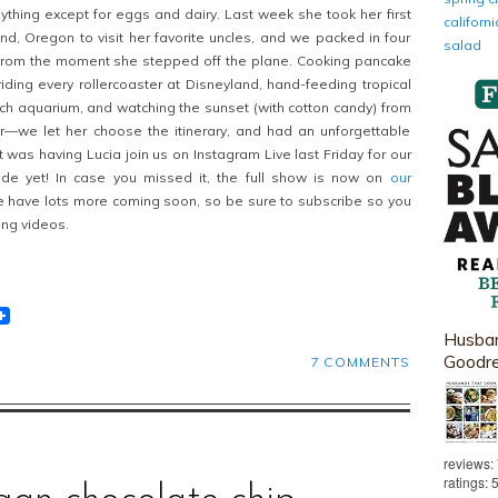
ything except for eggs and dairy. Last week she took her first
califor
and, Oregon to visit her favorite uncles, and we packed in four
salad
s from the moment she stepped off the plane. Cooking pancake
riding every rollercoaster at Disneyland, hand-feeding tropical
ch aquarium, and watching the sunset (with cotton candy) from
r—we let her choose the itinerary, and had an unforgettable
t was having Lucia join us on Instagram Live last Friday for our
de yet! In case you missed it, the full show is now on
our
have lots more coming soon, so be sure to subscribe so you
ng videos.
t
lr
eddit
Husban
Goodr
7 COMMENTS
reviews:
ratings: 